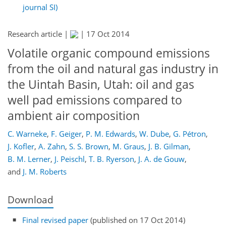
journal SI)
Research article |
|
17 Oct 2014
Volatile organic compound emissions
from the oil and natural gas industry in
the Uintah Basin, Utah: oil and gas
well pad emissions compared to
ambient air composition
C. Warneke
,
F. Geiger
,
P. M. Edwards
,
W. Dube
,
G. Pétron
,
J. Kofler
,
A. Zahn
,
S. S. Brown
,
M. Graus
,
J. B. Gilman
,
B. M. Lerner
,
J. Peischl
,
T. B. Ryerson
,
J. A. de Gouw
,
and
J. M. Roberts
Download
Final revised paper
(published on 17 Oct 2014)