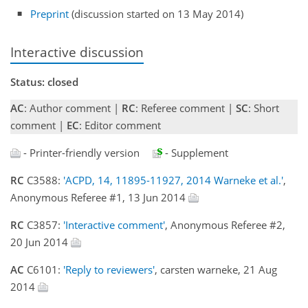
Preprint
(discussion started on 13 May 2014)
Interactive discussion
Status: closed
AC
: Author comment |
RC
: Referee comment |
SC
: Short
comment |
EC
: Editor comment
- Printer-friendly version
- Supplement
RC
C3588:
'ACPD, 14, 11895-11927, 2014 Warneke et al.'
,
Anonymous Referee #1, 13 Jun 2014
RC
C3857:
'Interactive comment'
, Anonymous Referee #2,
20 Jun 2014
AC
C6101:
'Reply to reviewers'
, carsten warneke, 21 Aug
2014