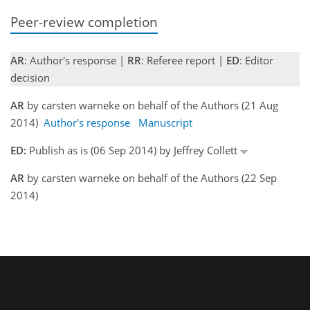
Peer-review completion
AR
: Author's response |
RR
: Referee report |
ED
: Editor
decision
AR
by carsten warneke on behalf of the Authors (21 Aug
2014)
Author's response
Manuscript
ED:
Publish as is (06 Sep 2014) by Jeffrey Collett
AR
by carsten warneke on behalf of the Authors (22 Sep
2014)