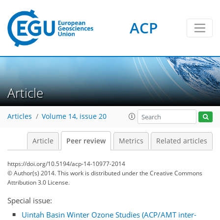
ACP
Article
Articles
Volume 14, issue 20
Article
Peer review
Metrics
Related articles
https://doi.org/10.5194/acp-14-10977-2014
© Author(s) 2014. This work is distributed under
the Creative Commons
Attribution 3.0 License.
Special issue:
Uintah Basin Winter Ozone Studies (ACP/AMT inter-