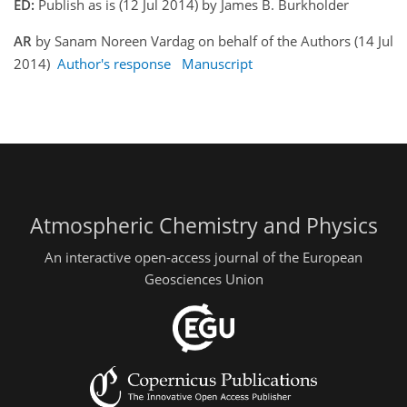
ED:
Publish as is (12 Jul 2014) by James B. Burkholder
AR
by Sanam Noreen Vardag on behalf of the Authors (14 Jul
2014)
Author's response
Manuscript
Atmospheric Chemistry and Physics
An interactive open-access journal of the European
Geosciences Union