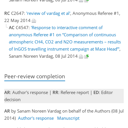
RC
C2647:
'review of vardag et al'
, Anonymous Referee #1,
22 May 2014
AC
C4547:
'Response to interactive comment of
anonymous Referee #1 on “Comparison of continuous
atmospheric CH4, CO2 and N2O measurements – results
of InGOS travelling instrument campaign at Mace Head”'
,
Sanam Noreen Vardag, 08 Jul 2014
Peer-review completion
AR
: Author's response |
RR
: Referee report |
ED
: Editor
decision
AR
by Sanam Noreen Vardag on behalf of the Authors (08 Jul
2014)
Author's response
Manuscript