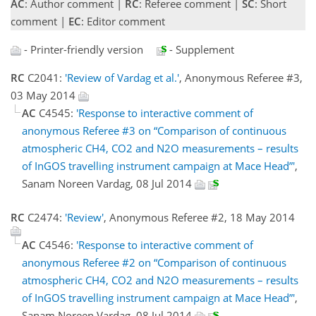
AC
: Author comment |
RC
: Referee comment |
SC
: Short
comment |
EC
: Editor comment
- Printer-friendly version
- Supplement
RC
C2041:
'Review of Vardag et al.'
, Anonymous Referee #3,
03 May 2014
AC
C4545:
'Response to interactive comment of
anonymous Referee #3 on “Comparison of continuous
atmospheric CH4, CO2 and N2O measurements – results
of InGOS travelling instrument campaign at Mace Head”'
,
Sanam Noreen Vardag, 08 Jul 2014
RC
C2474:
'Review'
, Anonymous Referee #2, 18 May 2014
AC
C4546:
'Response to interactive comment of
anonymous Referee #2 on “Comparison of continuous
atmospheric CH4, CO2 and N2O measurements – results
of InGOS travelling instrument campaign at Mace Head”'
,
Sanam Noreen Vardag, 08 Jul 2014