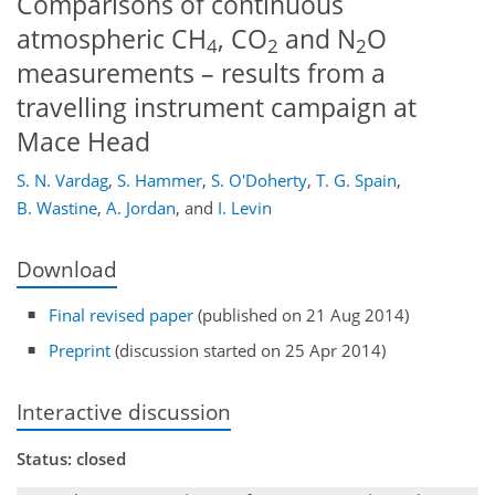
Comparisons of continuous
atmospheric CH
, CO
and N
O
4
2
2
measurements – results from a
travelling instrument campaign at
Mace Head
S. N. Vardag
,
S. Hammer
,
S. O'Doherty
,
T. G. Spain
,
B. Wastine
,
A. Jordan
,
and
I. Levin
Download
Final revised paper
(published on 21 Aug 2014)
Preprint
(discussion started on 25 Apr 2014)
Interactive discussion
Status: closed