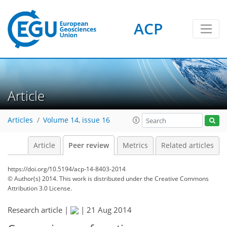
ACP
Article
Articles
Volume 14, issue 16
Article
Peer review
Metrics
Related articles
https://doi.org/10.5194/acp-14-8403-2014
© Author(s) 2014. This work is distributed under
the Creative Commons
Attribution 3.0 License.
Research article |
|
21 Aug 2014