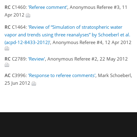
RC
C1460:
'Referee comment'
, Anonymous Referee #3, 11
Apr 2012
RC
C1464:
'Review of “Simulation of stratospheric water
vapor and trends using three reanalyses” by Schoeberl et al.
(acpd-12-8433-2012)'
, Anonymous Referee #4, 12 Apr 2012
RC
C2789:
'Review'
, Anonymous Referee #2, 22 May 2012
AC
C3996:
'Response to referee comments'
, Mark Schoeberl,
25 Jun 2012