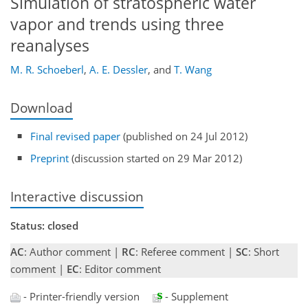
Simulation of stratospheric water
vapor and trends using three
reanalyses
M. R. Schoeberl
,
A. E. Dessler
,
and
T. Wang
Download
Final revised paper
(published on 24 Jul 2012)
Preprint
(discussion started on 29 Mar 2012)
Interactive discussion
Status: closed
AC
: Author comment |
RC
: Referee comment |
SC
: Short
comment |
EC
: Editor comment
- Printer-friendly version
- Supplement