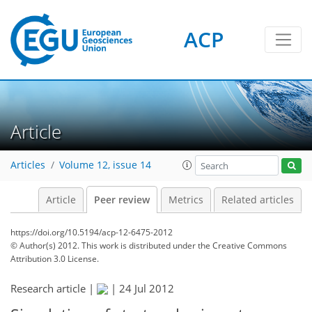
ACP
Article
Articles
Volume 12, issue 14
Article
Peer review
Metrics
Related articles
https://doi.org/10.5194/acp-12-6475-2012
© Author(s) 2012. This work is distributed under
the Creative Commons
Attribution 3.0 License.
Research article |
|
24 Jul 2012