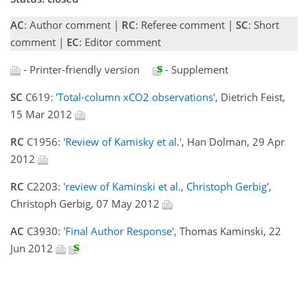
AC
: Author comment |
RC
: Referee comment |
SC
: Short
comment |
EC
: Editor comment
- Printer-friendly version
- Supplement
SC
C619:
'Total-column xCO2 observations'
, Dietrich Feist,
15 Mar 2012
RC
C1956:
'Review of Kamisky et al.'
, Han Dolman, 29 Apr
2012
RC
C2203:
'review of Kaminski et al., Christoph Gerbig'
,
Christoph Gerbig, 07 May 2012
AC
C3930:
'Final Author Response'
, Thomas Kaminski, 22
Jun 2012