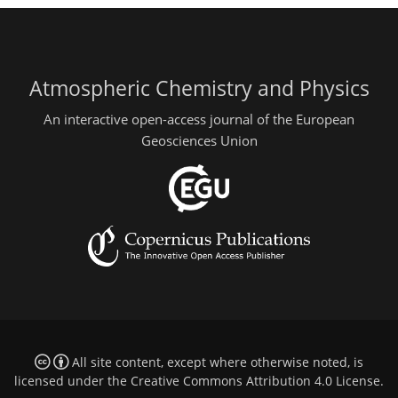
Atmospheric Chemistry and Physics
An interactive open-access journal of the European
Geosciences Union
All site content, except where otherwise noted, is
licensed under the
Creative Commons Attribution 4.0 License
.