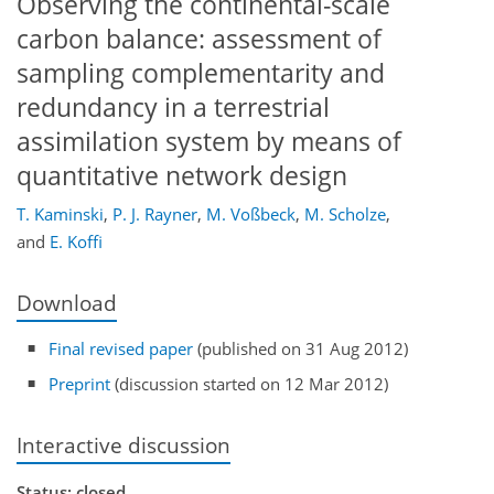
Observing the continental-scale
carbon balance: assessment of
sampling complementarity and
redundancy in a terrestrial
assimilation system by means of
quantitative network design
T. Kaminski
,
P. J. Rayner
,
M. Voßbeck
,
M. Scholze
,
and
E. Koffi
Download
Final revised paper
(published on 31 Aug 2012)
Preprint
(discussion started on 12 Mar 2012)
Interactive discussion
Status: closed