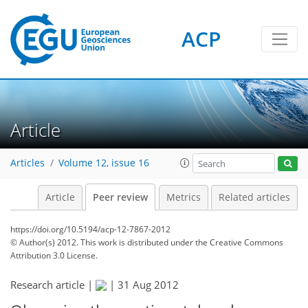
ACP
Article
Articles
Volume 12, issue 16
Article
Peer review
Metrics
Related articles
https://doi.org/10.5194/acp-12-7867-2012
© Author(s) 2012. This work is distributed under
the Creative Commons
Attribution 3.0 License.
Research article |
|
31 Aug 2012