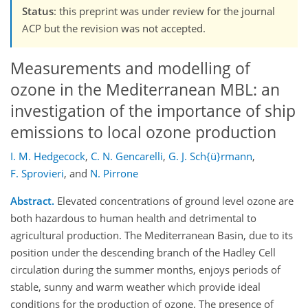
Status
: this preprint was under review for the journal
ACP but the revision was not accepted.
Measurements and modelling of
ozone in the Mediterranean MBL: an
investigation of the importance of ship
emissions to local ozone production
I. M. Hedgecock
,
C. N. Gencarelli
,
G. J. Sch{ü}rmann
,
F. Sprovieri
,
and
N. Pirrone
Abstract.
Elevated concentrations of ground level ozone are
both hazardous to human health and detrimental to
agricultural production. The Mediterranean Basin, due to its
position under the descending branch of the Hadley Cell
circulation during the summer months, enjoys periods of
stable, sunny and warm weather which provide ideal
conditions for the production of ozone. The presence of