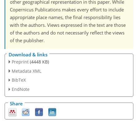
other geographical representation in this paper. While
Copernicus Publications makes every effort to include
appropriate place names, the final responsibility lies
with the authors. Views expressed in the text are those
of the authors and do not necessarily reflect the views
of the publisher.
Download & links
Preprint
(4448 KB)
Metadata XML
BibTeX
EndNote
Share