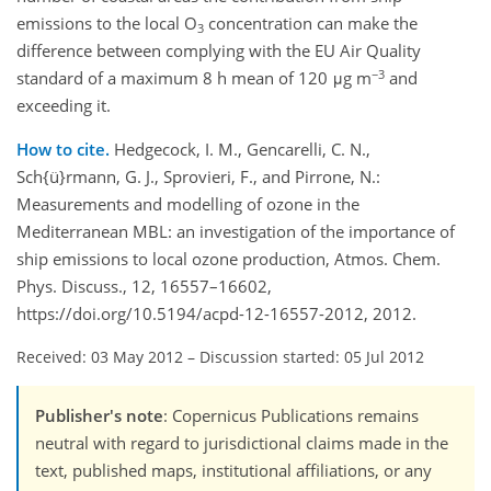
emissions to the local O
concentration can make the
3
difference between complying with the EU Air Quality
−3
standard of a maximum 8 h mean of 120 μg m
and
exceeding it.
How to cite.
Hedgecock, I. M., Gencarelli, C. N.,
Sch{ü}rmann, G. J., Sprovieri, F., and Pirrone, N.:
Measurements and modelling of ozone in the
Mediterranean MBL: an investigation of the importance of
ship emissions to local ozone production, Atmos. Chem.
Phys. Discuss., 12, 16557–16602,
https://doi.org/10.5194/acpd-12-16557-2012, 2012.
Received: 03 May 2012
–
Discussion started: 05 Jul 2012
Publisher's note
: Copernicus Publications remains
neutral with regard to jurisdictional claims made in the
text, published maps, institutional affiliations, or any