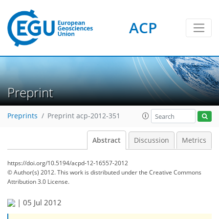
ACP
Preprint
Preprints
Preprint acp-2012-351
Abstract
Discussion
Metrics
https://doi.org/10.5194/acpd-12-16557-2012
© Author(s) 2012. This work is distributed under
the Creative Commons
Attribution 3.0 License.
|
05 Jul 2012