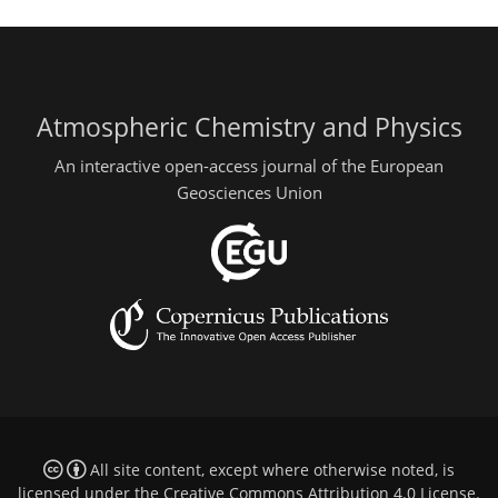
Atmospheric Chemistry and Physics
An interactive open-access journal of the European
Geosciences Union
All site content, except where otherwise noted, is
licensed under the
Creative Commons Attribution 4.0 License
.