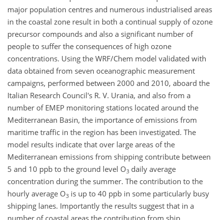
major population centres and numerous industrialised areas
in the coastal zone result in both a continual supply of ozone
precursor compounds and also a significant number of
people to suffer the consequences of high ozone
concentrations. Using the WRF/Chem model validated with
data obtained from seven oceanographic measurement
campaigns, performed between 2000 and 2010, aboard the
Italian Research Council's R. V. Urania, and also from a
number of EMEP monitoring stations located around the
Mediterranean Basin, the importance of emissions from
maritime traffic in the region has been investigated. The
model results indicate that over large areas of the
Mediterranean emissions from shipping contribute between
5 and 10 ppb to the ground level O
daily average
3
concentration during the summer. The contribution to the
hourly average O
is up to 40 ppb in some particularly busy
3
shipping lanes. Importantly the results suggest that in a
number of coastal areas the contribution from ship