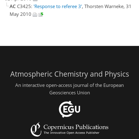
AC
C3425:
'Response to referee 3'
, Thorsten Warneke, 31
May 2010
Atmospheric Chemistry and Physics
An interactive open-access journal of the European
Geosciences Union