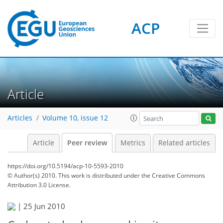
ACP
Article
Articles
Volume 10, issue 12
Article
Peer review
Metrics
Related articles
https://doi.org/10.5194/acp-10-5593-2010
© Author(s) 2010. This work is distributed under
the Creative Commons
Attribution 3.0 License.
|
25 Jun 2010