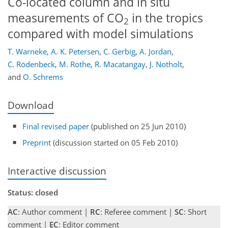
Co-located column and in situ
measurements of CO
in the tropics
2
compared with model simulations
T. Warneke
,
A. K. Petersen
,
C. Gerbig
,
A. Jordan
,
C. Rödenbeck
,
M. Rothe
,
R. Macatangay
,
J. Notholt
,
and
O. Schrems
Download
Final revised paper
(published on 25 Jun 2010)
Preprint
(discussion started on 05 Feb 2010)
Interactive discussion
Status: closed
AC
: Author comment |
RC
: Referee comment |
SC
: Short
comment |
EC
: Editor comment