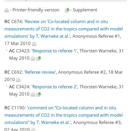
- Printer-friendly version
- Supplement
RC
C674:
'Review on ‘Co-located column and in situ
measurements of CO2 in the tropics compared with model
simulations’ by T. Warneke at al.'
, Anonymous Referee #1,
17 Mar 2010
AC
C3423:
'Response to referee 1'
, Thorsten Warneke, 31
May 2010
RC
C692:
'Referee review'
, Anonymous Referee #2, 18 Mar
2010
AC
C3424:
'Response to referee 2'
, Thorsten Warneke, 31
May 2010
RC
C1190:
'comment on “Co-located column and in situ
measurements of CO2 in the tropics compared with model
simulations” by T. Warneke et al.'
, Anonymous Referee #3,
02 Apr 2010