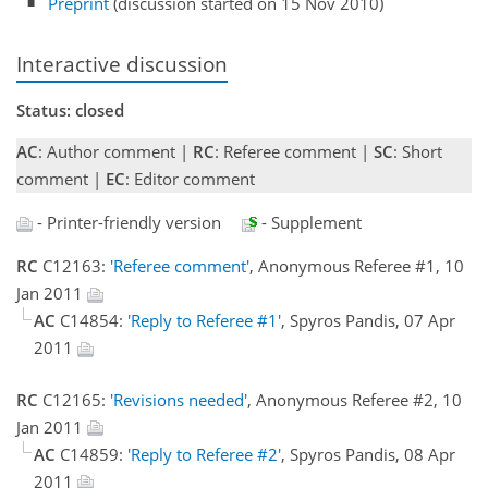
Preprint
(discussion started on 15 Nov 2010)
Interactive discussion
Status: closed
AC
: Author comment |
RC
: Referee comment |
SC
: Short
comment |
EC
: Editor comment
- Printer-friendly version
- Supplement
RC
C12163:
'Referee comment'
, Anonymous Referee #1, 10
Jan 2011
AC
C14854:
'Reply to Referee #1'
, Spyros Pandis, 07 Apr
2011
RC
C12165:
'Revisions needed'
, Anonymous Referee #2, 10
Jan 2011
AC
C14859:
'Reply to Referee #2'
, Spyros Pandis, 08 Apr
2011