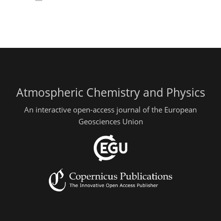
Atmospheric Chemistry and Physics
An interactive open-access journal of the European
Geosciences Union