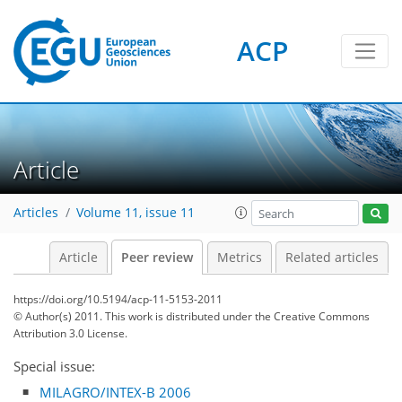
ACP
Article
Articles
Volume 11, issue 11
Article
Peer review
Metrics
Related articles
https://doi.org/10.5194/acp-11-5153-2011
© Author(s) 2011. This work is distributed under
the Creative Commons
Attribution 3.0 License.
Special issue:
MILAGRO/INTEX-B 2006