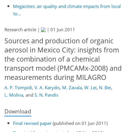
Megacities: air quality and climate impacts from local
to...
Research article |
|
01 Jun 2011
Sources and production of organic
aerosol in Mexico City: insights from
the combination of a chemical
transport model (PMCAMx-2008) and
measurements during MILAGRO
A. P. Tsimpidi
,
V. A. Karydis
,
M. Zavala
,
W. Lei
,
N. Bei
,
L. Molina
,
and
S. N. Pandis
Download
Final revised paper
(published on 01 Jun 2011)