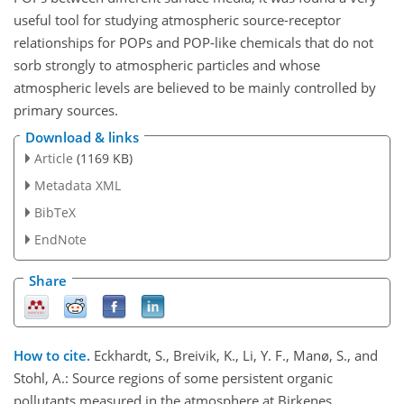
useful tool for studying atmospheric source-receptor
relationships for POPs and POP-like chemicals that do not
sorb strongly to atmospheric particles and whose
atmospheric levels are believed to be mainly controlled by
primary sources.
Download & links
Article
(1169 KB)
Metadata XML
BibTeX
EndNote
Share
How to cite.
Eckhardt, S., Breivik, K., Li, Y. F., Manø, S., and
Stohl, A.: Source regions of some persistent organic
pollutants measured in the atmosphere at Birkenes,