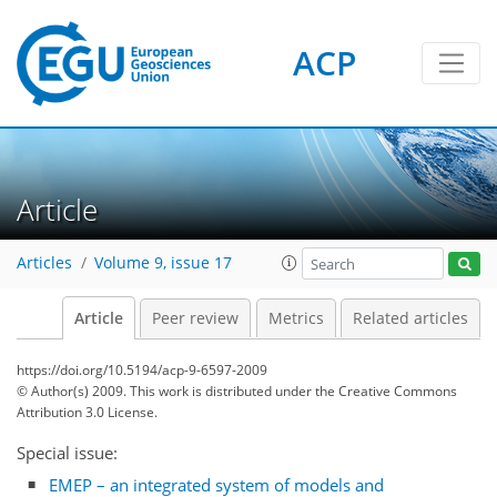
ACP
Article
Articles
Volume 9, issue 17
Article
Peer review
Metrics
Related articles
https://doi.org/10.5194/acp-9-6597-2009
© Author(s) 2009. This work is distributed under
the Creative Commons
Attribution 3.0 License.
Special issue:
EMEP – an integrated system of models and