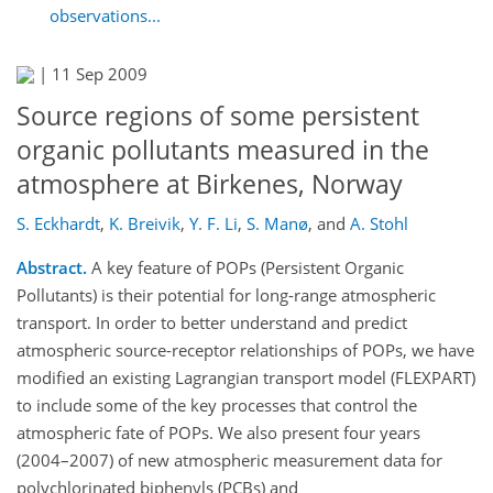
observations...
|
11 Sep 2009
Source regions of some persistent
organic pollutants measured in the
atmosphere at Birkenes, Norway
S. Eckhardt
,
K. Breivik
,
Y. F. Li
,
S. Manø
,
and
A. Stohl
Abstract.
A key feature of POPs (Persistent Organic
Pollutants) is their potential for long-range atmospheric
transport. In order to better understand and predict
atmospheric source-receptor relationships of POPs, we have
modified an existing Lagrangian transport model (FLEXPART)
to include some of the key processes that control the
atmospheric fate of POPs. We also present four years
(2004–2007) of new atmospheric measurement data for
polychlorinated biphenyls (PCBs) and