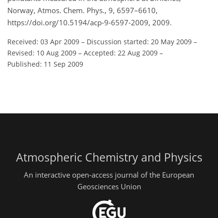
Norway, Atmos. Chem. Phys., 9, 6597–6610,
https://doi.org/10.5194/acp-9-6597-2009, 2009.
Received: 03 Apr 2009
–
Discussion started: 20 May 2009
–
Revised: 10 Aug 2009
–
Accepted: 22 Aug 2009
–
Published: 11 Sep 2009
Atmospheric Chemistry and Physics
An interactive open-access journal of the European
Geosciences Union