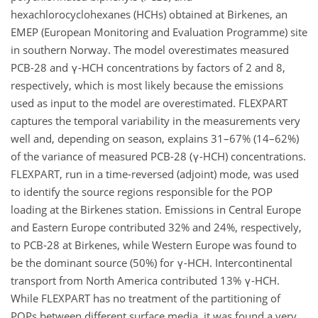
hexachlorocyclohexanes (HCHs) obtained at Birkenes, an
EMEP (European Monitoring and Evaluation Programme) site
in southern Norway. The model overestimates measured
PCB-28 and γ-HCH concentrations by factors of 2 and 8,
respectively, which is most likely because the emissions
used as input to the model are overestimated. FLEXPART
captures the temporal variability in the measurements very
well and, depending on season, explains 31–67% (14–62%)
of the variance of measured PCB-28 (γ-HCH) concentrations.
FLEXPART, run in a time-reversed (adjoint) mode, was used
to identify the source regions responsible for the POP
loading at the Birkenes station. Emissions in Central Europe
and Eastern Europe contributed 32% and 24%, respectively,
to PCB-28 at Birkenes, while Western Europe was found to
be the dominant source (50%) for γ-HCH. Intercontinental
transport from North America contributed 13% γ-HCH.
While FLEXPART has no treatment of the partitioning of
POPs between different surface media, it was found a very