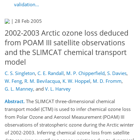
validation...
|
28 Feb 2005
2002-2003 Arctic ozone loss deduced
from POAM III satellite observations
and the SLIMCAT chemical transport
model
C. S. Singleton
,
C. E. Randall
,
M. P. Chipperfield
,
S. Davies
,
W. Feng
,
R. M. Bevilacqua
,
K. W. Hoppel
,
M. D. Fromm
,
G. L. Manney
,
and
V. L. Harvey
Abstract.
The SLIMCAT three-dimensional chemical
transport model (CTM) is used to infer chemical ozone loss
from Polar Ozone and Aerosol Measurement (POAM) III
observations of stratospheric ozone during the Arctic winter
of 2002-2003. Inferring chemical ozone loss from satellite