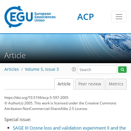
ACP
Article
Articles
Volume 5, issue 3
Article
Peer review
Metrics
https://doi.org/10.5194/acp-5-597-2005
© Author(s) 2005. This work is licensed under
the Creative Commons
Attribution-NonCommercial-ShareAlike 2.5 License.
Special issue:
SAGE III Ozone loss and validation experiment II and the