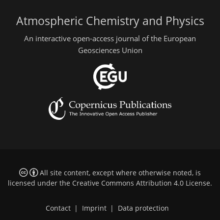
Atmospheric Chemistry and Physics
An interactive open-access journal of the European
Geosciences Union
All site content, except where otherwise noted, is
licensed under the
Creative Commons Attribution 4.0 License
.
Contact
|
Imprint
|
Data protection