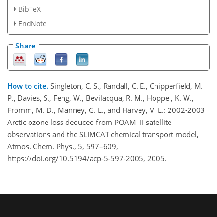
BibTeX
EndNote
Share
How to cite.
Singleton, C. S., Randall, C. E., Chipperfield, M.
P., Davies, S., Feng, W., Bevilacqua, R. M., Hoppel, K. W.,
Fromm, M. D., Manney, G. L., and Harvey, V. L.: 2002-2003
Arctic ozone loss deduced from POAM III satellite
observations and the SLIMCAT chemical transport model,
Atmos. Chem. Phys., 5, 597–609,
https://doi.org/10.5194/acp-5-597-2005, 2005.