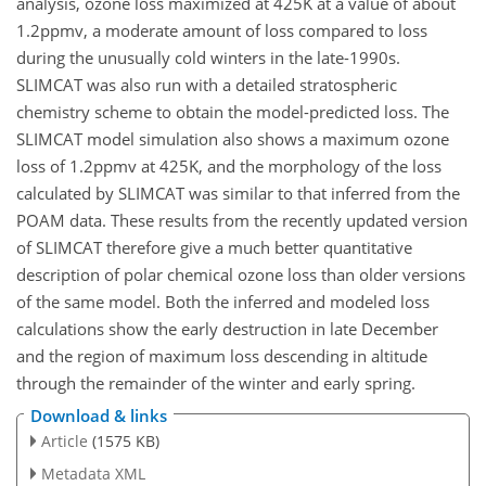
analysis, ozone loss maximized at 425K at a value of about
1.2ppmv, a moderate amount of loss compared to loss
during the unusually cold winters in the late-1990s.
SLIMCAT was also run with a detailed stratospheric
chemistry scheme to obtain the model-predicted loss. The
SLIMCAT model simulation also shows a maximum ozone
loss of 1.2ppmv at 425K, and the morphology of the loss
calculated by SLIMCAT was similar to that inferred from the
POAM data. These results from the recently updated version
of SLIMCAT therefore give a much better quantitative
description of polar chemical ozone loss than older versions
of the same model. Both the inferred and modeled loss
calculations show the early destruction in late December
and the region of maximum loss descending in altitude
through the remainder of the winter and early spring.
Download & links
Article
(1575 KB)
Metadata XML