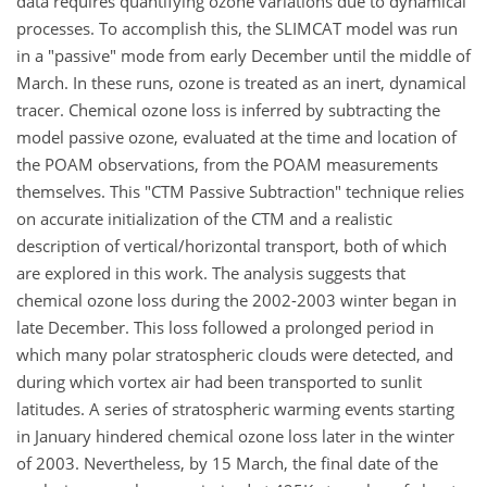
data requires quantifying ozone variations due to dynamical
processes. To accomplish this, the SLIMCAT model was run
in a "passive" mode from early December until the middle of
March. In these runs, ozone is treated as an inert, dynamical
tracer. Chemical ozone loss is inferred by subtracting the
model passive ozone, evaluated at the time and location of
the POAM observations, from the POAM measurements
themselves. This "CTM Passive Subtraction" technique relies
on accurate initialization of the CTM and a realistic
description of vertical/horizontal transport, both of which
are explored in this work. The analysis suggests that
chemical ozone loss during the 2002-2003 winter began in
late December. This loss followed a prolonged period in
which many polar stratospheric clouds were detected, and
during which vortex air had been transported to sunlit
latitudes. A series of stratospheric warming events starting
in January hindered chemical ozone loss later in the winter
of 2003. Nevertheless, by 15 March, the final date of the