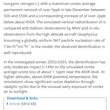
inorganic nitrogen ( ), with a maximum vortex average
permanent removal of over 5ppb in late December between
500 and 550K and a corresponding increase of of over 2ppb
below about 450K. The simulated vertical redistribution of is
compared with balloon observations by MkIV and in-situ
observations from the high altitude aircraft Geophysica.
Assuming a globally uniform NAT particle nucleation rate of
-6
-3
-1
7.8x10
cm
h
in the model, the observed denitrification is
well reproduced.
In the investigated winter 2002/2003, the denitrification has
only moderate impact (≤14%) on the simulated vortex
average ozone loss of about 1.1ppm near the 460K level. At
higher altitudes, above 600K potential temperature, the
simulations show significant ozone depletion through -
catalytic cycles due to the unusual early exposure of vortex
air to sunlight.
Download & links
Article
(5810 KB)