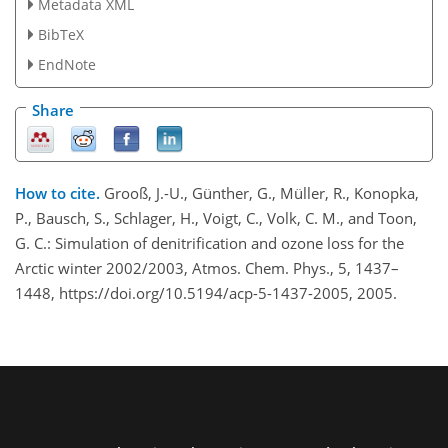
Metadata XML
BibTeX
EndNote
Share
How to cite.
Grooß, J.-U., Günther, G., Müller, R., Konopka,
P., Bausch, S., Schlager, H., Voigt, C., Volk, C. M., and Toon,
G. C.: Simulation of denitrification and ozone loss for the
Arctic winter 2002/2003, Atmos. Chem. Phys., 5, 1437–
1448, https://doi.org/10.5194/acp-5-1437-2005, 2005.