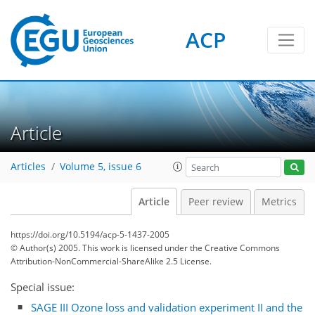
ACP
Article
Articles
Volume 5, issue 6
Article
Peer review
Metrics
https://doi.org/10.5194/acp-5-1437-2005
© Author(s) 2005. This work is licensed under
the Creative Commons
Attribution-NonCommercial-ShareAlike 2.5 License.
Special issue:
SAGE III Ozone loss and validation experiment II and the