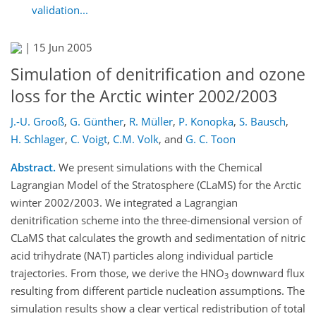
validation...
|
15 Jun 2005
Simulation of denitrification and ozone
loss for the Arctic winter 2002/2003
J.-U. Grooß
,
G. Günther
,
R. Müller
,
P. Konopka
,
S. Bausch
,
H. Schlager
,
C. Voigt
,
C.M. Volk
,
and
G. C. Toon
Abstract.
We present simulations with the Chemical
Lagrangian Model of the Stratosphere (CLaMS) for the Arctic
winter 2002/2003. We integrated a Lagrangian
denitrification scheme into the three-dimensional version of
CLaMS that calculates the growth and sedimentation of nitric
acid trihydrate (NAT) particles along individual particle
trajectories. From those, we derive the HNO
downward flux
3
resulting from different particle nucleation assumptions. The
simulation results show a clear vertical redistribution of total