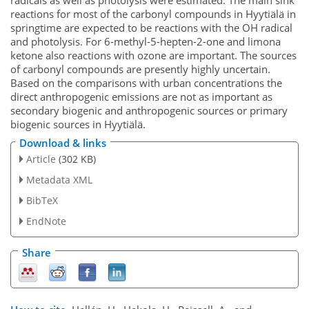
reactions for most of the carbonyl compounds in Hyytiälä in
springtime are expected to be reactions with the OH radical
and photolysis. For 6-methyl-5-hepten-2-one and limona
ketone also reactions with ozone are important. The sources
of carbonyl compounds are presently highly uncertain.
Based on the comparisons with urban concentrations the
direct anthropogenic emissions are not as important as
secondary biogenic and anthropogenic sources or primary
biogenic sources in Hyytiälä.
Download & links
Article
(302 KB)
Metadata XML
BibTeX
EndNote
Share