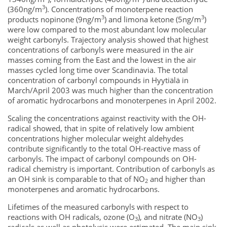
3
(360ng/m
). Concentrations of monoterpene reaction
3
3
products nopinone (9ng/m
) and limona ketone (5ng/m
)
were low compared to the most abundant low molecular
weight carbonyls. Trajectory analysis showed that highest
concentrations of carbonyls were measured in the air
masses coming from the East and the lowest in the air
masses cycled long time over Scandinavia. The total
concentration of carbonyl compounds in Hyytiälä in
March/April 2003 was much higher than the concentration
of aromatic hydrocarbons and monoterpenes in April 2002.
Scaling the concentrations against reactivity with the OH-
radical showed, that in spite of relatively low ambient
concentrations higher molecular weight aldehydes
contribute significantly to the total OH-reactive mass of
carbonyls. The impact of carbonyl compounds on OH-
radical chemistry is important. Contribution of carbonyls as
an OH sink is comparable to that of NO
and higher than
2
monoterpenes and aromatic hydrocarbons.
Lifetimes of the measured carbonyls with respect to
reactions with OH radicals, ozone (O
), and nitrate (NO
)
3
3
radicals as well as photolysis were estimated. The main sink