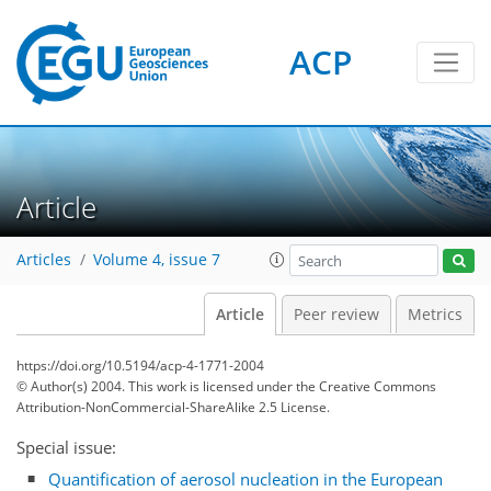
ACP
Article
Articles
Volume 4, issue 7
Article
Peer review
Metrics
https://doi.org/10.5194/acp-4-1771-2004
© Author(s) 2004. This work is licensed under
the Creative Commons
Attribution-NonCommercial-ShareAlike 2.5 License.
Special issue:
Quantification of aerosol nucleation in the European