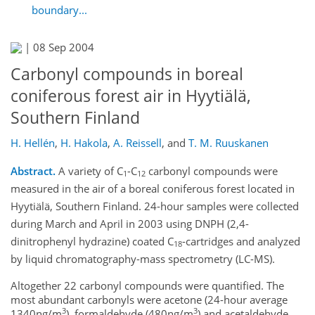
boundary...
|
08 Sep 2004
Carbonyl compounds in boreal
coniferous forest air in Hyytiälä,
Southern Finland
H. Hellén
,
H. Hakola
,
A. Reissell
,
and
T. M. Ruuskanen
Abstract.
A variety of C
-C
carbonyl compounds were
1
12
measured in the air of a boreal coniferous forest located in
Hyytiälä, Southern Finland. 24-hour samples were collected
during March and April in 2003 using DNPH (2,4-
dinitrophenyl hydrazine) coated C
-cartridges and analyzed
18
by liquid chromatography-mass spectrometry (LC-MS).
Altogether 22 carbonyl compounds were quantified. The
most abundant carbonyls were acetone (24-hour average
3
3
1340ng/m
), formaldehyde (480ng/m
) and acetaldehyde