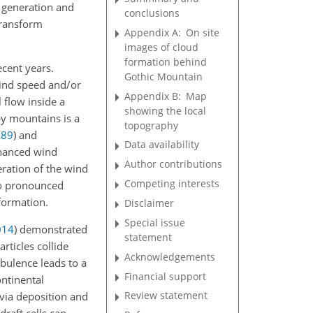
n generation and
conclusions
transform
Appendix A:
On site
images of cloud
formation behind
ecent years.
Gothic Mountain
wind speed and/or
Appendix B:
Map
 flow inside a
showing the local
by mountains is a
topography
989
)
and
Data availability
nhanced wind
Author contributions
ration of the wind
Competing interests
 to pronounced
formation.
Disclaimer
Special issue
014
)
demonstrated
statement
rticles collide
Acknowledgements
bulence leads to a
Financial support
ontinental
Review statement
via deposition and