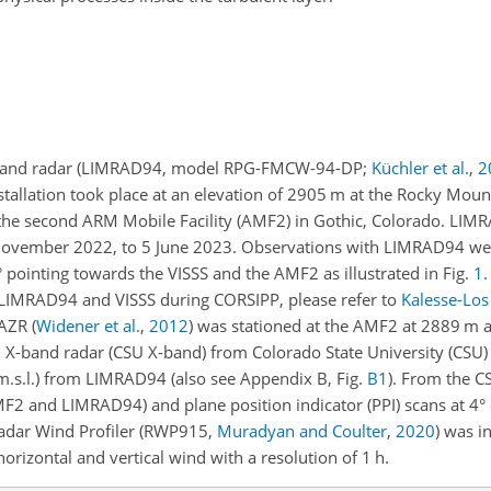
W-band radar (LIMRAD94, model RPG-FMCW-94-DP;
Küchler et al.
,
2
stallation took place at an elevation of 2905
m
at the Rocky Mount
he second ARM Mobile Facility (AMF2) in Gothic, Colorado. LI
ovember 2022, to 5 June 2023. Observations with LIMRAD94 wer
 pointing towards the VISSS and the AMF2 as illustrated in Fig.
1
.
f LIMRAD94 and VISSS during CORSIPP, please refer to
Kalesse-Los 
 KAZR
(
Widener et al.
,
2012
)
was stationed at the AMF2 at 2889
m
a
tion X-band radar (CSU X-band) from Colorado State University (CSU
m.s.l.) from LIMRAD94 (also see Appendix B, Fig.
B1
). From the C
F2 and LIMRAD94) and plane position indicator (PPI) scans at 4°
Radar Wind Profiler (RWP915,
Muradyan and Coulter
,
2020
) was in
rizontal and vertical wind with a resolution of 1 h.