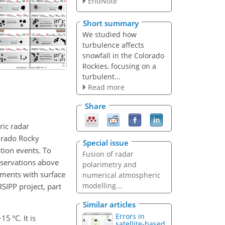
EndNote
Short summary
We studied how
turbulence affects
snowfall in the Colorado
Rockies, focusing on a
turbulent...
Read more
Share
ric radar
lorado Rocky
Special issue
tion events. To
Fusion of radar
bservations above
polarimetry and
ements with surface
numerical atmospheric
modelling...
RSIPP project, part
Similar articles
Errors in
−15
°C. It is
satellite-based