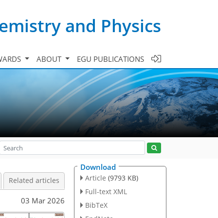
emistry and Physics
WARDS
ABOUT
EGU PUBLICATIONS
Download
Article
(9793 KB)
Related articles
Full-text XML
03 Mar 2026
BibTeX