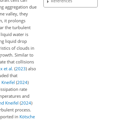
raft cells can
References
ing aggregation due
e valley, they
n, it prolongs
r the turbulent
iquid water is
ng liquid drop
stics of clouds in
growth. Similar to
te that collisions
x et al.
(
2023
)
also
uded that
 Kneifel
(
2024
)
ssipation rate
temperatures and
nd Kneifel
(
2024
)
urbulent process.
eported in
Kötsche