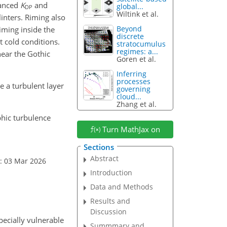
hanced
K
and
global...
DP
Wiltink et al.
inters. Riming also
Beyond
Riming inside the
discrete
t cold conditions.
stratocumulus
regimes: a...
near the Gothic
Goren et al.
Inferring
processes
 a turbulent layer
governing
cloud...
Zhang et al.
phic turbulence
Turn MathJax on
Sections
Abstract
: 03 Mar 2026
Introduction
Data and Methods
Results and
Discussion
pecially vulnerable
Summmary and