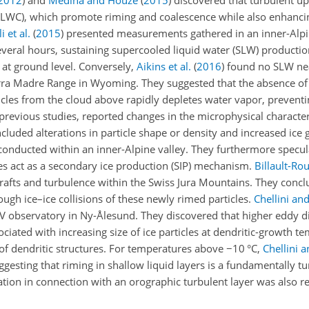
2012
)
and
Medina and Houze
(
2015
)
discovered that turbulent upd
t (LWC), which promote riming and coalescence while also enhanc
i et al.
(
2015
)
presented measurements gathered in an inner-Alpin
several hours, sustaining supercooled liquid water (SLW) productio
 at ground level. Conversely,
Aikins et al.
(
2016
)
found no SLW nea
ra Madre Range in Wyoming. They suggested that the absence of l
ticles from the cloud above rapidly depletes water vapor, preventi
 previous studies, reported changes in the microphysical characteri
cluded alterations in particle shape or density and increased ice 
onducted within an inner-Alpine valley. They furthermore specula
icles act as a secondary ice production (SIP) mechanism.
Billault-Rou
rafts and turbulence within the Swiss Jura Mountains. They concl
ugh ice–ice collisions of these newly rimed particles.
Chellini and
V observatory in Ny-Ålesund. They discovered that higher eddy di
ociated with increasing size of ice particles at dendritic-growth 
n of dendritic structures. For temperatures above
−10
°C,
Chellini a
ggesting that riming in shallow liquid layers is a fundamentally t
ation in connection with an orographic turbulent layer was also r