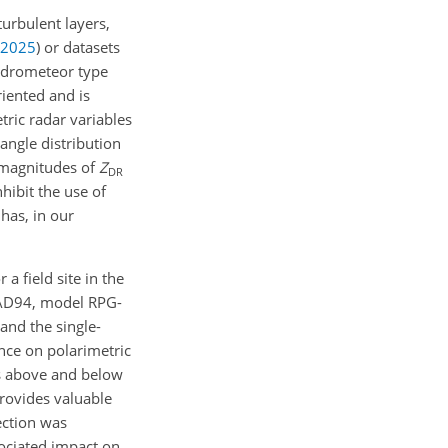
urbulent layers,
2025
)
or datasets
hydrometeor type
riented and is
tric radar variables
angle distribution
 magnitudes of
Z
DR
nhibit the use of
 has, in our
a field site in the
RAD94, model RPG-
 and the single-
ence on polarimetric
es above and below
provides valuable
ection was
ociated impact on