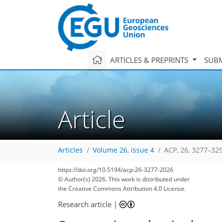
ARTICLES & PREPRINTS
SUBM
Article
Articles
Volume 26, issue 4
ACP, 26, 3277–32
https://doi.org/10.5194/acp-26-3277-2026
© Author(s) 2026. This work is distributed under
the Creative Commons Attribution 4.0 License.
Research article
|