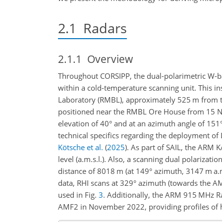
2.1
Radars
2.1.1
Overview
Throughout CORSIPP, the dual-polarimetric 
within a cold-temperature scanning unit. This in
Laboratory (RMBL), approximately 525
m
from t
positioned near the RMBL Ore House from 15 N
elevation of 40° and at an azimuth angle of 151°
technical specifics regarding the deployment o
Kötsche et al.
(
2025
)
. As part of SAIL, the ARM
level (a.m.s.l.). Also, a scanning dual polariza
distance of 8018
m
(at 149° azimuth, 3147
m
a.
data, RHI scans at 329° azimuth (towards the AM
used in Fig.
3
. Additionally, the ARM 915 MHz 
AMF2 in November 2022, providing profiles of ho