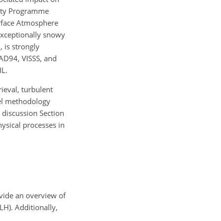
rity Programme
rface Atmosphere
xceptionally snowy
 is strongly
RAD94, VISSS, and
IL.
ieval, turbulent
vel methodology
d discussion Section
hysical processes in
ovide an overview of
TLH). Additionally,