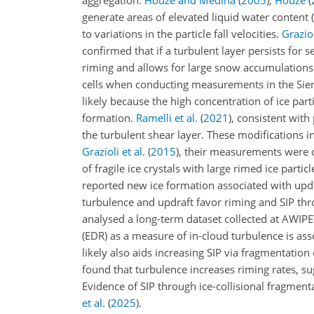
aggregation.
Houze and Medina
(
2005
)
,
Houze
(
generate areas of elevated liquid water conten
to variations in the particle fall velocities.
Graziol
confirmed that if a turbulent layer persists for 
riming and allows for large snow accumulations
cells when conducting measurements in the Sier
likely because the high concentration of ice par
formation.
Ramelli et al.
(
2021
)
, consistent with
the turbulent shear layer. These modifications in
Grazioli et al.
(
2015
)
, their measurements were c
of fragile ice crystals with large rimed ice part
reported new ice formation associated with upd
turbulence and updraft favor riming and SIP thro
analysed a long-term dataset collected at AWIPE
(EDR) as a measure of in-cloud turbulence is ass
likely also aids increasing SIP via fragmentatio
found that turbulence increases riming rates, su
Evidence of SIP through ice-collisional fragment
et al.
(
2025
)
.