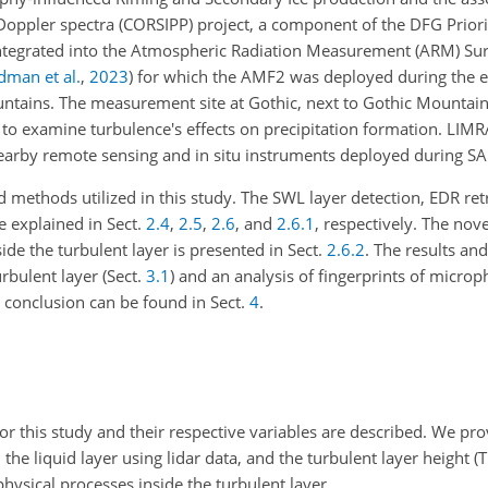
d Doppler spectra (CORSIPP) project, a component of the DFG Prio
ntegrated into the Atmospheric Radiation Measurement (ARM) Su
dman et al.
,
2023
)
for which the AMF2 was deployed during the e
tains. The measurement site at Gothic, next to Gothic Mountain,
to examine turbulence's effects on precipitation formation. LIM
arby remote sensing and in situ instruments deployed during SA
d methods utilized in this study. The SWL layer detection, EDR retr
e explained in Sect.
2.4
,
2.5
,
2.6
, and
2.6.1
, respectively. The no
de the turbulent layer is presented in Sect.
2.6.2
. The results an
urbulent layer (Sect.
3.1
) and an analysis of fingerprints of microp
conclusion can be found in Sect.
4
.
for this study and their respective variables are described. We pr
, the liquid layer using lidar data, and the turbulent layer height (
ysical processes inside the turbulent layer.