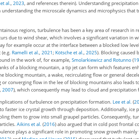
 et al.
,
2023
, and references therein)
. Understanding precipitatio
n understanding the microscale dynamics and microphysics that 
ntainous regions, turbulence has been a key area of research in r
rs due to wind shear, which involves a significant variation in 
 may for example occur at the interface between a blocked low level
t
(e.g.
Ramelli et al.
,
2021
;
Kötsche et al.
,
2025
)
. Blocking caused 
ound in the work of, for example,
Smolarkiewicz and Rotunno
(
1
lanks of a blocking mountain, a tip jet can form which features e
 blocking mountain, a wake, recirculating flow or general decele
ing or converging flow in the lee of blocking mountains also leads
,
2007
)
, which consequently may lead to cloud and precipitation 
mplications of turbulence on precipitation formation.
Lee et al.
(
2
o faster ice crystal growth through deposition. Additionally, ice pa
ling them to grow into small graupel particles. Consequently, tur
rticles.
Aikins et al.
(
2016
)
also argued that in cold post frontal c
ulence plays a significant role in promoting snow growth mainly 