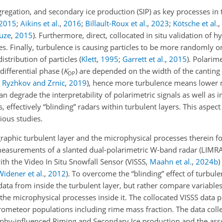
egation, and secondary ice production (SIP) as key processes in t
2015
;
Aikins et al.
,
2016
;
Billault-Roux et al.
,
2023
;
Kötsche et al.
,
uze
,
2015
)
. Furthermore, direct, collocated in situ validation of 
s. Finally, turbulence is causing particles to be more randomly o
istribution of particles
(
Klett
,
1995
;
Garrett et al.
,
2015
)
. Polarime
 differential phase (
K
) are depended on the width of the canting 
DP
;
Ryzhkov and Zrnic
,
2019
)
, hence more turbulence means lower
an degrade the interpretability of polarimetric signals as well as i
 effectively “blinding” radars within turbulent layers. This aspect
ious studies.
raphic turbulent layer and the microphysical processes therein for 
measurements of a slanted dual-polarimetric W-band radar (LIM
with the Video In Situ Snowfall Sensor (VISSS,
Maahn et al.
,
2024
b
)
Widener et al.
,
2012
). To overcome the “blinding” effect of turbul
data from inside the turbulent layer, but rather compare variabl
the microphysical processes inside it. The collocated VISSS data 
drometeor populations including rime mass fraction. The data coll
phy-influenced Riming and Secondary Ice production and the ass