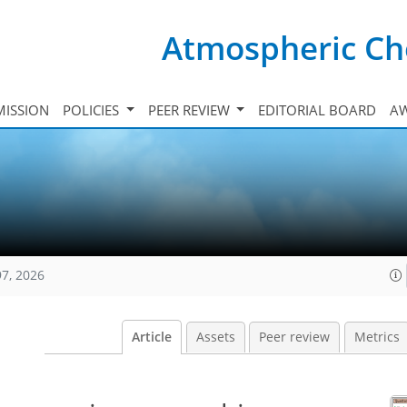
Atmospheric Ch
ISSION
POLICIES
PEER REVIEW
EDITORIAL BOARD
A
97, 2026
Article
Assets
Peer review
Metrics