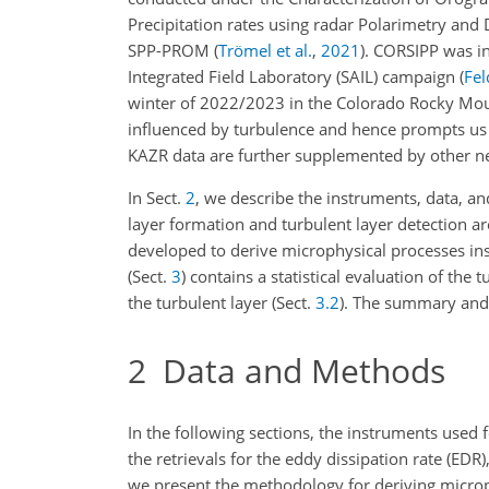
Precipitation rates using radar Polarimetry an
SPP-PROM
(
Trömel et al.
,
2021
)
. CORSIPP was i
Integrated Field Laboratory (SAIL) campaign
(
Fel
winter of 2022/2023 in the Colorado Rocky Moun
influenced by turbulence and hence prompts us 
KAZR data are further supplemented by other
ne
In Sect.
2
, we describe the instruments, data, an
layer formation and turbulent layer detection ar
developed to derive microphysical processes insi
(Sect.
3
) contains a statistical evaluation of the t
the turbulent layer (Sect.
3.2
). The summary and 
2
Data and Methods
In the following sections, the instruments used 
the retrievals for the eddy dissipation rate (EDR)
we present the methodology for deriving microph