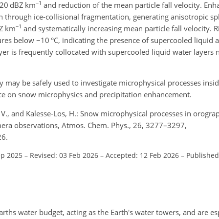
−1
 20
dBZ km
and reduction of the mean particle fall velocity. En
 through ice-collisional fragmentation, generating anisotropic spl
−1
Z km
and systematically increasing mean particle fall velocity. 
tures below
−10
°C, indicating the presence of supercooled liquid a
layer is frequently collocated with supercooled liquid water layers 
may be safely used to investigate microphysical processes inside
nce on snow microphysics and precipitation enhancement.
, V., and Kalesse-Los, H.: Snow microphysical processes in orogra
amera observations, Atmos. Chem. Phys., 26, 3277–3297,
26.
ep 2025
–
Revised: 03 Feb 2026
–
Accepted: 12 Feb 2026
–
Published
arths water budget, acting as the Earth's water towers, and are es