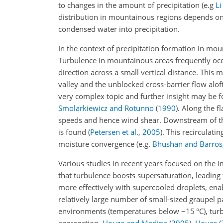
to changes in the amount of precipitation
(e.g
Li
distribution in mountainous regions depends o
condensed water into precipitation.
In the context of precipitation formation in mou
Turbulence in mountainous areas frequently occu
direction across a small vertical distance. This
valley and the unblocked cross-barrier flow alof
very complex topic and further insight may be f
Smolarkiewicz and Rotunno
(
1990
)
. Along the f
speeds and hence wind shear. Downstream of the
is found
(
Petersen et al.
,
2005
)
. This recirculat
moisture convergence
(e.g.
Bhushan and Barros
Various studies in recent years focused on the i
that turbulence boosts supersaturation, leading t
more effectively with supercooled droplets, enab
relatively large number of small-sized graupel pa
environments (temperatures below −15 °C), turb