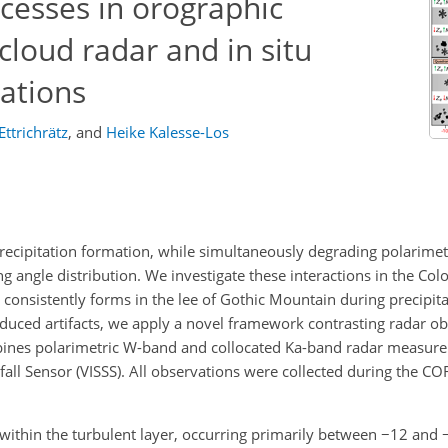
cesses in orographic
cloud radar and in situ
ations
Ettrichrätz
,
and
Heike Kalesse-Los
ecipitation formation, while simultaneously degrading polarimet
angle distribution. We investigate these interactions in the Co
consistently forms in the lee of Gothic Mountain during precipita
nduced artifacts, we apply a novel framework contrasting radar o
mbines polarimetric W-band and collocated Ka-band radar measur
fall Sensor (VISSS). All observations were collected during the CO
 within the turbulent layer, occurring primarily between
−12
and