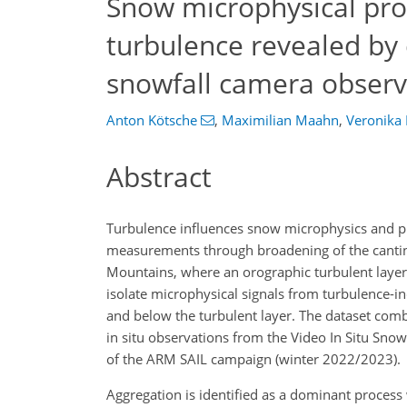
Snow microphysical pro
turbulence revealed by 
snowfall camera observ
Anton Kötsche
,
Maximilian Maahn
,
Veronika 
Abstract
Turbulence influences snow microphysics and pr
measurements through broadening of the canting 
Mountains, where an orographic turbulent layer 
isolate microphysical signals from turbulence-i
and below the turbulent layer. The dataset co
in situ observations from the Video In Situ Snow
of the ARM SAIL campaign (winter 2022/2023).
Aggregation is identified as a dominant process