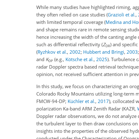
While many studies have highlighted riming, aggr
they often relied on case studies
(
Grazioli et al.
,
with limited temporal coverage
(
Medina and Ho
and shape remains rare in remote sensing studie
hence increasing the width of the canting angle d
such as differential reflectivity (
Z
) and specific
DR
(
Ryzhkov et al.
,
2002
;
Hubbert and Bringi
,
2003
and
K
(e.g.,
Kötsche et al.
,
2025
)
. Turbulence c
DP
radar Doppler spectra based retrieval techniques,
opinion, not received sufficient attention in prev
In this study, we focus on characterizing an orog
Colorado Rocky Mountains utilizing long-term 
FMCW-94-DP;
Küchler et al.
,
2017
), collocated 
polarization Ka-band ARM Zenith Radar (KAZR,
Doppler radar observations, we do not analyze 
the turbulent layer to then draw conclusions on 
insights into the properties of the observed hy
conducted under the Characterization of Orogra