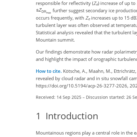
responsible for reflectivity (
Z
) increase of up to
e
further suggest secondary ice production
occurs frequently, with
Z
increases up to 15
dB
e
turbulent layer was often observed at tempera
Statistical analysis revealed that the turbulent 
Mountain summit.
Our findings demonstrate how radar polarimetry 
and highlight the impact of orographic turbule
How to cite.
Kötsche, A., Maahn, M., Ettrichrätz
revealed by cloud radar and in situ snowfall c
https://doi.org/10.5194/acp-26-3277-2026, 20
Received: 14 Sep 2025
–
Discussion started: 26 S
1
Introduction
Mountainous regions play a central role in the e