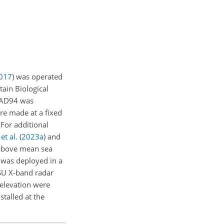
017
) was operated
ain Biological
MRAD94 was
e made at a fixed
 For additional
et al.
(
2023
a
)
and
bove mean sea
) was deployed in a
SU X-band radar
 elevation were
stalled at the