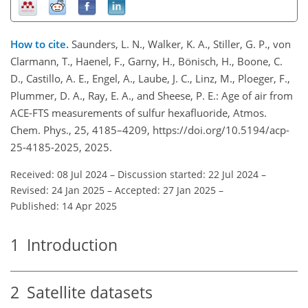
How to cite.
Saunders, L. N., Walker, K. A., Stiller, G. P., von
Clarmann, T., Haenel, F., Garny, H., Bönisch, H., Boone, C.
D., Castillo, A. E., Engel, A., Laube, J. C., Linz, M., Ploeger, F.,
Plummer, D. A., Ray, E. A., and Sheese, P. E.: Age of air from
ACE-FTS measurements of sulfur hexafluoride, Atmos.
Chem. Phys., 25, 4185–4209, https://doi.org/10.5194/acp-
25-4185-2025, 2025.
Received: 08 Jul 2024
–
Discussion started: 22 Jul 2024
–
Revised: 24 Jan 2025
–
Accepted: 27 Jan 2025
–
Published: 14 Apr 2025
1
Introduction
2
Satellite datasets