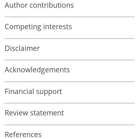
Author contributions
Competing interests
Disclaimer
Acknowledgements
Financial support
Review statement
References