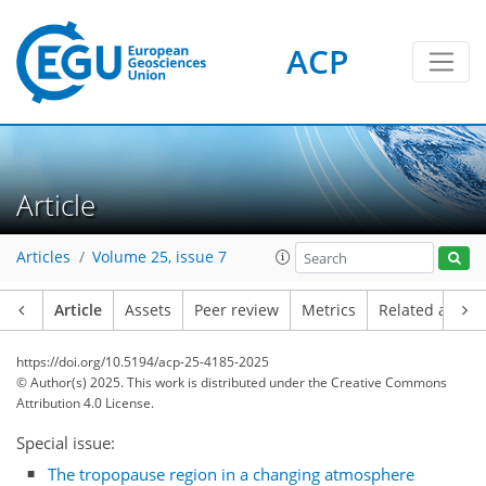
ACP
Article
Articles
Volume 25, issue 7
Article
Assets
Peer review
Metrics
Related article
https://doi.org/10.5194/acp-25-4185-2025
© Author(s) 2025. This work is distributed under
the Creative Commons
Attribution 4.0 License.
Special issue:
The tropopause region in a changing atmosphere