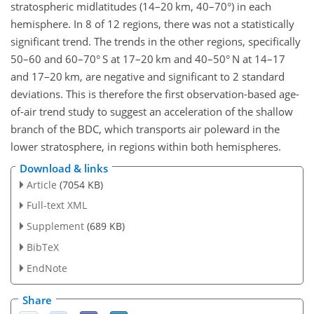
stratospheric midlatitudes (14–20 km, 40–70°) in each
hemisphere. In 8 of 12 regions, there was not a statistically
significant trend. The trends in the other regions, specifically
50–60 and 60–70° S at 17–20 km and 40–50° N at 14–17
and 17–20 km, are negative and significant to 2 standard
deviations. This is therefore the first observation-based age-
of-air trend study to suggest an acceleration of the shallow
branch of the BDC, which transports air poleward in the
lower stratosphere, in regions within both hemispheres.
Download & links
Article
(7054 KB)
Full-text XML
Supplement
(689 KB)
BibTeX
EndNote
Share