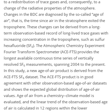
to a redistribution of trace gases and, consequently, to a
change of the radiative properties of the atmosphere.
Changes in the BDC are diagnosed by the so-called “age of
air”, that is, the time since air in the stratosphere exited the
troposphere. These changes can be derived from a long-
term observation-based record of long-lived trace gases with
increasing concentration in the troposphere, such as sulfur
hexafluoride (
SF
). The Atmospheric Chemistry Experiment
6
Fourier Transform Spectrometer (ACE-FTS) provides the
longest available continuous time series of vertically
resolved
SF
measurements, spanning 2004 to the present.
6
In this study, a new age-of-air product is derived from the
ACE-FTS
SF
dataset. The ACE-FTS product is in good
6
agreement with other observation-based age-of-air datasets
and shows the expected global distribution of age-of-air
values. Age of air from a chemistry–climate model is
evaluated, and the linear trend of the observation-based age
of air is calculated in 12 regions within the lower