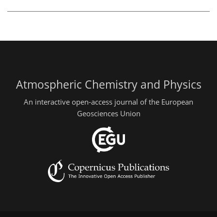
Atmospheric Chemistry and Physics
An interactive open-access journal of the European
Geosciences Union