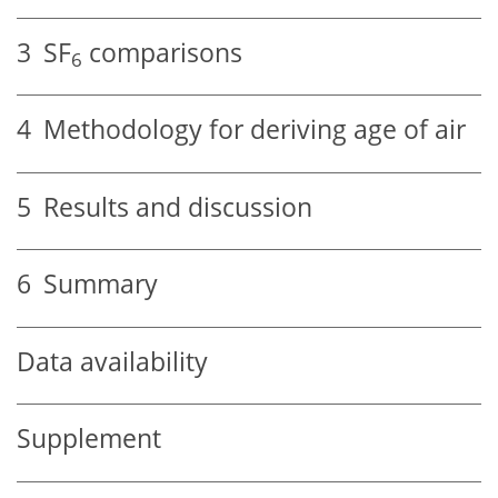
3
SF
comparisons
6
4
Methodology for deriving age of air
5
Results and discussion
6
Summary
Data availability
Supplement