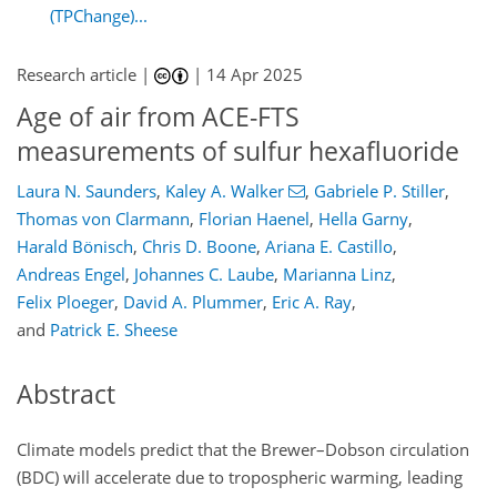
(TPChange)...
Research article |
|
14 Apr 2025
Age of air from ACE-FTS
measurements of sulfur hexafluoride
Laura N. Saunders
,
Kaley A. Walker
,
Gabriele P. Stiller
,
Thomas von Clarmann
,
Florian Haenel
,
Hella Garny
,
Harald Bönisch
,
Chris D. Boone
,
Ariana E. Castillo
,
Andreas Engel
,
Johannes C. Laube
,
Marianna Linz
,
Felix Ploeger
,
David A. Plummer
,
Eric A. Ray
,
and
Patrick E. Sheese
Abstract
Climate models predict that the Brewer–Dobson circulation
(BDC) will accelerate due to tropospheric warming, leading