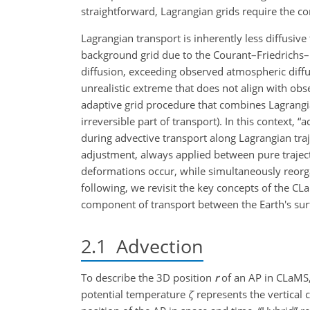
straightforward, Lagrangian grids require the 
Lagrangian transport is inherently less diffusive
background grid due to the Courant–Friedrichs
diffusion, exceeding observed atmospheric diffu
unrealistic extreme that does not align with obs
adaptive grid procedure that combines Lagrangian 
irreversible part of transport). In this context, 
during advective transport along Lagrangian tra
adjustment, always applied between pure traject
deformations occur, while simultaneously reorgan
following, we revisit the key concepts of the CLa
component of transport between the Earth's su
2.1
Advection
To describe the 3D position
r
of an AP in CLaMS
potential temperature
ζ
represents the vertical