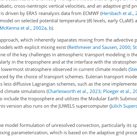
batic, cross-isentropic vertical velocities, and an adaptive grid p
MS is driven by ERA5 reanalysis data from ECMWF
(
Hersbach et al.
,
 model on selected potential temperature (
θ
) levels, early CLaMS 
McKenna et al.
,
2002
a
,
b
)
.
approach, which inherently separates mixing from the advective pa
odels with explicit mixing exist
(
Reithmeier and Sausen
,
2000
;
St
One of the key challenges in atmospheric transport modeling is th
larly in the troposphere and at the interface with the stratospher
he lowermost stratosphere observed in current climate models
(
Ste
uenced by the choice of transport schemes. Eulerian transport mode
as less diffusive Lagrangian schemes, such as the one implement
ved climate simulations
(
Charlesworth et al.
,
2023
;
Ploeger et al.
,
2
o include the troposphere and utilizes the Modular Earth Submo
This version also runs on the JUWELS supercomputer
(
Jülich Supe
the model formulation of unresolved convection, particularly its s
mixing parameterization, which is based on the adaptive grid pro