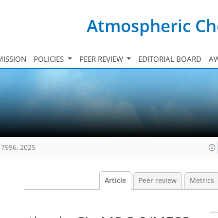
Atmospheric Ch
ISSION
POLICIES
PEER REVIEW
EDITORIAL BOARD
A
17996, 2025
Article
Peer review
Metrics