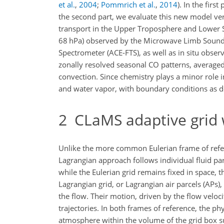
et al.
,
2004
;
Pommrich et al.
,
2014
)
. In the firs
the second part, we evaluate this new model ver
transport in the Upper Troposphere and Lower S
68
hPa
) observed by the Microwave Limb Sound
Spectrometer (ACE-FTS), as well as in situ obse
zonally resolved seasonal CO patterns, averaged 
convection. Since chemistry plays a minor role 
and water vapor, with boundary conditions as 
2
CLaMS adaptive grid 
Unlike the more common Eulerian frame of refer
Lagrangian approach follows individual fluid par
while the Eulerian grid remains fixed in space, 
Lagrangian grid, or Lagrangian air parcels (APs)
the flow. Their motion, driven by the flow veloc
trajectories. In both frames of reference, the ph
atmosphere within the volume of the grid box su