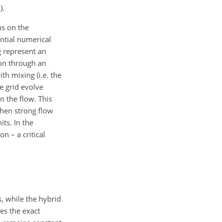
A
).
ns on the
antial numerical
g represent an
ion through an
th mixing (i.e. the
he grid evolve
n the flow. This
when strong flow
ts. In the
n – a critical
, while the hybrid
es the exact