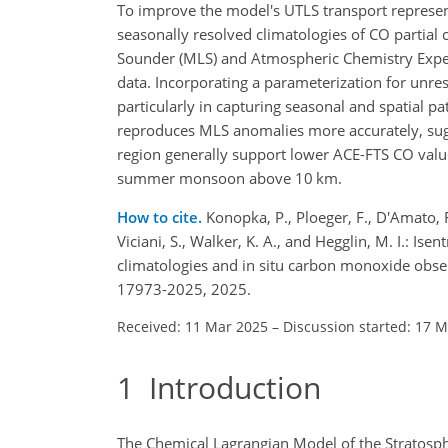
To improve the model's UTLS transport represent
seasonally resolved climatologies of CO partia
Sounder (MLS) and Atmospheric Chemistry Experi
data. Incorporating a parameterization for unre
particularly in capturing seasonal and spatial p
reproduces MLS anomalies more accurately, sugge
region generally support lower ACE-FTS CO valu
summer monsoon above 10
km
.
How to cite.
Konopka, P., Ploeger, F., D'Amato, F
Viciani, S., Walker, K. A., and Hegglin, M. I.: I
climatologies and in situ carbon monoxide obs
17973-2025, 2025.
Received: 11 Mar 2025
–
Discussion started: 17 
1
Introduction
The Chemical Lagrangian Model of the Stratosph