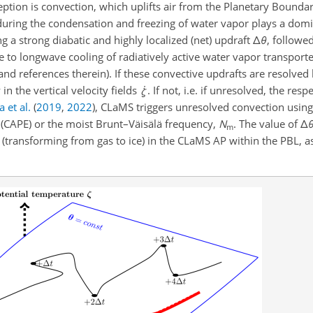
eption is convection, which uplifts air from the Planetary Boundar
during the condensation and freezing of water vapor plays a domi
ing a strong diabatic and highly localized (net) updraft
Δ
θ
, followe
ue to longwave cooling of radiatively active water vapor transpor
nd references therein). If these convective updrafts are resolved
n the vertical velocity fields
. If not, i.e. if unresolved, the res
 et al.
(
2019
,
2022
)
, CLaMS triggers unresolved convection using 
y (CAPE) or the moist Brunt–Väisälä frequency,
N
. The value of
Δ
m
or (transforming from gas to ice) in the CLaMS AP within the PBL, 