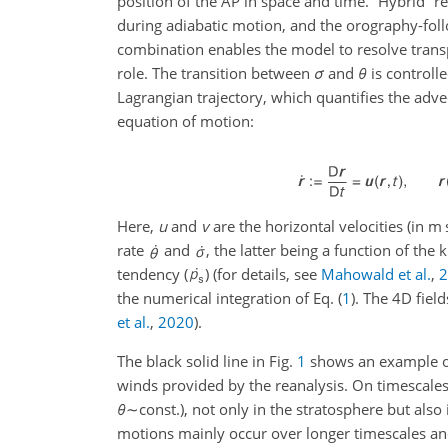
position of the AP in space and time.
“Hybrid” re
during adiabatic motion, and the orography-fol
combination enables the model to resolve trans
role. The transition between
σ
and
θ
is controll
Lagrangian trajectory, which quantifies the adv
equation of motion:
Here,
u
and
v
are the horizontal velocities (in m
rate
and
, the latter being a function of the 
tendency (
) (for details, see
Mahowald et al.
,
the numerical integration of Eq. (
1
). The 4D fiel
et al.
,
2020
)
.
The black solid line in Fig.
1
shows an example of 
winds provided by the reanalysis. On timescales
θ
∼const.
), not only in the stratosphere but also
motions mainly occur over longer timescales an