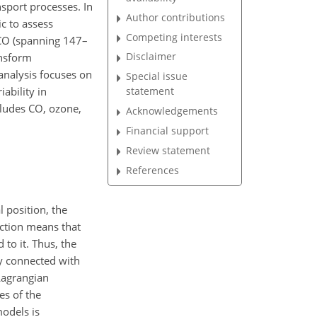
nsport processes. In
Author contributions
c to assess
Competing interests
 CO (spanning 147–
Disclaimer
ansform
analysis focuses on
Special issue
ability in
statement
cludes CO, ozone,
Acknowledgements
Financial support
Review statement
References
 position, the
nction means that
to it. Thus, the
ly connected with
 Lagrangian
es of the
models is