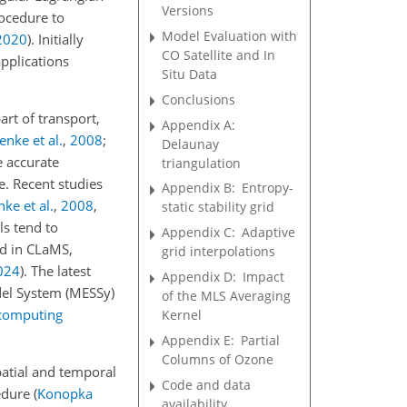
Versions
rocedure to
Model Evaluation with
2020
)
. Initially
CO Satellite and In
applications
Situ Data
Conclusions
rt of transport,
Appendix A:
enke et al.
,
2008
;
Delaunay
e accurate
triangulation
e. Recent studies
Appendix B:
Entropy-
nke et al.
,
2008
,
static stability grid
ls tend to
Appendix C:
Adaptive
ed in CLaMS,
grid interpolations
024
)
. The latest
Appendix D:
Impact
del System (MESSy)
of the MLS Averaging
rcomputing
Kernel
Appendix E:
Partial
Columns of Ozone
patial and temporal
Code and data
cedure
(
Konopka
availability