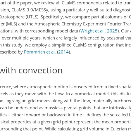
t part of the paper, we review all CLaMS components related to tra
sion, CLaMS-3.0/MESSy, using a particularly well-suited diagnosti
tratosphere (UTLS). Specifically, we compare partial columns of
er (MLS) and the Atmospheric Chemistry Experiment Fourier Tr
rvations, with corresponding model data
(
Wright et al.
,
2025
)
. Our 
over multiple years, which are largely influenced by seasonal vari
in this study, we employ a simplified CLaMS configuration that in
described by
Pommrich et al.
(
2014
)
.
with convection
ence, where atmospheric motion is observed from a fixed spatial
cels as they move with the flow. In a numerical model, this disti
the Lagrangian grid moves along with the flow, materially anchored 
, can be understood as massless pivotal points that are intrinsical
ities – either forward or backward in time – defines the so-called
ysical properties at a given grid point represent the mean properti
rrounding that point. While calculating grid volume in Eulerian 