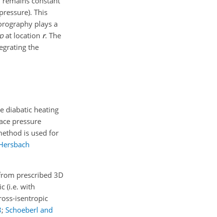
h remains constant
pressure). This
orography plays a
p
at location
r
. The
egrating the
e diabatic heating
face pressure
method is used for
Hersbach
 from prescribed 3D
 (i.e. with
Cross-isentropic
8
;
Schoeberl and