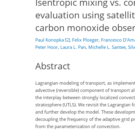
Isentropic mixing vs. c
evaluation using satelli
carbon monoxide obser
Paul Konopka
,
Felix Ploeger
,
Francesco D'Am
Peter Hoor
,
Laura L. Pan
,
Michelle L. Santee
,
Sil
Abstract
Lagrangian modeling of transport, as implement
advective (reversible) component of transport al
the interplay between strongly localized convec
stratosphere (UTLS). We revisit the Lagrangian
and further develop the model. These developmen
decoupling the frequency of the adaptive grid p
from the parameterization of convection.