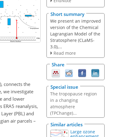
EndNote
Short summary
We present an improved
version of the Chemical
Lagrangian Model of the
Stratosphere (CLaMS-
3.0),...
Read more
Share
, connects the
Special issue
, we investigate
The tropopause region
re and lower
in a changing
s ERA5 reanalysis,
atmosphere
(TPChange)...
 Layer (PBL) and
ian air parcels –
Similar articles
Large ozone
enhancement