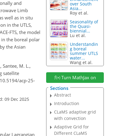
zonally and
over South
Asia...
crowave Limb
Roy et al.
 well as in situ
Seasonality of
on in the UTLS,
the Quasi-
biennial...
h ACE-FTS, the model
Lu et al.
in the boreal polar
Understandin
by the Asian
g boreal
summer UTLS
water...
Wang et al.
, Santee, M. L.,
 satellite
Turn MathJax on
/10.5194/acp-25-
Sections
Abstract
d: 09 Dec 2025
Introduction
CLaMS adaptive grid
with convection
Adaptive Grid for
Different CLaMS
gular Lagrangian