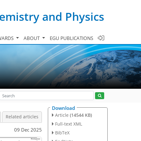
emistry and Physics
WARDS
ABOUT
EGU PUBLICATIONS
Download
Article
(14544 KB)
Related articles
Full-text XML
09 Dec 2025
BibTeX