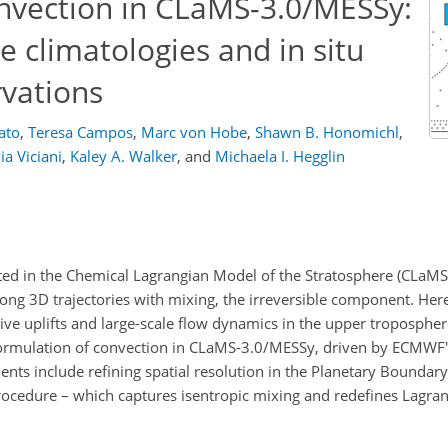
onvection in CLaMS-3.0/MESSy:
te climatologies and in situ
vations
ato
,
Teresa Campos
,
Marc von Hobe
,
Shawn B. Honomichl
,
via Viciani
,
Kaley A. Walker
,
and
Michaela I. Hegglin
ed in the Chemical Lagrangian Model of the Stratosphere (CLaMS)
ong 3D trajectories with mixing, the irreversible component. Here
tive uplifts and large-scale flow dynamics in the upper troposphe
 formulation of convection in CLaMS-3.0/MESSy, driven by ECMWF'
ts include refining spatial resolution in the Planetary Boundary
rocedure – which captures isentropic mixing and redefines Lagrang