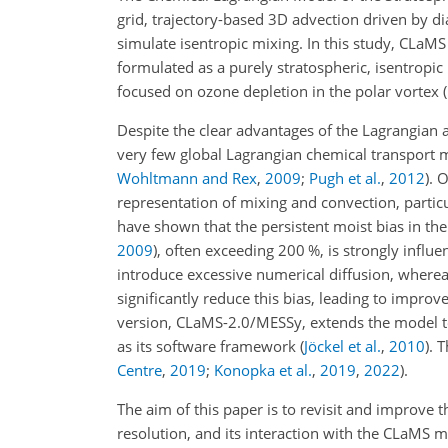
grid, trajectory-based 3D advection driven by dia
simulate isentropic mixing. In this study, CLa
formulated as a purely stratospheric, isentropic
focused on ozone depletion in the polar vortex
(
Despite the clear advantages of the Lagrangian 
very few global Lagrangian chemical transport m
Wohltmann and Rex
,
2009
;
Pugh et al.
,
2012
)
. 
representation of mixing and convection, particu
have shown that the persistent moist bias in t
2009
)
, often exceeding 200
%
, is strongly infl
introduce excessive numerical diffusion, where
significantly reduce this bias, leading to impro
version, CLaMS-2.0/MESSy, extends the model t
as its software framework
(
Jöckel et al.
,
2010
)
. 
Centre
,
2019
;
Konopka et al.
,
2019
,
2022
)
.
The aim of this paper is to revisit and improve 
resolution, and its interaction with the CLaMS 