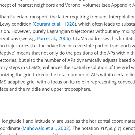
concept of nearest neighbors and Voronoi volumes (see Appendix
 than Eulerian transport, the latter requiring frequent interpolatio
–Lewy condition
(
Courant et al.
,
1928
)
, which often leads to subst
sion. However, purely Lagrangian trajectories without any mixin
ervations (see e.g.
Pan et al.
,
2006
). CLaMS addresses this limitat
trajectories (i.e. the advective or reversible part of transport) wi
“adaptive” means that not only do the positions of the APs within t
jectories, but also the number of APs dynamically adjusts based o
ory steps in CLaMS, enhances the spatial resolution of the grid 
izing the grid to keep the total number of APs within certain limi
MS adaptive grid, with a focus on its role in representing convectio
rface and the middle and upper troposphere.
, longitude
ℓ
and latitude
φ
are used as the horizontal coordinates
 coordinate
(
Mahowald et al.
,
2002
)
. The notation
denot