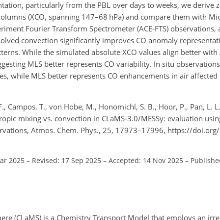
ation, particularly from the PBL over days to weeks, we derive 
l columns (XCO, spanning 147–68
hPa
) and compare them with Mi
ment Fourier Transform Spectrometer (ACE-FTS) observations, as
solved convection significantly improves CO anomaly representati
atterns. While the simulated absolute XCO values align better wit
sting MLS better represents CO variability. In situ observations 
es, while MLS better represents CO enhancements in air affected 
., Campos, T., von Hobe, M., Honomichl, S. B., Hoor, P., Pan, L. L.
sentropic mixing vs. convection in CLaMS-3.0/MESSy: evaluation using
ervations, Atmos. Chem. Phys., 25, 17973–17996, https://doi.org
Mar 2025
–
Revised: 17 Sep 2025
–
Accepted: 14 Nov 2025
–
Publishe
ere (CLaMS) is a Chemistry Transport Model that employs an irre