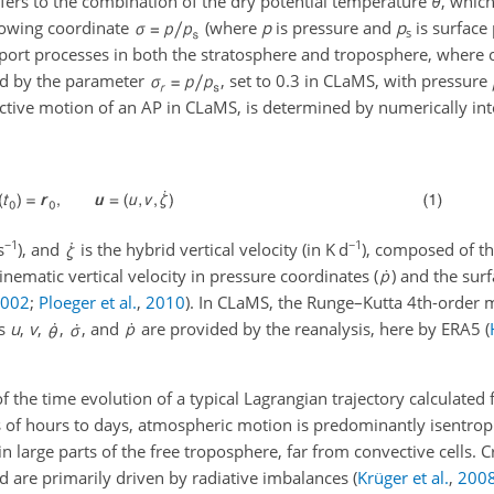
fers to the combination of the dry potential temperature
θ
, whic
lowing coordinate
(where
p
is pressure and
p
is surface 
s
port processes in both the stratosphere and troposphere, where 
ed by the parameter
, set to 0.3 in CLaMS, with pressure
ective motion of an AP in CLaMS, is determined by numerically int
−1
−1
s
), and
is the hybrid vertical velocity (in
K d
), composed of th
kinematic vertical velocity in pressure coordinates (
) and the sur
2002
;
Ploeger et al.
,
2010
). In CLaMS, the Runge–Kutta 4th-order 
ds
u
,
v
,
,
, and
are provided by the reanalysis, here by ERA5
(
the time evolution of a typical Lagrangian trajectory calculated
 of hours to days, atmospheric motion is predominantly isentropic
 in large parts of the free troposphere, far from convective cells. 
d are primarily driven by radiative imbalances
(
Krüger et al.
,
200