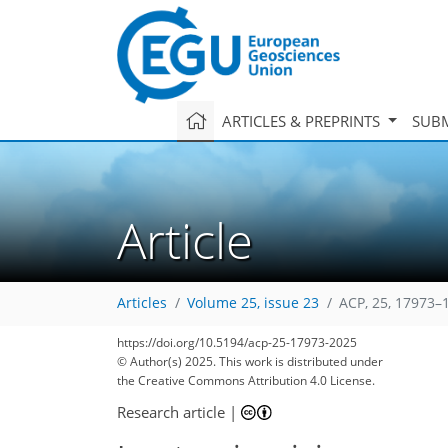
ARTICLES & PREPRINTS
SUBM
Article
Articles
Volume 25, issue 23
ACP, 25, 17973–
https://doi.org/10.5194/acp-25-17973-2025
© Author(s) 2025. This work is distributed under
the Creative Commons Attribution 4.0 License.
Research article
|