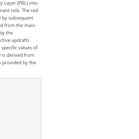
y Layer (PBL) into
nant role. The red
d by subsequent
ted from the main
 by the
pective updrafts
specific values of
θ
is derived from
as provided by the