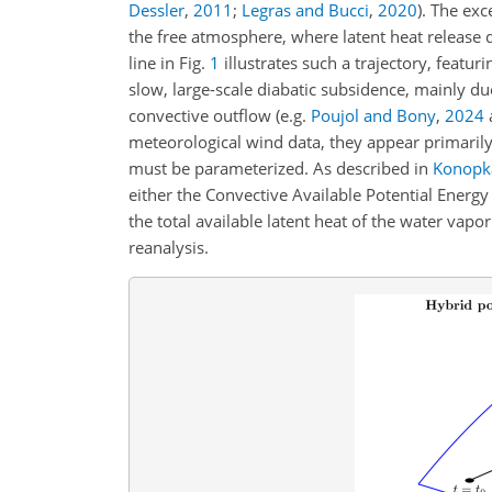
Dessler
,
2011
;
Legras and Bucci
,
2020
)
. The exc
the free atmosphere, where latent heat release 
line in Fig.
1
illustrates such a trajectory, featur
slow, large-scale diabatic subsidence, mainly d
convective outflow (e.g.
Poujol and Bony
,
2024
a
meteorological wind data, they appear primarily i
must be parameterized. As described in
Konopka
either the Convective Available Potential Energ
the total available latent heat of the water vap
reanalysis.