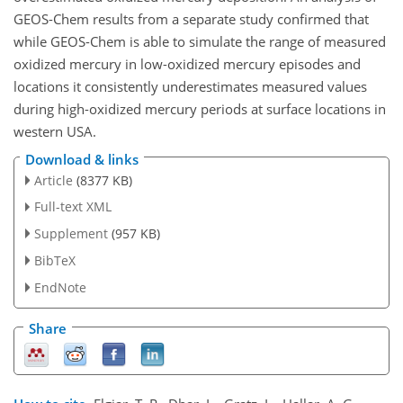
GEOS-Chem results from a separate study confirmed that
while GEOS-Chem is able to simulate the range of measured
oxidized mercury in low-oxidized mercury episodes and
locations it consistently underestimates measured values
during high-oxidized mercury periods at surface locations in
western USA.
Download & links
Article
(8377 KB)
Full-text XML
Supplement
(957 KB)
BibTeX
EndNote
Share