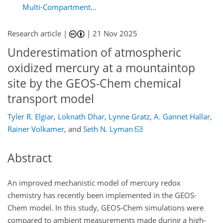
Multi-Compartment...
Research article |
|
21 Nov 2025
Underestimation of atmospheric
oxidized mercury at a mountaintop
site by the GEOS-Chem chemical
transport model
Tyler R. Elgiar
,
Loknath Dhar
,
Lynne Gratz
,
A. Gannet Hallar
,
Rainer Volkamer
,
and
Seth N. Lyman
Abstract
An improved mechanistic model of mercury redox
chemistry has recently been implemented in the GEOS-
Chem model. In this study, GEOS-Chem simulations were
compared to ambient measurements made during a high-