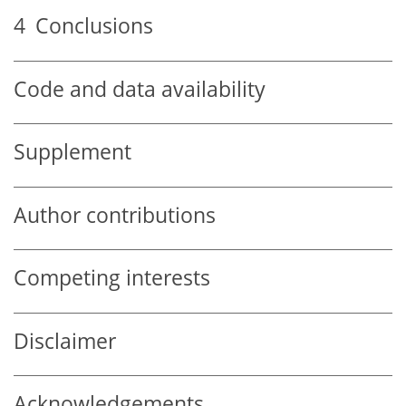
4
Conclusions
Code and data availability
Supplement
Author contributions
Competing interests
Disclaimer
Acknowledgements