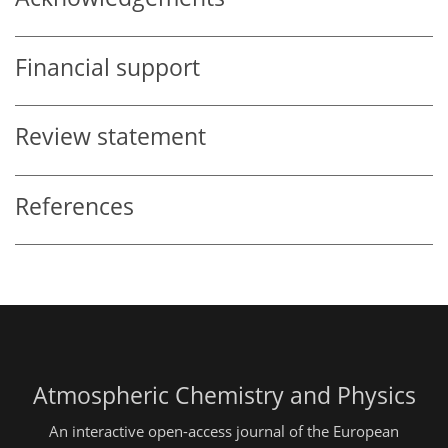
Financial support
Review statement
References
Atmospheric Chemistry and Physics
An interactive open-access journal of the European