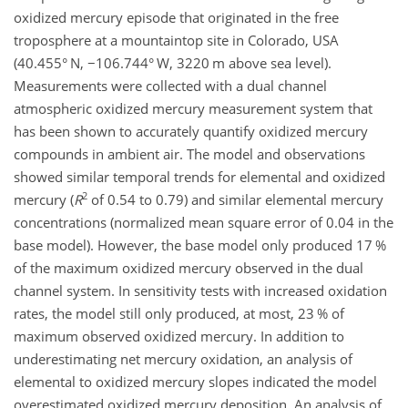
oxidized mercury episode that originated in the free
troposphere at a mountaintop site in Colorado, USA
(40.455° N,
−
106.744° W, 3220 m above sea level).
Measurements were collected with a dual channel
atmospheric oxidized mercury measurement system that
has been shown to accurately quantify oxidized mercury
compounds in ambient air. The model and observations
showed similar temporal trends for elemental and oxidized
2
mercury (
R
of 0.54 to 0.79) and similar elemental mercury
concentrations (normalized mean square error of 0.04 in the
base model). However, the base model only produced 17 %
of the maximum oxidized mercury observed in the dual
channel system. In sensitivity tests with increased oxidation
rates, the model still only produced, at most, 23 % of
maximum observed oxidized mercury. In addition to
underestimating net mercury oxidation, an analysis of
elemental to oxidized mercury slopes indicated the model
overestimated oxidized mercury deposition. An analysis of