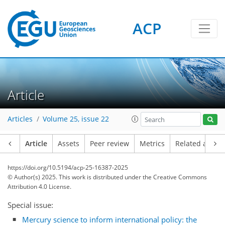
ACP
Article
Articles
Volume 25, issue 22
Article
Assets
Peer review
Metrics
Related article
https://doi.org/10.5194/acp-25-16387-2025
© Author(s) 2025. This work is distributed under
the Creative Commons
Attribution 4.0 License.
Special issue:
Mercury science to inform international policy: the