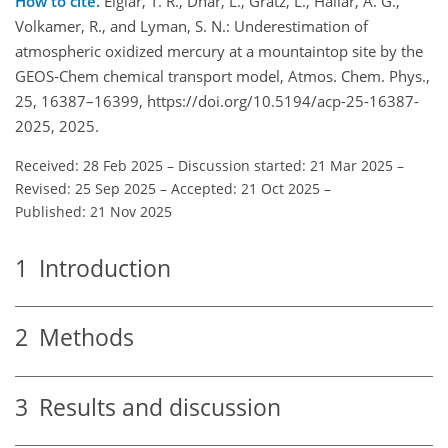
How to cite.
Elgiar, T. R., Dhar, L., Gratz, L., Hallar, A. G.,
Volkamer, R., and Lyman, S. N.: Underestimation of
atmospheric oxidized mercury at a mountaintop site by the
GEOS-Chem chemical transport model, Atmos. Chem. Phys.,
25, 16387–16399, https://doi.org/10.5194/acp-25-16387-
2025, 2025.
Received: 28 Feb 2025
–
Discussion started: 21 Mar 2025
–
Revised: 25 Sep 2025
–
Accepted: 21 Oct 2025
–
Published: 21 Nov 2025
1
Introduction
2
Methods
3
Results and discussion