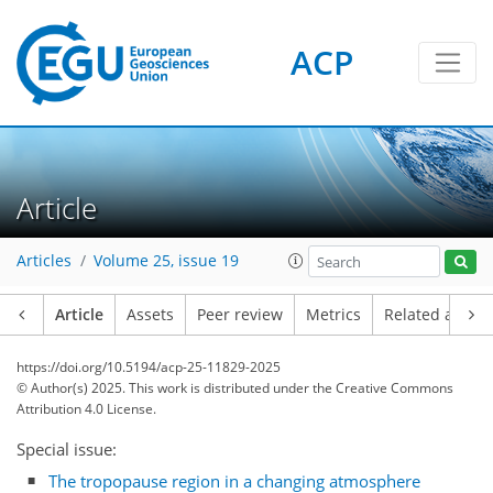
ACP
Article
Articles
Volume 25, issue 19
Article
Assets
Peer review
Metrics
Related article
https://doi.org/10.5194/acp-25-11829-2025
© Author(s) 2025. This work is distributed under
the Creative Commons
Attribution 4.0 License.
Special issue:
The tropopause region in a changing atmosphere