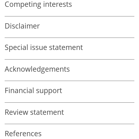
Competing interests
Disclaimer
Special issue statement
Acknowledgements
Financial support
Review statement
References