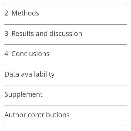
2
Methods
3
Results and discussion
4
Conclusions
Data availability
Supplement
Author contributions