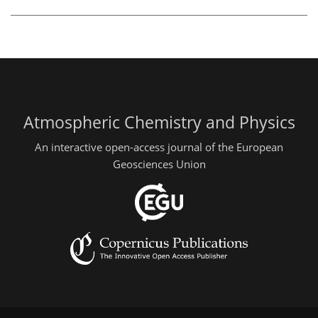
Atmospheric Chemistry and Physics
An interactive open-access journal of the European
Geosciences Union