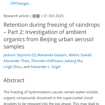
(TPChange)...
Research article |
|
01 Oct 2025
Retention during freezing of raindrops
– Part 2: Investigation of ambient
organics from Beijing urban aerosol
samples
Jackson Seymore
,
Martanda Gautam
,
Miklós Szakáll
,
Alexander Theis
,
Thorsten Hoffmann
,
Jialiang Ma
,
Lingli Zhou
,
and
Alexander L. Vogel
Abstract
The freezing of hydrometeors causes certain water-soluble
organic compounds dissolved in the supercooled cloud
droplets to be released into the gas phase. This may lead to