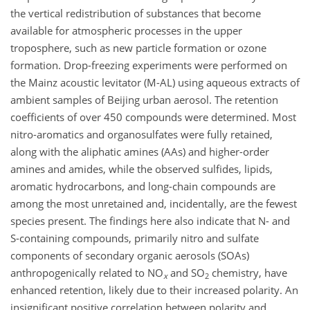
the vertical redistribution of substances that become
available for atmospheric processes in the upper
troposphere, such as new particle formation or ozone
formation. Drop-freezing experiments were performed on
the Mainz acoustic levitator (M-AL) using aqueous extracts of
ambient samples of Beijing urban aerosol. The retention
coefficients of over 450 compounds were determined. Most
nitro-aromatics and organosulfates were fully retained,
along with the aliphatic amines (AAs) and higher-order
amines and amides, while the observed sulfides, lipids,
aromatic hydrocarbons, and long-chain compounds are
among the most unretained and, incidentally, are the fewest
species present. The findings here also indicate that N- and
S-containing compounds, primarily nitro and sulfate
components of secondary organic aerosols (SOAs)
anthropogenically related to NO
and SO
chemistry, have
x
2
enhanced retention, likely due to their increased polarity. An
insignificant positive correlation between polarity and