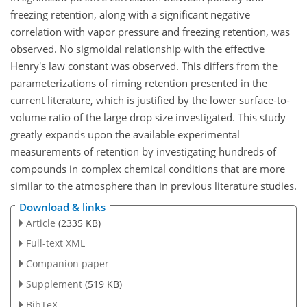
freezing retention, along with a significant negative
correlation with vapor pressure and freezing retention, was
observed. No sigmoidal relationship with the effective
Henry's law constant was observed. This differs from the
parameterizations of riming retention presented in the
current literature, which is justified by the lower surface-to-
volume ratio of the large drop size investigated. This study
greatly expands upon the available experimental
measurements of retention by investigating hundreds of
compounds in complex chemical conditions that are more
similar to the atmosphere than in previous literature studies.
Download & links
Article
(2335 KB)
Full-text XML
Companion paper
Supplement
(519 KB)
BibTeX