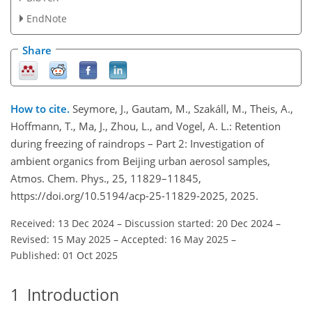
EndNote
Share
How to cite.
Seymore, J., Gautam, M., Szakáll, M., Theis, A.,
Hoffmann, T., Ma, J., Zhou, L., and Vogel, A. L.: Retention
during freezing of raindrops – Part 2: Investigation of
ambient organics from Beijing urban aerosol samples,
Atmos. Chem. Phys., 25, 11829–11845,
https://doi.org/10.5194/acp-25-11829-2025, 2025.
Received: 13 Dec 2024
–
Discussion started: 20 Dec 2024
–
Revised: 15 May 2025
–
Accepted: 16 May 2025
–
Published: 01 Oct 2025
1
Introduction