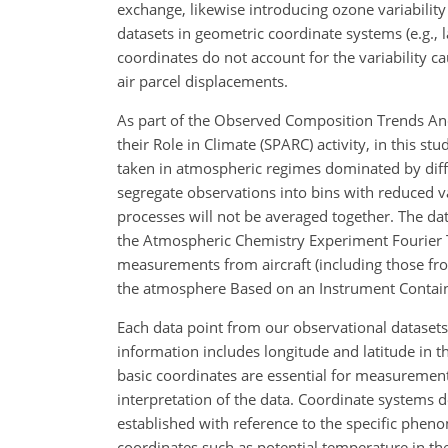
exchange, likewise introducing ozone variabilit
datasets in geometric coordinate systems (e.g., l
coordinates do not account for the variability c
air parcel displacements.
As part of the Observed Composition Trends An
their Role in Climate (SPARC) activity, in this
taken in atmospheric regimes dominated by diffe
segregate observations into bins with reduced v
processes will not be averaged together. The d
the Atmospheric Chemistry Experiment Fourier T
measurements from aircraft (including those from
the atmosphere Based on an Instrument Containe
Each data point from our observational datasets
information includes longitude and latitude in th
basic coordinates are essential for measurement 
interpretation of the data. Coordinate systems
established with reference to the specific phen
coordinates such as potential temperature in the 