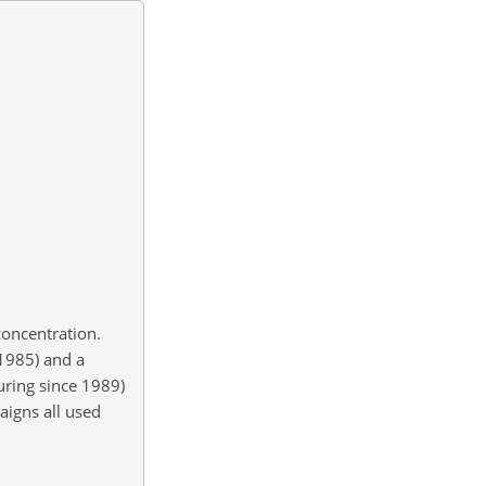
oncentration.
 1985) and a
uring since 1989)
igns all used