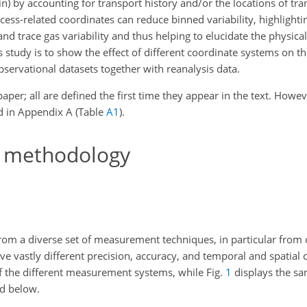
bin) by accounting for transport history and/or the locations of tr
ocess-related coordinates can reduce binned variability, highlight
nd trace gas variability and thus helping to elucidate the physica
his study is to show the effect of different coordinate systems on t
observational datasets together with reanalysis data.
aper; all are defined the first time they appear in the text. Howe
ded in Appendix A (Table
A1
).
g methodology
rom a diverse set of measurement techniques, in particular from 
have vastly different precision, accuracy, and temporal and spatial
f the different measurement systems, while Fig.
1
displays the sa
ed below.