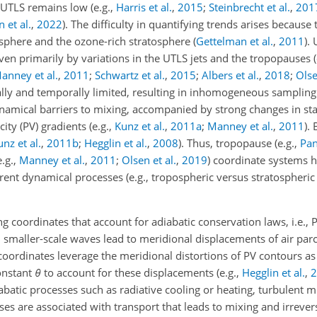
e UTLS remains low
(e.g.,
Harris et al.
,
2015
;
Steinbrecht et al.
,
201
et al.
,
2022
)
. The difficulty in quantifying trends arises because 
sphere and the ozone-rich stratosphere
(
Gettelman et al.
,
2011
)
.
riven primarily by variations in the UTLS jets and the tropopauses
anney et al.
,
2011
;
Schwartz et al.
,
2015
;
Albers et al.
,
2018
;
Olse
lly and temporally limited, resulting in inhomogeneous sampling of
amical barriers to mixing, accompanied by strong changes in static
icity (PV) gradients
(e.g.,
Kunz et al.
,
2011
a
;
Manney et al.
,
2011
)
. 
nz et al.
,
2011
b
;
Hegglin et al.
,
2008
)
. Thus, tropopause
(e.g.,
Pan
e.g.,
Manney et al.
,
2011
;
Olsen et al.
,
2019
)
coordinate systems h
erent dynamical processes (e.g., tropospheric versus stratospheri
g coordinates that account for adiabatic conservation laws, i.e., 
 smaller-scale waves lead to meridional displacements of air parc
oordinates leverage the meridional distortions of PV contours as 
onstant
θ
to account for these displacements
(e.g.,
Hegglin et al.
,
2
abatic processes such as radiative cooling or heating, turbulent mi
es are associated with transport that leads to mixing and irrevers