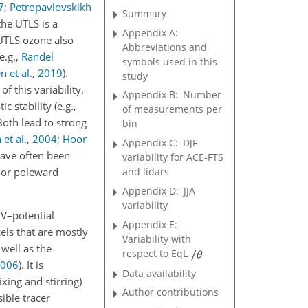
7
;
Petropavlovskikh
Summary
the UTLS is a
Appendix A:
 UTLS ozone also
Abbreviations and
(e.g.,
Randel
symbols used in this
n et al.
,
2019
)
.
study
 this variability.
Appendix B:
Number
 stability (e.g.,
of measurements per
Both lead to strong
bin
 et al.
,
2004
;
Hoor
Appendix C:
DJF
ave often been
variability for ACE-FTS
c or poleward
and lidars
Appendix D:
JJA
variability
PV–potential
Appendix E:
els that are mostly
Variability with
well as the
respect to EqL
006
)
. It is
Data availability
xing and stirring)
Author contributions
ible tracer