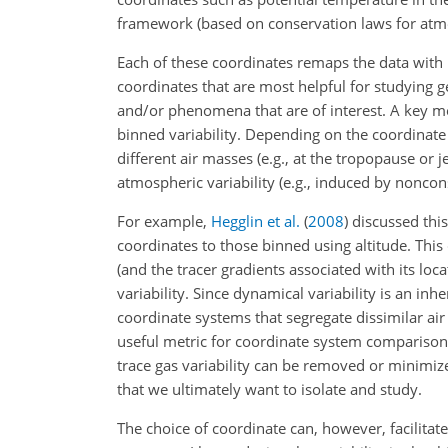
framework (based on conservation laws for atmos
Each of these coordinates remaps the data with r
coordinates that are most helpful for studying g
and/or phenomena that are of interest. A key me
binned variability. Depending on the coordinate 
different air masses (e.g., at the tropopause or j
atmospheric variability (e.g., induced by noncon
For example,
Hegglin et al.
(
2008
)
discussed this
coordinates to those binned using altitude. Thi
(and the tracer gradients associated with its loc
variability. Since dynamical variability is an inh
coordinate systems that segregate dissimilar air
useful metric for coordinate system comparison.
trace gas variability can be removed or minimize
that we ultimately want to isolate and study.
The choice of coordinate can, however, facilita