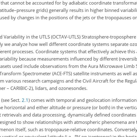
y that cannot be accounted for by adiabatic coordinate transforma
atitude–pressure grids) generally results in higher binned variabili
aused by changes in the positions of the jets or the tropopauses 
d Variability in the UTLS (OCTAV-UTLS) Stratosphere-tropospher
 study we analyze how well different coordinate systems separate 
rent processes. Coordinate systems that effectively achieve this 
ariability because measurements influenced by different (reversi
atasets used include observations from the Aura Microwave Limb
ransform Spectrometer (ACE-FTS) satellite instruments as well as
 various research campaigns and the Civil Aircraft for the Regula
r – CARIBIC-2), lidars, and ozonesondes.
 (see Sect.
2.1
) comes with temporal and geolocation information
e horizontal and either altitude or pressure (or both) in the vertic
retrievals and data processing, dynamically defined coordinates o
 designed to show relationships with atmospheric phenomena are t
omenon itself, such as tropopause-relative coordinates. Conversel
vertical or equivalent latitude (i.e., PV on isentropes) in the hori