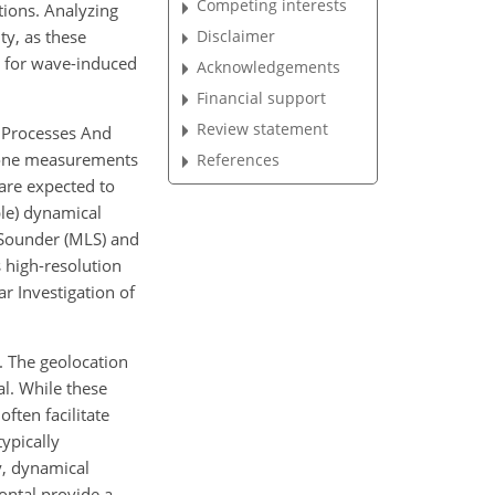
Competing interests
tions. Analyzing
ty, as these
Disclaimer
or for wave-induced
Acknowledgements
Financial support
Review statement
e Processes And
ozone measurements
References
are expected to
ble) dynamical
 Sounder (MLS) and
 high-resolution
r Investigation of
. The geolocation
al. While these
ften facilitate
ypically
y, dynamical
zontal provide a