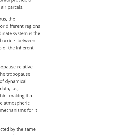
air parcels.
hus, the
or different regions
dinate system is the
t barriers between
op of the inherent
popause-relative
 the tropopause
e of dynamical
ata, i.e.,
bin, making it a
the atmospheric
 mechanisms for it
ected by the same