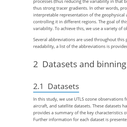
processes (thus reducing the variability in that 
thus strong tracer gradients. In other words, pr
interpretable representation of the geophysical a
controlling it in different regions. The goal of t
variability. To achieve this, we use a variety of 
Several abbreviations are used throughout this p
readability, a list of the abbreviations is provi
2
Datasets and binnin
2.1
Datasets
In this study, we use UTLS ozone observations f
aircraft, and satellite datasets. These datasets 
provides a summary of the key characteristics o
Further information for each dataset is present