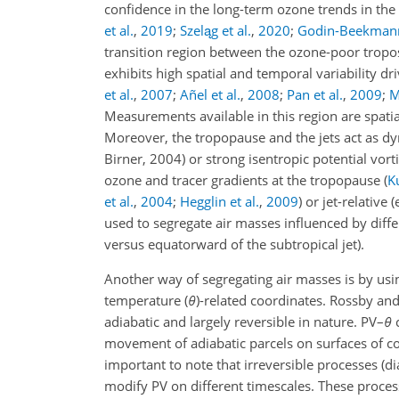
confidence in the long-term ozone trends in th
et al.
,
2019
;
Szeląg et al.
,
2020
;
Godin-Beekmann 
transition region between the ozone-poor tropo
exhibits high spatial and temporal variability d
et al.
,
2007
;
Añel et al.
,
2008
;
Pan et al.
,
2009
;
M
Measurements available in this region are spatia
Moreover, the tropopause and the jets act as dyn
Birner, 2004) or strong isentropic potential vort
ozone and tracer gradients at the tropopause
(
Ku
et al.
,
2004
;
Hegglin et al.
,
2009
)
or jet-relative
(
used to segregate air masses influenced by diff
versus equatorward of the subtropical jet).
Another way of segregating air masses is by usin
temperature (
θ
)-related coordinates. Rossby and
adiabatic and largely reversible in nature. PV–
θ
c
movement of adiabatic parcels on surfaces of c
important to note that irreversible processes (di
modify PV on different timescales. These process