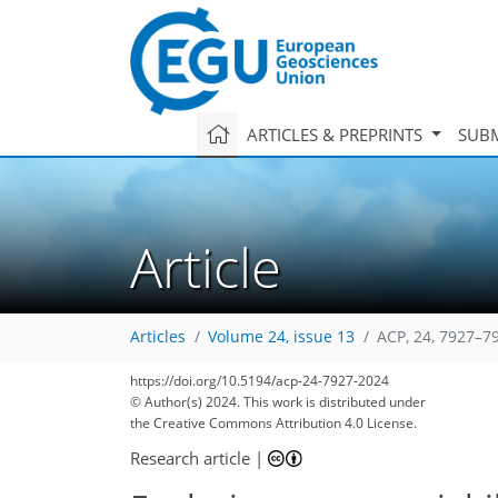
ARTICLES & PREPRINTS
SUBM
Article
Articles
Volume 24, issue 13
ACP, 24, 7927–7
https://doi.org/10.5194/acp-24-7927-2024
© Author(s) 2024. This work is distributed under
the Creative Commons Attribution 4.0 License.
Research article
|