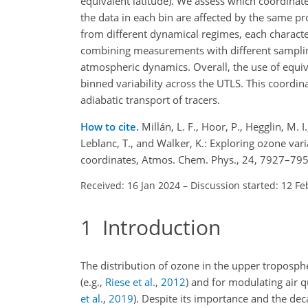
equivalent latitude). We assess which coordinat
the data in each bin are affected by the same 
from different dynamical regimes, each characteri
combining measurements with different sampling
atmospheric dynamics. Overall, the use of equiva
binned variability across the UTLS. This coordinat
adiabatic transport of tracers.
How to cite.
Millán, L. F., Hoor, P., Hegglin, M. I
Leblanc, T., and Walker, K.: Exploring ozone va
coordinates, Atmos. Chem. Phys., 24, 7927–795
Received: 16 Jan 2024
–
Discussion started: 12 Fe
1
Introduction
The distribution of ozone in the upper troposphe
(e.g.,
Riese et al.
,
2012
)
and for modulating air qu
et al.
,
2019
)
. Despite its importance and the dec