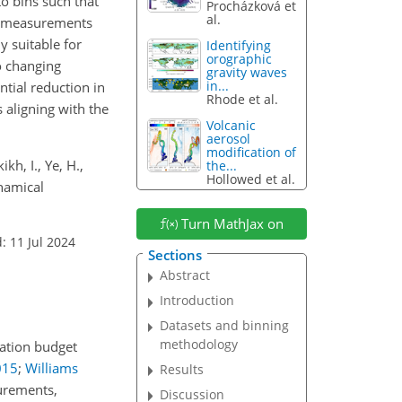
o bins such that
Procházková et
al.
ng measurements
y suitable for
Identifying
orographic
o changing
gravity waves
in...
tial reduction in
Rhode et al.
s aligning with the
Volcanic
aerosol
modification of
kh, I., Ye, H.,
the...
Hollowed et al.
ynamical
Turn MathJax on
: 11 Jul 2024
Sections
Abstract
Introduction
Datasets and binning
methodology
iation budget
015
;
Williams
Results
surements,
Discussion