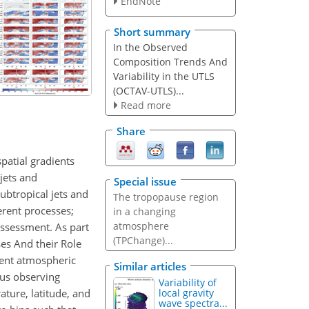
EndNote
Short summary
In the Observed
Composition Trends And
Variability in the UTLS
(OCTAV-UTLS)...
Read more
Share
patial gradients
jets and
Special issue
ubtropical jets and
The tropopause region
erent processes;
in a changing
atmosphere
assessment. As part
(TPChange)...
es And their Role
erent atmospheric
Similar articles
ous observing
Variability of
ature, latitude, and
local gravity
wave spectra...