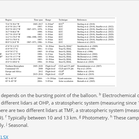
b
e depends on the bursting point of the balloon.
Electrochemical c
different lidars at OHP, a stratospheric system (measuring since
ere are two different lidars at TMF, a stratospheric system (meas
f
g
h
9).
Typically between 10 and 13 km.
Photometry.
These campa
j
ly.
Seasonal.
XLSX