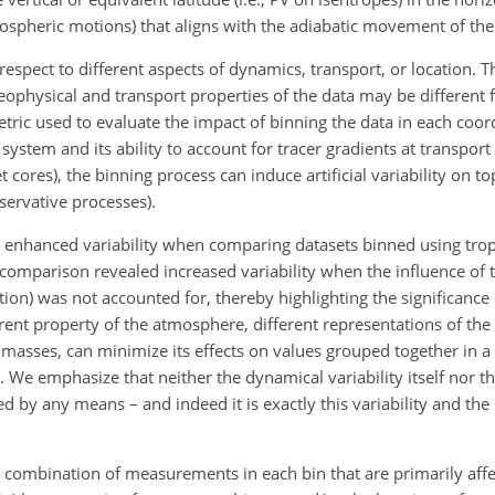
pheric motions) that aligns with the adiabatic movement of the 
espect to different aspects of dynamics, transport, or location. T
eophysical and transport properties of the data may be different f
tric used to evaluate the impact of binning the data in each coor
system and its ability to account for tracer gradients at transpor
et cores), the binning process can induce artificial variability on t
servative processes).
 enhanced variability when comparing datasets binned using tro
s comparison revealed increased variability when the influence of
ation) was not accounted for, thereby highlighting the significanc
erent property of the atmosphere, different representations of the d
 masses, can minimize its effects
on values grouped together in a 
 We emphasize that neither the dynamical variability itself nor 
d by any means – and indeed it is exactly this variability and the
te combination of measurements in each bin that are primarily aff