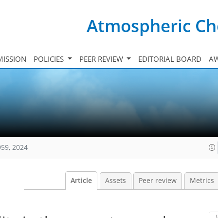
Atmospheric Ch
ISSION
POLICIES
PEER REVIEW
EDITORIAL BOARD
A
959, 2024
Article
Assets
Peer review
Metrics