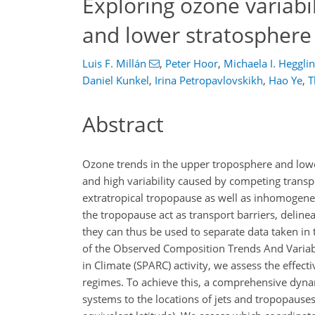
Exploring ozone variabi
and lower stratosphere
Luis F. Millán
,
Peter Hoor
,
Michaela I. Hegglin
Daniel Kunkel
,
Irina Petropavlovskikh
,
Hao Ye
,
T
Abstract
Ozone trends in the upper troposphere and lower
and high variability caused by competing transp
extratropical tropopause as well as inhomogeneo
the tropopause act as transport barriers, delin
they can thus be used to separate data taken in
of the Observed Composition Trends And Variabi
in Climate (SPARC) activity, we assess the effect
regimes. To achieve this, a comprehensive dyna
systems to the locations of jets and tropopauses 