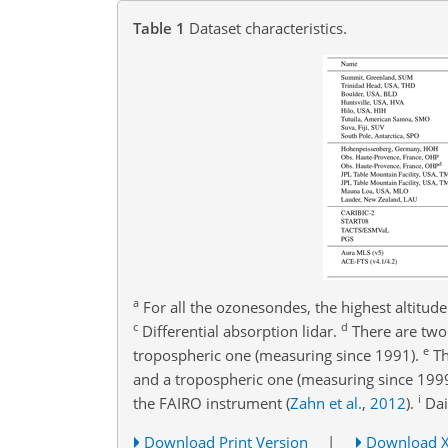
Table 1
Dataset characteristics.
a
For all the ozonesondes, the highest altitud
c
d
Differential absorption lidar.
There are two 
e
tropospheric one (measuring since 1991).
Th
and a tropospheric one (measuring since 199
i
the FAIRO instrument
(
Zahn et al.
,
2012
)
.
Dai
Download Print Version
|
Download 