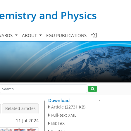
emistry and Physics
WARDS
ABOUT
EGU PUBLICATIONS
Download
Article
(22731 KB)
Related articles
Full-text XML
11 Jul 2024
BibTeX