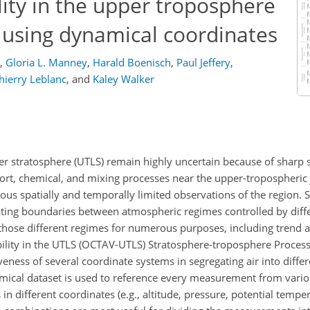
lity in the upper troposphere
 using dynamical coordinates
,
Gloria L. Manney
,
Harald Boenisch
,
Paul Jeffery
,
hierry Leblanc
,
and
Kaley Walker
 stratosphere (UTLS) remain highly uncertain because of sharp s
ort, chemical, and mixing processes near the upper-tropospheric 
us spatially and temporally limited observations of the region. S
eating boundaries between atmospheric regimes controlled by diff
 those different regimes for numerous purposes, including trend 
lity in the UTLS (OCTAV-UTLS) Stratosphere-troposphere Process
iveness of several coordinate systems in segregating air into diff
mical dataset is used to reference every measurement from vari
in different coordinates (e.g., altitude, pressure, potential temper