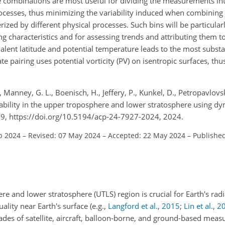
e combinations are most useful for dividing the measurements int
processes, thus minimizing the variability induced when combini
zed by different physical processes. Such bins will be particularl
 characteristics and for assessing trends and attributing them t
lent latitude and potential temperature leads to the most substan
e pairing uses potential vorticity (PV) on isentropic surfaces, thu
., Manney, G. L., Boenisch, H., Jeffery, P., Kunkel, D., Petropavlovski
riability in the upper troposphere and lower stratosphere using d
9, https://doi.org/10.5194/acp-24-7927-2024, 2024.
b 2024
–
Revised: 07 May 2024
–
Accepted: 22 May 2024
–
Published
re and lower stratosphere (UTLS) region is crucial for Earth's rad
ality near Earth's surface
(e.g.,
Langford et al.
,
2015
;
Lin et al.
,
2
ades of satellite, aircraft, balloon-borne, and ground-based mea