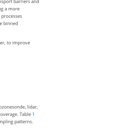
ansport barriers and
ing a more
l processes
he binned
ver, to improve
ozonesonde, lidar,
 coverage. Table
1
mpling patterns.