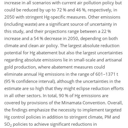
increase in all scenarios with current air pollution policy but
could be reduced by up to 72 % and 46 %, respectively, in
2050 with stringent
Hg
-specific measures. Other emissions
(including waste) are a significant source of uncertainty in
this study, and their projections range between a 22 %
increase and a 54 % decrease in 2050, depending on both
climate and clean air policy. The largest absolute reduction
potential for
Hg
abatement but also the largest uncertainties
regarding absolute emissions lie in small-scale and artisanal
gold production, where abatement measures could
eliminate annual
Hg
emissions in the range of 601–1371
t
(95 % confidence interval), although the uncertainties in the
estimate are so high that they might eclipse reduction efforts
in all other sectors. In total, 90 % of
Hg
emissions are
covered by provisions of the Minamata Convention. Overall,
the findings emphasize the necessity to implement targeted
Hg
control policies in addition to stringent climate, PM and
SO
policies to achieve significant reductions in
2