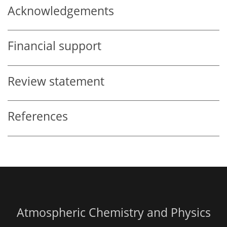
Acknowledgements
Financial support
Review statement
References
Atmospheric Chemistry and Physics