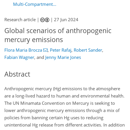
Multi-Compartment...
Research article |
|
27 Jun 2024
Global scenarios of anthropogenic
mercury emissions
Flora Maria Brocza
,
Peter Rafaj
,
Robert Sander
,
Fabian Wagner
,
and
Jenny Marie Jones
Abstract
Anthropogenic mercury (
Hg
) emissions to the atmosphere
are a long-lived hazard to human and environmental health.
The UN Minamata Convention on Mercury is seeking to
lower anthropogenic mercury emissions through a mix of
policies from banning certain
Hg
uses to reducing
unintentional
Hg
release from different activities. In addition