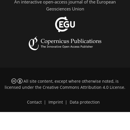
An interactive open-access journal of the European
Geosciences Union
All site content, except where otherwise noted, is
licensed under the
Creative Commons Attribution 4.0 License
.
Contact
|
Imprint
|
Data protection