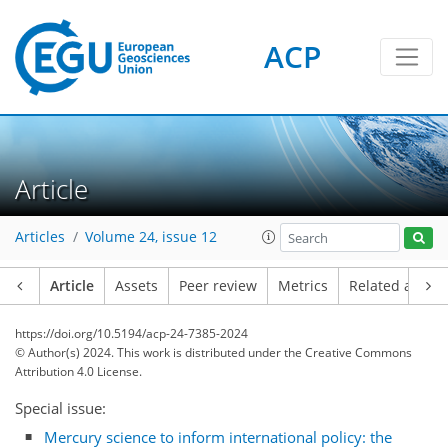
ACP
Article
Articles
Volume 24, issue 12
Article
Assets
Peer review
Metrics
Related article
https://doi.org/10.5194/acp-24-7385-2024
© Author(s) 2024. This work is distributed under
the Creative Commons
Attribution 4.0 License.
Special issue:
Mercury science to inform international policy: the