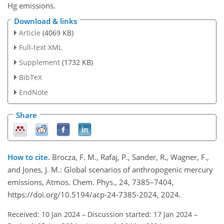
Hg
emissions.
Download & links
Article
(4069 KB)
Full-text XML
Supplement
(1732 KB)
BibTeX
EndNote
Share
How to cite.
Brocza, F. M., Rafaj, P., Sander, R., Wagner, F.,
and Jones, J. M.: Global scenarios of anthropogenic mercury
emissions, Atmos. Chem. Phys., 24, 7385–7404,
https://doi.org/10.5194/acp-24-7385-2024, 2024.
Received: 10 Jan 2024
–
Discussion started: 17 Jan 2024
–