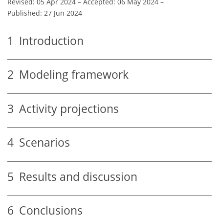
Revised: 05 Apr 2024
–
Accepted: 06 May 2024
–
Published: 27 Jun 2024
1
Introduction
2
Modeling framework
3
Activity projections
4
Scenarios
5
Results and discussion
6
Conclusions