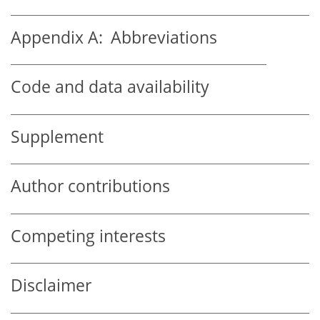
Appendix A:
Abbreviations
Code and data availability
Supplement
Author contributions
Competing interests
Disclaimer