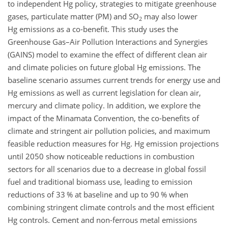
to independent
Hg
policy, strategies to mitigate greenhouse
gases, particulate matter (PM) and
SO
may also lower
2
Hg
emissions as a co-benefit. This study uses the
Greenhouse Gas–Air Pollution Interactions and Synergies
(GAINS) model to examine the effect of different clean air
and climate policies on future global
Hg
emissions. The
baseline scenario assumes current trends for energy use and
Hg
emissions as well as current legislation for clean air,
mercury and climate policy. In addition, we explore the
impact of the Minamata Convention, the co-benefits of
climate and stringent air pollution policies, and maximum
feasible reduction measures for
Hg
.
Hg
emission projections
until 2050 show noticeable reductions in combustion
sectors for all scenarios due to a decrease in global fossil
fuel and traditional biomass use, leading to emission
reductions of 33 % at baseline and up to 90 % when
combining stringent climate controls and the most efficient
Hg
controls. Cement and non-ferrous metal emissions