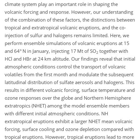
climate system play an important role in shaping the
volcanic forcing and response. However, our understanding
of the combination of these factors, the distinctions between
tropical and extratropical volcanic eruptions, and the co-
injection of sulfur and halogens remains limited. Here, we
perform ensemble simulations of volcanic eruptions at 15
and 64° N in January, injecting 17 Mt of SO
together with
2
HCl and HBr at 24 km altitude. Our findings reveal that initial
atmospheric conditions control the transport of volcanic
volatiles from the first month and modulate the subsequent
latitudinal distribution of sulfate aerosols and halogens. This
results in different volcanic forcing, surface temperature and
ozone responses over the globe and Northern Hemisphere
extratropics (NHET) among the model ensemble members
with different initial atmospheric conditions. NH
extratropical eruptions exhibit a larger NHET mean volcanic
forcing, surface cooling and ozone depletion compared with
tropical eruptions. However, tropical eruptions lead to more