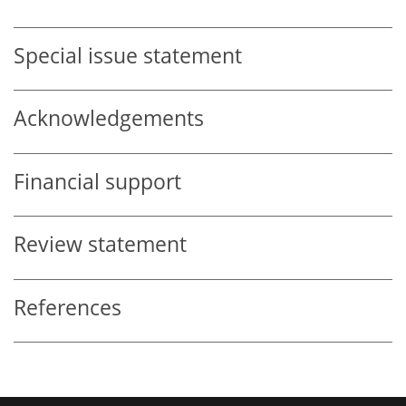
Special issue statement
Acknowledgements
Financial support
Review statement
References