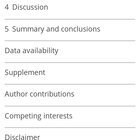
4
Discussion
5
Summary and conclusions
Data availability
Supplement
Author contributions
Competing interests
Disclaimer