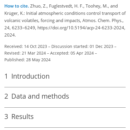
How to cite.
Zhuo, Z., Fuglestvedt, H. F., Toohey, M., and
Krüger, K.: Initial atmospheric conditions control transport of
volcanic volatiles, forcing and impacts, Atmos. Chem. Phys.,
24, 6233–6249, https://doi.org/10.5194/acp-24-6233-2024,
2024.
Received: 14 Oct 2023
–
Discussion started: 01 Dec 2023
–
Revised: 21 Mar 2024
–
Accepted: 05 Apr 2024
–
Published: 28 May 2024
1
Introduction
2
Data and methods
3
Results