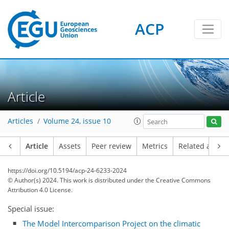
ACP
Article
Articles
Volume 24, issue 10
Article
Assets
Peer review
Metrics
Related article
https://doi.org/10.5194/acp-24-6233-2024
© Author(s) 2024. This work is distributed under
the Creative Commons
Attribution 4.0 License.
Special issue:
The Model Intercomparison Project on the climatic