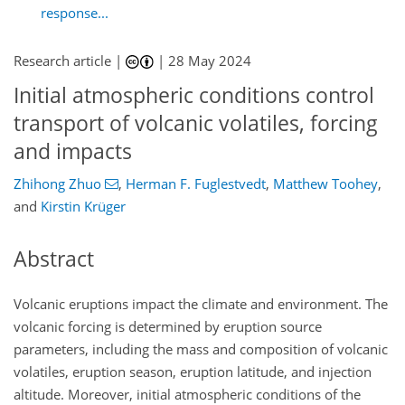
response...
Research article |
|
28 May 2024
Initial atmospheric conditions control
transport of volcanic volatiles, forcing
and impacts
Zhihong Zhuo
,
Herman F. Fuglestvedt
,
Matthew Toohey
,
and
Kirstin Krüger
Abstract
Volcanic eruptions impact the climate and environment. The
volcanic forcing is determined by eruption source
parameters, including the mass and composition of volcanic
volatiles, eruption season, eruption latitude, and injection
altitude. Moreover, initial atmospheric conditions of the