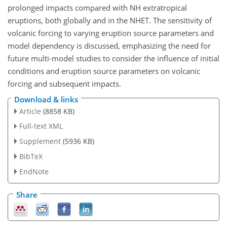
prolonged impacts compared with NH extratropical
eruptions, both globally and in the NHET. The sensitivity of
volcanic forcing to varying eruption source parameters and
model dependency is discussed, emphasizing the need for
future multi-model studies to consider the influence of initial
conditions and eruption source parameters on volcanic
forcing and subsequent impacts.
Download & links
Article
(8858 KB)
Full-text XML
Supplement
(5936 KB)
BibTeX
EndNote
Share