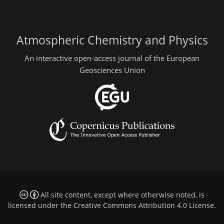
Atmospheric Chemistry and Physics
An interactive open-access journal of the European
Geosciences Union
All site content, except where otherwise noted, is
licensed under the
Creative Commons Attribution 4.0 License
.