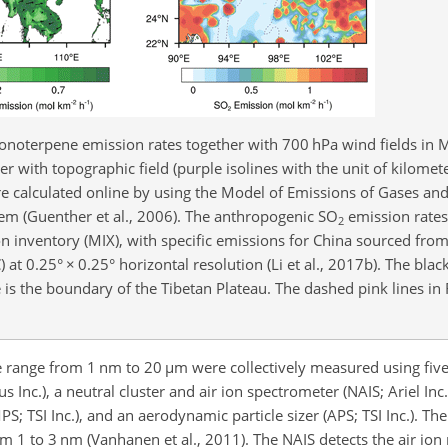
noterpene emission rates together with 700 hPa wind fields in
r with topographic field (purple isolines with the unit of kilomete
 calculated online by using the Model of Emissions of Gases an
m (Guenther et al., 2006). The anthropogenic SO
emission rates
2
 inventory (MIX), with specific emissions for China sourced from
) at 0.25°
×
0.25° horizontal resolution (Li et al., 2017b). The blac
ne is the boundary of the Tibetan Plateau. The dashed pink lines in 
ze range from 1 nm to 20
µ
m were collectively measured using fiv
s Inc.), a neutral cluster and air ion spectrometer (NAIS; Ariel Inc
S; TSI Inc.), and an aerodynamic particle sizer (APS; TSI Inc.). 
from 1 to 3 nm (Vanhanen et al., 2011). The NAIS detects the air io