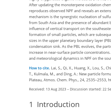
After updating the monoterpene oxidation chem
reproduces observed NPF and reveals an extens
mechanism is the synergistic nucleation of sul
from South Asia and the presence of abundant bio
influence of vertical transport on the southeaste
formation of small particles, which are subsequ
sizes in the upper planetary boundary layer (PB
condensation sink. As the PBL evolves, the parti
increase in near-surface particle concentrations
and meteorological dynamics in NPF on the sou
How to cite.
Lai, S., Qi, X., Huang, X., Lou, S., Ch
T., Kulmala, M., and Ding, A.: New particle for
Plateau, Atmos. Chem. Phys., 24, 2535–2553, h
Received: 13 Aug 2023
–
Discussion started: 22 S
1
Introduction