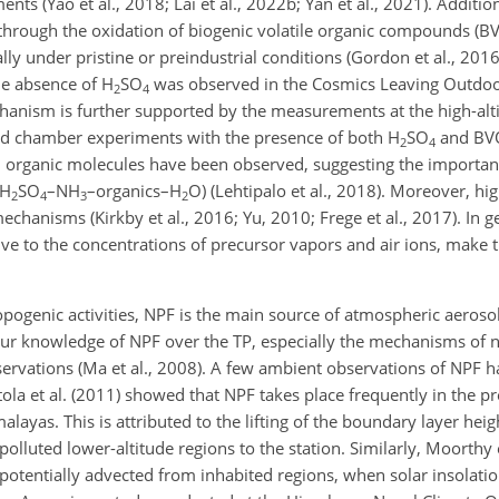
 (Yao et al., 2018; Lai et al., 2022b; Yan et al., 2021). Addition
hrough the oxidation of biogenic volatile organic compounds (BV
lly under pristine or preindustrial conditions (Gordon et al., 201
he absence of H
SO
was observed in the Cosmics Leaving Outdoo
2
4
hanism is further supported by the measurements at the high-alti
 and chamber experiments with the presence of both H
SO
and BV
2
4
 organic molecules have been observed, suggesting the importan
(H
SO
–NH
–organics–H
O) (Lehtipalo et al., 2018). Moreover, hi
2
4
3
2
mechanisms (Kirkby et al., 2016; Yu, 2010; Frege et al., 2017). In g
ve to the concentrations of precursor vapors and air ions, make 
ropogenic activities, NPF is the main source of atmospheric aeros
, our knowledge of NPF over the TP, especially the mechanisms of n
rvations (Ma et al., 2008). A few ambient observations of NPF 
itola et al. (2011) showed that NPF takes place frequently in the
layas. This is attributed to the lifting of the boundary layer heig
polluted lower-altitude regions to the station. Similarly, Moorthy 
 potentially advected from inhabited regions, when solar insolat