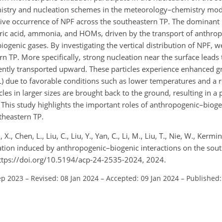
istry and nucleation schemes in the meteorology–chemistry mod
ive occurrence of NPF across the southeastern TP. The dominant 
furic acid, ammonia, and HOMs, driven by the transport of anthro
genic gases. By investigating the vertical distribution of NPF, we
rn TP. More specifically, strong nucleation near the surface leads 
ently transported upward. These particles experience enhanced g
L) due to favorable conditions such as lower temperatures and a 
cles in larger sizes are brought back to the ground, resulting in 
. This study highlights the important roles of anthropogenic–bioge
theastern TP.
i, X., Chen, L., Liu, C., Liu, Y., Yan, C., Li, M., Liu, T., Nie, W., Kermi
mation induced by anthropogenic–biogenic interactions on the sou
ttps://doi.org/10.5194/acp-24-2535-2024, 2024.
ep 2023
–
Revised: 08 Jan 2024
–
Accepted: 09 Jan 2024
–
Published: