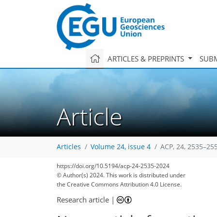
ARTICLES & PREPRINTS
SUBM
Article
Articles
Volume 24, issue 4
ACP, 24, 2535–25
https://doi.org/10.5194/acp-24-2535-2024
© Author(s) 2024. This work is distributed under
the Creative Commons Attribution 4.0 License.
Research article
|