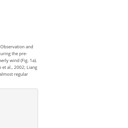
t Observation and
During the pre-
rly wind (Fig. 1a).
et al., 2002; Liang
 almost regular