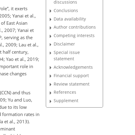
discussions
le”, it exerts
Conclusions
05; Yanai et al.,
Data availability
 of East Asian
Author contributions
., 2007; Yanai et
Competing interests
, serving as the
Disclaimer
., 2009; Lau et al.,
 half century,
Special issue
statement
4; Yao et al., 2019;
important role in
Acknowledgements
phase changes
Financial support
Review statement
References
 (CCN) and thus
009; Yu and Luo,
Supplement
due to its low
 formation rates in
 et al., 2013).
ominant