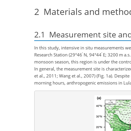
2
Materials and metho
2.1
Measurement site and 
In this study, intensive in situ measurements 
′
′
Research Station (29°46
N, 94°44
E; 3200 m a.s.
monsoon season, this region is under the control
In general, the measurement site is characteriz
et al., 2011; Wang et al., 2007) (Fig. 1a). Despi
morning hours, anthropogenic emissions in Lulang