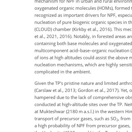
mechanism for NPF in urban and rural environments
oxygenated organic molecules (HOMs), formed t
recognized as important drivers for NPF, especia
nucleation of pure biogenic organic species in t
(CLOUD) chamber (Kirkby et al., 2016). This mec
et al., 2021, 2016). Notably, in forested areas
containing both base molecules and oxygenated
multicomponent acid–base–organic nucleation 
of ions at high altitudes could assist the above 
nucleation mechanisms, which are highly sensiti
complicated in the ambient.
Given the TP's pristine nature and limited anth
(Carslaw et al., 2013; Gordon et al., 2017). Yet
hampered due to the lack of comprehensive obse
conducted at high-altitude sites over the TP. Ne
at Mukteshwar (2180 m a.s.l.) in the western Hima
transport of precursor gases, such as SO
, from 
2
a high probability of NPF from precursor gases,