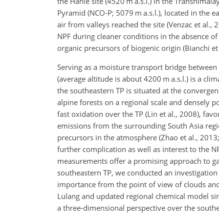
the Hanle site (4520 m a.s.l.) in the Transhima
Pyramid (NCO-P; 5079 m a.s.l.), located in the 
air from valleys reached the site (Venzac et al
NPF during cleaner conditions in the absence of
organic precursors of biogenic origin (Bianchi et 
Serving as a moisture transport bridge betwee
(average altitude is about 4200 m a.s.l.) is a cli
the southeastern TP is situated at the convergen
alpine forests on a regional scale and densely 
fast oxidation over the TP (Lin et al., 2008), fa
emissions from the surrounding South Asia regio
precursors in the atmosphere (Zhao et al., 2013
further complication as well as interest to the 
measurements offer a promising approach to ga
southeastern TP, we conducted an investigatio
importance from
the point of view of clouds an
Lulang and updated regional chemical model sim
a three-dimensional perspective over the southe