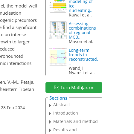
modeling of
el, the model well
ice
nucleating...
nucleation
Kawai et al.
pogenic precursors
Assessing
 find a significant
combinations
of regional
to an intense
MCB...
rowth to larger
Mason et al.
reduced
Long-term
trends in
a pronounced
reconstructed.
nic interactions
..
Wandji
Nyamsi et al.
nen, V.-M., Petäjä,
Turn MathJax on
theastern Tibetan
Sections
Abstract
 28 Feb 2024
Introduction
Materials and method
Results and