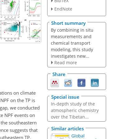
BibTeX
EndNote
Short summary
By combining in situ
measurements and
chemical transport
modeling, this study
investigates new...
Read more
Share
ations on climate
Special issue
 NPF on the TP is
In-depth study of the
e gap, we conducted
atmospheric chemistry
te NPF events on
over the Tibetan...
 the southeastern
Similar articles
ence suggests that
Global
utheastern TP.