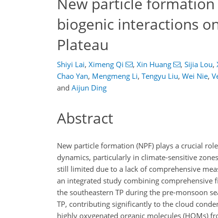
New particle formation
biogenic interactions o
Plateau
Shiyi Lai
,
Ximeng Qi
,
Xin Huang
,
Sijia Lou
,
Chao Yan
,
Mengmeng Li
,
Tengyu Liu
,
Wei Nie
,
V
and
Aijun Ding
Abstract
New particle formation (NPF) plays a crucial rol
dynamics, particularly in climate-sensitive zone
still limited due to a lack of comprehensive me
an integrated study combining comprehensive f
the southeastern TP during the pre-monsoon sea
TP, contributing significantly to the cloud cond
highly oxygenated organic molecules (HOMs) fro