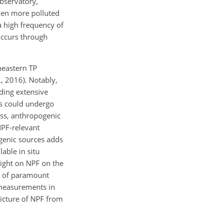
Observatory,
when more polluted
a high frequency of
 occurs through
heastern TP
., 2016). Notably,
uding extensive
ts could undergo
cess, anthropogenic
NPF-relevant
ogenic sources adds
able in situ
ight on NPF on the
s of paramount
 measurements in
icture of NPF from