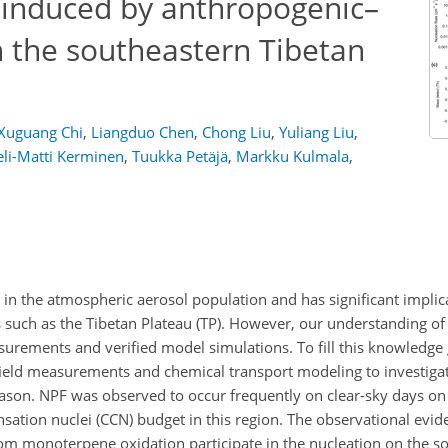
 induced by anthropogenic–
n the southeastern Tibetan
Xuguang Chi
,
Liangduo Chen
,
Chong Liu
,
Yuliang Liu
,
eli-Matti Kerminen
,
Tuukka Petäjä
,
Markku Kulmala
,
e in the atmospheric aerosol population and has significant implic
s such as the Tibetan Plateau (TP). However, our understanding of
asurements and verified model simulations. To fill this knowledg
ield measurements and chemical transport modeling to investiga
son. NPF was observed to occur frequently on clear-sky days on
ensation nuclei (CCN) budget in this region. The observational evid
m monoterpene oxidation participate in the nucleation on the so