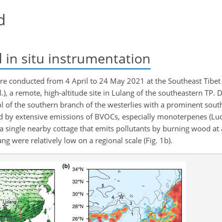
d
in situ instrumentation
were conducted from 4 April to 24 May 2021 at the Southeast Tibe
l.), a remote, high-altitude site in Lulang of the southeastern TP. 
 of the southern branch of the westerlies with a prominent southe
ed by extensive emissions of BVOCs, especially monoterpenes (Luo 
te a single nearby cottage that emits pollutants by burning wood at
 were relatively low on a regional scale (Fig. 1b).