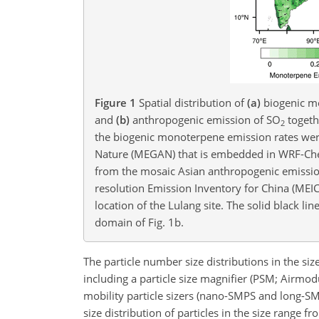
Figure 1
Spatial distribution of
(a)
biogenic mo
and
(b)
anthropogenic emission of SO
togethe
2
the biogenic monoterpene emission rates were
Nature (MEGAN) that is embedded in WRF-Che
from the mosaic Asian anthropogenic emission
resolution Emission Inventory for China (MEIC
location of the Lulang site. The solid black li
domain of Fig. 1b.
The particle number size distributions in the si
including a particle size magnifier (PSM; Airmodu
mobility particle sizers (nano-SMPS and long-SMP
size distribution of particles in the size range 