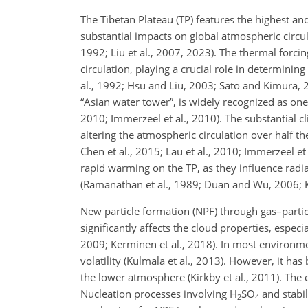
The Tibetan Plateau (TP) features the highest and
substantial impacts on global atmospheric circu
1992; Liu et al., 2007, 2023). The thermal forcin
circulation, playing a crucial role in determinin
al., 1992; Hsu and Liu, 2003; Sato and Kimura, 2
“Asian water tower”, is widely recognized as one 
2010; Immerzeel et al., 2010). The substantial c
altering the atmospheric circulation over half the
Chen et al., 2015; Lau et al., 2010; Immerzeel et
rapid warming on the TP, as they influence radi
(Ramanathan et al., 1989; Duan and Wu, 2006; Ka
New particle formation (NPF) through gas–particl
significantly affects the cloud properties, espec
2009; Kerminen et al., 2018). In most environmen
volatility (Kulmala et al., 2013). However, it ha
the lower atmosphere (Kirkby et al., 2011). The e
Nucleation processes involving H
SO
and stabi
2
4