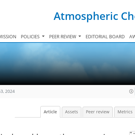
Atmospheric Ch
ISSION
POLICIES
PEER REVIEW
EDITORIAL BOARD
A
53, 2024
Article
Assets
Peer review
Metrics