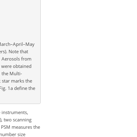
 March–April–May
rs). Note that
d Aerosols from
 were obtained
 the Multi-
k star marks the
Fig. 1a define the
e instruments,
.), two scanning
The PSM measures the
n number size