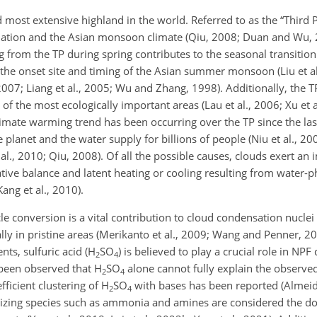
 most extensive highland in the world. Referred to as the “Third Po
lation and the Asian monsoon climate (Qiu, 2008; Duan and Wu, 20
g from the TP during spring contributes to the seasonal transition
g the onset site and timing of the Asian summer monsoon (Liu et al
007; Liang et al., 2005; Wu and Zhang, 1998). Additionally, the TP
of the most ecologically important areas (Lau et al., 2006; Xu et al
limate warming trend has been occurring over the TP since the last
 planet and the water supply for billions of people (Niu et al., 200
 al., 2010; Qiu, 2008). Of all the possible causes, clouds exert an 
ative balance and latent heating or cooling resulting from water-
ng et al., 2010).
e conversion is a vital contribution to cloud condensation nuclei
ially in pristine areas (Merikanto et al., 2009; Wang and Penner, 2
ts, sulfuric acid (H
SO
)
is believed to play a crucial role in NPF 
2
4
s been observed that H
SO
alone cannot fully explain the observed
2
4
fficient clustering of H
SO
with bases has been reported (Almeida
2
4
lizing species such as ammonia and amines are considered the d