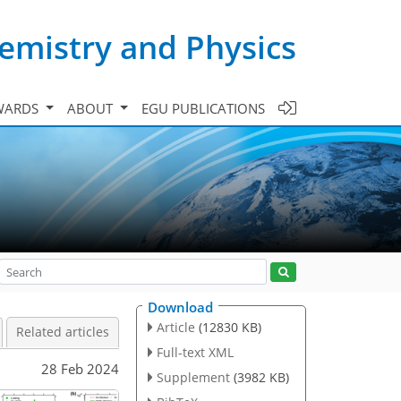
emistry and Physics
WARDS
ABOUT
EGU PUBLICATIONS
Download
Article
(12830 KB)
Related articles
Full-text XML
28 Feb 2024
Supplement
(3982 KB)