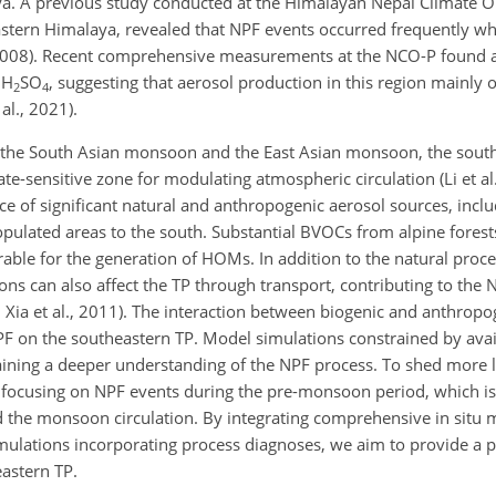
laya. A previous study conducted at the Himalayan Nepal Climate 
eastern Himalaya, revealed that NPF events occurred frequently 
., 2008). Recent comprehensive measurements at the NCO-P found 
 H
SO
, suggesting that aerosol production in this region mainly
2
4
al., 2021).
n the South Asian monsoon and the East Asian monsoon, the sout
mate-sensitive zone for modulating atmospheric circulation (Li et al
ce of significant natural and anthropogenic aerosol sources, incl
populated areas to the south. Substantial BVOCs from alpine fores
vorable for the generation of HOMs. In addition to the natural pro
ns can also affect the TP through transport, contributing to the 
; Xia et al., 2011). The interaction between biogenic and anthrop
NPF on the southeastern TP. Model simulations constrained by avail
ining a deeper understanding of the NPF process. To shed more l
n focusing on NPF events during the pre-monsoon period, which i
d the monsoon circulation. By integrating comprehensive in situ
ulations incorporating process diagnoses, we aim to provide a p
astern TP.