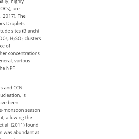
ally, highly
OCs), are
6, 2017). The
rs Droplets
tude sites (Bianchi
OCs, H
SO
clusters
2
4
ce of
gher concentrations
eneral, various
the NPF
ols and CCN
ucleation, is
have been
 pre-monsoon season
ht, allowing the
et al. (2011) found
ion was abundant at