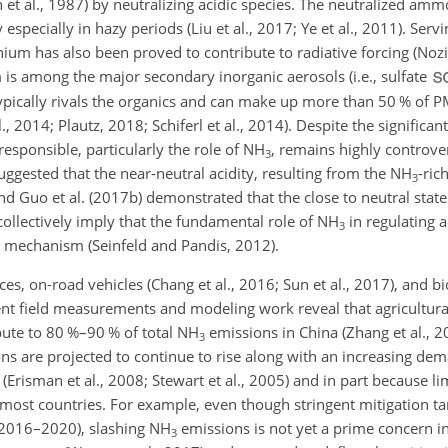
 et al., 1987) by neutralizing acidic species. The neutralized am
especially in hazy periods (Liu et al., 2017; Ye et al., 2011). Servi
um has also been proved to contribute to radiative forcing (Nozie
is among the major secondary inorganic aerosols (i.e., sulfate
ypically rivals the organics and can make up more than 50 % of 
., 2014; Plautz, 2018; Schiferl et al., 2014). Despite the significa
sponsible, particularly the role of
NH
, remains highly controver
3
uggested that the near-neutral acidity, resulting from the
NH
-ric
3
and Guo et al. (2017b) demonstrated that the close to neutral state
collectively imply that the fundamental role of
NH
in regulating a
3
n mechanism (Seinfeld and Pandis, 2012).
ces, on-road vehicles (Chang et al., 2016; Sun et al., 2017), and 
ent field measurements and modeling work reveal that agricultural 
bute to 80 %–90 % of total
NH
emissions in China (Zhang et al., 20
3
ns are projected to continue to rise along with an increasing de
(Erisman et al., 2008; Stewart et al., 2005) and in part because li
 most countries. For example, even though stringent mitigation t
 (2016–2020), slashing
NH
emissions is not yet a prime concern i
3