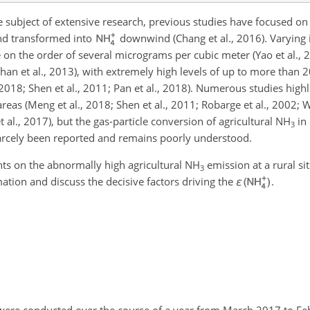
 subject of extensive research, previous studies have focused o
nd transformed into
downwind (Chang et al., 2016). Varying 
 on the order of several micrograms per cubic meter (Yao et al., 2
Phan et al., 2013), with extremely high levels of up to more than 
 2018; Shen et al., 2011; Pan et al., 2018). Numerous studies high
reas (Meng et al., 2018; Shen et al., 2011; Robarge et al., 2002; W
 al., 2017), but the gas-particle conversion of agricultural
NH
in 
3
arcely been reported and remains poorly understood.
nts on the abnormally high agricultural
NH
emission at a rural si
3
tion and discuss the decisive factors driving the
ε
.