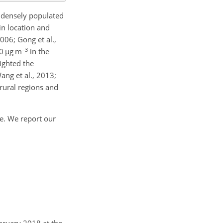
n densely populated
in location and
006; Gong et al.,
−3
20
µ
g m
in the
lighted the
ang et al., 2013;
rural regions and
te. We report our