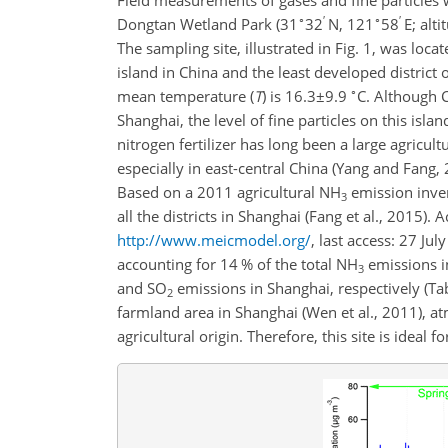
Field measurements of gases and fine particles
∘
′
∘
′
Dongtan Wetland Park (31
32
N, 121
58
E; alt
The sampling site, illustrated in Fig. 1, was loca
island in China and the least developed district
∘
mean temperature (
T
) is
16.3±9.9
C. Although 
Shanghai, the level of fine particles on this isla
nitrogen fertilizer has long been a large agricult
especially in east-central China (Yang and Fang,
Based on a 2011 agricultural
NH
emission inven
3
all the districts in Shanghai (Fang et al., 2015)
http://www.meicmodel.org/
, last access: 27 Ju
accounting for 14 % of the total
NH
emissions i
3
and
SO
emissions in Shanghai, respectively (Ta
2
farmland area in Shanghai (Wen et al., 2011), 
agricultural origin. Therefore, this site is ideal 