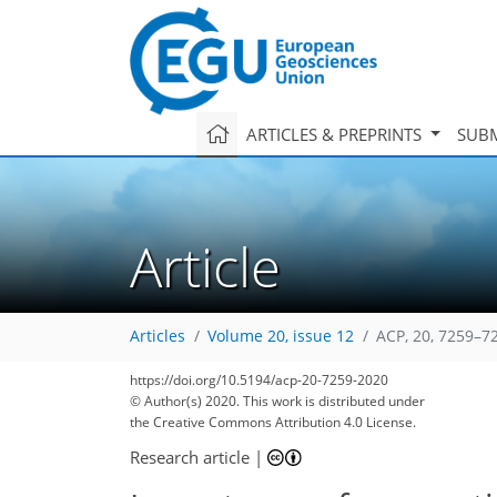
ARTICLES & PREPRINTS
SUBM
Article
Articles
Volume 20, issue 12
ACP, 20, 7259–7
https://doi.org/10.5194/acp-20-7259-2020
© Author(s) 2020. This work is distributed under
the Creative Commons Attribution 4.0 License.
Research article
|