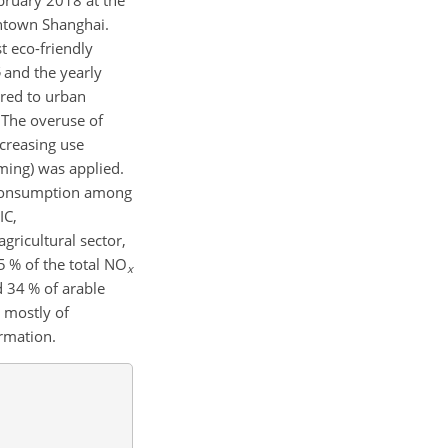
bruary 2018 at the
wntown Shanghai.
st eco-friendly
and the yearly
red to urban
. The overuse of
ncreasing use
ming) was applied.
r consumption among
IC,
ricultural sector,
 % of the total
NO
x
d 34 % of arable
 mostly of
rmation.