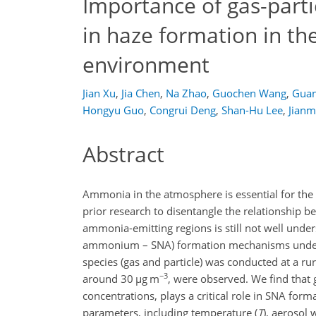
Importance of gas-parti
in haze formation in the
environment
Jian Xu
,
Jia Chen
,
Na Zhao
,
Guochen Wang
,
Guan
Hongyu Guo
,
Congrui Deng
,
Shan-Hu Lee
,
Jianm
Abstract
Ammonia in the atmosphere is essential for the f
prior research to disentangle the relationship 
ammonia-emitting regions is still not well under
ammonium – SNA) formation mechanisms under 
species (gas and particle) was conducted at a ru
−3
around 30
µ
g m
, were observed. We find that 
concentrations, plays a critical role in SNA for
parameters, including temperature (
T
), aerosol 