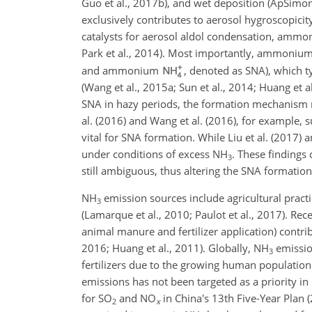
Guo et al., 2017b), and wet deposition (ApSimon
exclusively contributes to aerosol hygroscopicity 
catalysts for aerosol aldol condensation, ammoni
Park et al., 2014). Most importantly, ammonium 
and ammonium
, denoted as SNA), which t
(Wang et al., 2015a; Sun et al., 2014; Huang et al
SNA in hazy periods, the formation mechanism re
al. (2016) and Wang et al. (2016), for example, s
vital for SNA formation. While Liu et al. (2017) 
under conditions of excess
NH
. These findings 
3
still ambiguous, thus altering the SNA formatio
NH
emission sources include agricultural practi
3
(Lamarque et al., 2010; Paulot et al., 2017). Rec
animal manure and fertilizer application) contri
2016; Huang et al., 2011). Globally,
NH
emissio
3
fertilizers due to the growing human population 
emissions has not been targeted as a priority in
for
SO
and
NO
in China's 13th Five-Year Plan
2
x