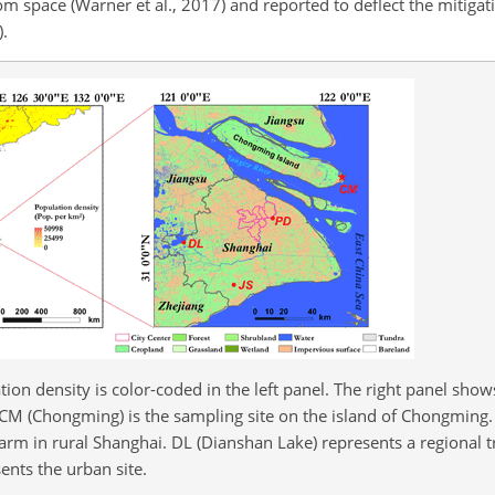
 space (Warner et al., 2017) and reported to deflect the mitigati
).
tion density is color-coded in the left panel. The right panel show
 CM (Chongming) is the sampling site on the island of Chongming. 
arm in rural Shanghai. DL (Dianshan Lake) represents a regional t
ents the urban site.