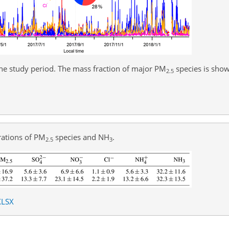
he study period. The mass fraction of major PM
species is show
2.5
rations of PM
species and
NH
.
2.5
3
XLSX