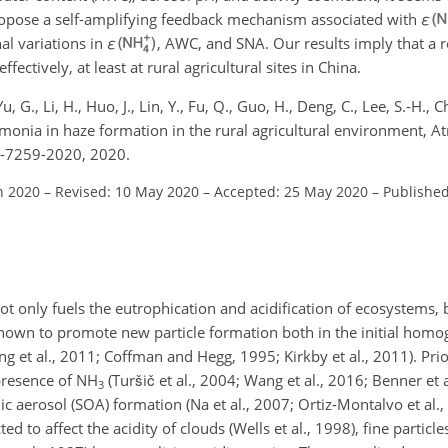
opose a self-amplifying feedback mechanism associated with
ε
al variations in
ε
, AWC, and SNA. Our results imply that a r
tively, at least at rural agricultural sites in China.
Yu, G., Li, H., Huo, J., Lin, Y., Fu, Q., Guo, H., Deng, C., Lee, S.-H., 
ammonia in haze formation in the rural agricultural environment, 
0-7259-2020, 2020.
n 2020
–
Revised: 10 May 2020
–
Accepted: 25 May 2020
–
Published
ot only fuels the eutrophication and acidification of ecosystems, 
own to promote new particle formation both in the initial homo
ng et al., 2011; Coffman and Hegg, 1995; Kirkby et al., 2011). Pri
presence of
NH
(Turšič et al., 2004; Wang et al., 2016; Benner et a
3
 aerosol (SOA) formation (Na et al., 2007; Ortiz-Montalvo et al.,
ed to affect the acidity of clouds (Wells et al., 1998), fine particles