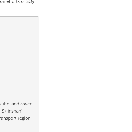
on efforts of
SO
2
s the land cover
JS (Jinshan)
ransport region