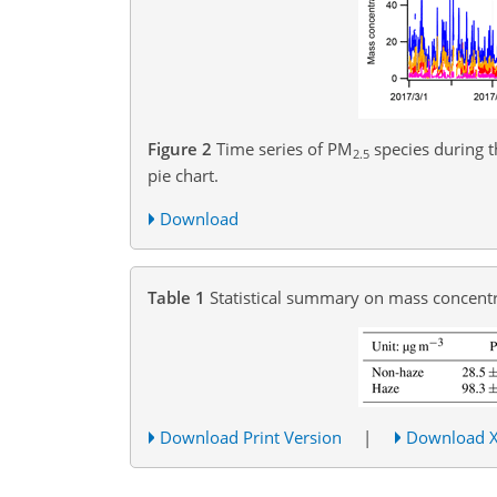
Figure 2
Time series of PM
species during t
2.5
pie chart.
Download
Table 1
Statistical summary on mass concent
Download Print Version
|
Download 