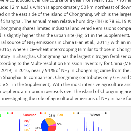
 were conducted over the course of a year from March 2017 to Fe
itude: 12 m a.s.l.), which is approximately 50 km northeast of do
ted on the east side of the island of Chongming, which is the large
 of Shanghai. The annual mean relative humidity (RH) is
78
%
±19
%
Chongming shares limited industrial and vehicle emissions compa
nd is slightly higher than the urban site (Fig. S1 in the Supplement)
ural source of
NH
emissions in China (Fan et al., 2011), with an i
3
 2015), where rice–wheat intercropping (similar to those in Chong
tory in Shanghai, Chongming has the largest nitrogen fertilize
. According to the Multi-resolution Emission Inventory for China (ME
ly 2019) in 2016, nearly 94 % of
NH
in Chongming came from the ag
3
n Shanghai. In comparison, Chongming contributes only 6 % and 5
ble S1 in the Supplement). With the most intensive agriculture an
atmospheric ammonium aerosols over the island of Chongming are
for investigating the role of agricultural emissions of
NH
in haze fo
3