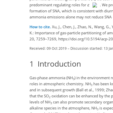
predominant regulating roles for
ε
. We pr
formation of SNA, which is consistent with diurn
ammonia emissions alone may not reduce SNA effec
How to cite.
Xu, J., Chen, J., Zhao, N., Wang, G., 
K.: Importance of gas-particle partitioning of 
20, 7259–7269, https://doi.org/10.5194/acp-2
Received: 09 Oct 2019
–
Discussion started: 13 Ja
1
Introduction
Gas-phase ammonia (
NH
) in the environment n
3
roles in atmospheric chemistry.
NH
has been kn
3
and in subsequent growth (Ball et al., 1999; Zha
that the
SO
oxidation can be enhanced by the 
2
levels of
NH
can also promote secondary organic
3
alkaline species in the atmosphere,
NH
is expect
3