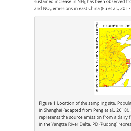
sustained increase in
NH
has been observed from
3
and
NO
emissions in east China (Fu et al., 2017
x
Figure 1
Location of the sampling site. Popula
in Shanghai (adapted from Peng et al., 2018).
represents the source emission from a dairy f
in the Yangtze River Delta. PD (Pudong) repres