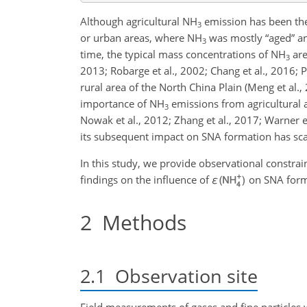
Although agricultural
NH
emission has been the
3
or urban areas, where
NH
was mostly “aged” a
3
time, the typical mass concentrations of
NH
are
3
2013; Robarge et al., 2002; Chang et al., 2016; 
rural area of the North China Plain (Meng et al.,
importance of
NH
emissions from agricultural a
3
Nowak et al., 2012; Zhang et al., 2017; Warner et
its subsequent impact on SNA formation has sc
In this study, we provide observational constrai
findings on the influence of
ε
on SNA forma
2
Methods
2.1
Observation site