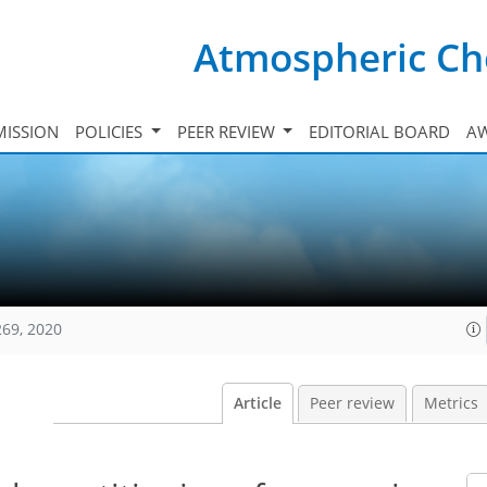
Atmospheric Ch
ISSION
POLICIES
PEER REVIEW
EDITORIAL BOARD
A
269, 2020
Article
Peer review
Metrics