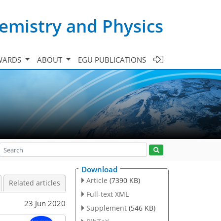
emistry and Physics
WARDS
ABOUT
EGU PUBLICATIONS
Download
Article
(7390 KB)
Related articles
Full-text XML
23 Jun 2020
Supplement
(546 KB)