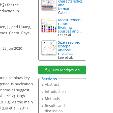
characteristics
for the
and
formation...
eduction in
Cai et al.
Measurement
report:
Chen, J., and Huang,
Evolving
sources and...
Atmos. Chem. Phys.,
Lei et al.
Size-resolved
isotope
: 23 Jun 2020
analysis
reveals...
Lee et al.
Turn MathJax on
but also plays key
Sections
geneous nucleation
Abstract
or studies suggest
Introduction
l., 1992). High
Methods
 2013). As the main
Results and
 (Liu et al., 2017;
discussion