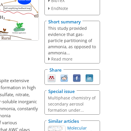
BibTeX
EndNote
Short summary
This study provided
evidence that gas-
particle partitioning of
ammonia, as opposed to
ammonia...
Read more
Share
spite extensive
 formation in high
Special issue
lfate, nitrate,
Multiphase chemistry of
soluble inorganic
secondary aerosol
 ammonia, constantly
formation under...
monia
Similar articles
f various
Molecular
s that AWC plays