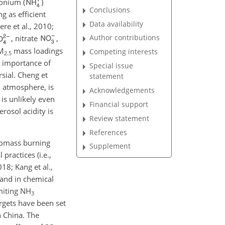
monium (
)
Conclusions
ng as efficient
Data availability
re et al., 2010;
Author contributions
, nitrate
,
PM
mass loadings
Competing interests
2.5
nt importance of
Special issue
sial. Cheng et
statement
h atmosphere, is
Acknowledgements
 is unlikely even
Financial support
erosol acidity is
Review statement
References
biomass burning
Supplement
practices (i.e.,
18; Kang et al.,
mand in chemical
miting
NH
3
argets have been set
n China. The