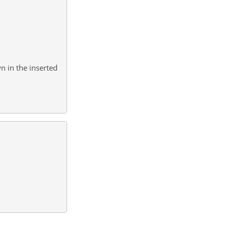
n in the inserted