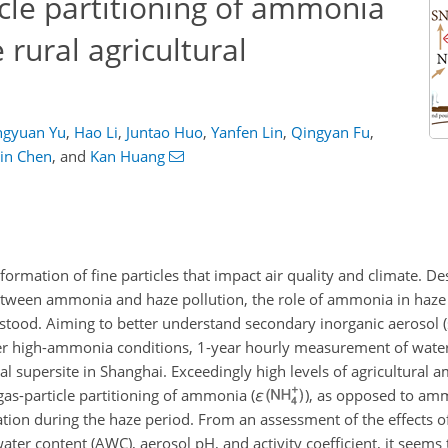
cle partitioning of ammonia
 rural agricultural
gyuan Yu
,
Hao Li
,
Juntao Huo
,
Yanfen Lin
,
Qingyan Fu
,
in Chen
,
and
Kan Huang
ormation of fine particles that impact air quality and climate. De
between ammonia and haze pollution, the role of ammonia in haze
stood. Aiming to better understand secondary inorganic aerosol (su
high-ammonia conditions, 1-year hourly measurement of water-
ral supersite in Shanghai. Exceedingly high levels of agricultural
gas-particle partitioning of ammonia (
ε
), as opposed to am
mation during the haze period. From an assessment of the effects o
water content (AWC), aerosol pH, and activity coefficient, it seem