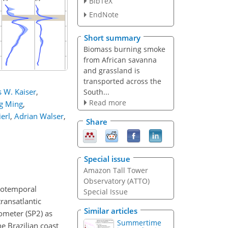
BibTeX
EndNote
Short summary
Biomass burning smoke
from African savanna
and grassland is
transported across the
 W. Kaiser
,
South...
Read more
ng Ming
,
erl
,
Adrian Walser
,
Share
Special issue
Amazon Tall Tower
Observatory (ATTO)
tiotemporal
Special Issue
ransatlantic
Similar articles
ometer (SP2) as
Summertime
e Brazilian coast