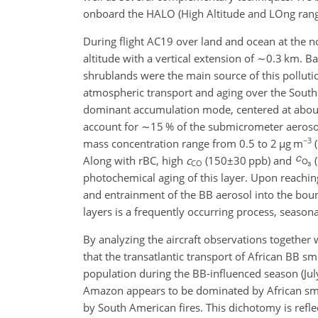
onboard the HALO (High Altitude and LOng ran
During flight AC19 over land and ocean at the n
altitude with a vertical extension of
∼0.3
km. Bac
shrublands were the main source of this pollut
atmospheric transport and aging over the South
dominant accumulation mode, centered at about
account for
∼15
% of the submicrometer aeros
−3
mass concentration range from 0.5 to 2
µ
g m
(
Along with rBC, high
c
(
150±30
ppb) and
(
CO
photochemical aging of this layer. Upon reachin
and entrainment of the BB aerosol into the bound
layers is a frequently occurring process, seaso
By analyzing the aircraft observations togethe
that the transatlantic transport of African BB 
population during the BB-influenced season (July 
Amazon appears to be dominated by African sm
by South American fires. This dichotomy is refle