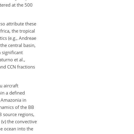
tered at the 500
so attribute these
rica, the tropical
ics (e.g., Andreae
the central basin,
significant
turno et al.,
and CCN fractions
 aircraft
hin a defined
r Amazonia in
ynamics of the BB
BB source regions,
d (v) the convective
e ocean into the