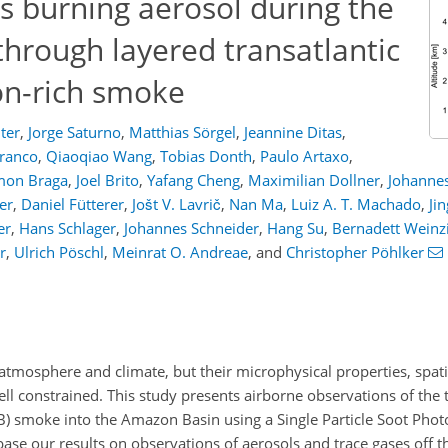
ss burning aerosol during the
hrough layered transatlantic
on-rich smoke
ter
,
Jorge Saturno
,
Matthias Sörgel
,
Jeannine Ditas
,
Franco
,
Qiaoqiao Wang
,
Tobias Donth
,
Paulo Artaxo
,
mon Braga
,
Joel Brito
,
Yafang Cheng
,
Maximilian Dollner
,
Johannes
er
,
Daniel Fütterer
,
Jošt V. Lavrič
,
Nan Ma
,
Luiz A. T. Machado
,
Ji
er
,
Hans Schlager
,
Johannes Schneider
,
Hang Su
,
Bernadett Weinzi
r
,
Ulrich Pöschl
,
Meinrat O. Andreae
,
and
Christopher Pöhlker
s atmosphere and climate, but their microphysical properties, spa
ell constrained. This study presents airborne observations of the t
B) smoke into the Amazon Basin using a Single Particle Soot Phot
se our results on observations of aerosols and trace gases off th