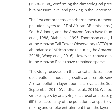
(1978–1988), confirming the climatological pre
hPa pressure level and peaking in the September
The first comprehensive airborne measurements 
pollution layers to LRT of African BB emissions (
South Atlantic, and the Amazon Basin have found 
et al., 1988; Diab et al., 1996; Thompson et al.,
at the Amazon Tall Tower Observatory (ATTO) and
abundance of African smoke during the Amazonian
2018b; Wang et al., 2016). However, robust quan
in the Amazon Basin) have remained sparse.
This study focusses on the transatlantic transpo
observations, modeling results, and remote sens
African pollution layer upon its arrival at th
September 2014 (Wendisch et al., 2016). We foc
smoke layers by analyzing (i) aerosol and trace g
(iii) the seasonality of the pollution transport, (
mixing and smoke entrainment from the layers i