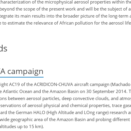
characterization of the microphysical aerosol properties within t
s beyond the scope of the present work and will be the subject of 
ntegrate its main results into the broader picture of the long-term 
o estimate the relevance of African pollution for the aerosol life
ds
A campaign
light AC19 of the ACRIDICON-CHUVA aircraft campaign (Machado e
the Atlantic Ocean and the Amazon Basin on 30 September 2014. 
ns between aerosol particles, deep convective clouds, and atmos
servations of aerosol physical and chemical properties, trace gase
d the German HALO (High Altitude and LOng range) research air
wide geographic area of the Amazon Basin and probing different p
ltitudes up to 15 km).