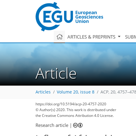
ARTICLES & PREPRINTS
SUBM
Article
Articles
Volume 20, issue 8
ACP, 20, 4757–47
https://doi.org/10.5194/acp-20-4757-2020
© Author(s) 2020. This work is distributed under
the Creative Commons Attribution 4.0 License.
Research article
|