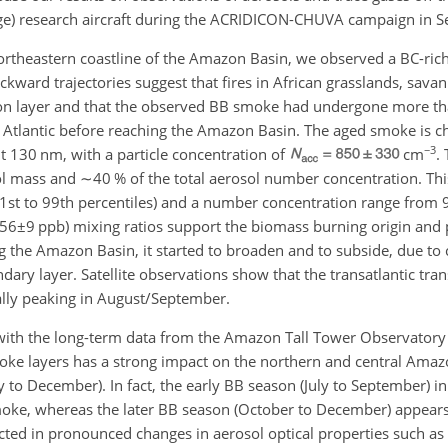
ge) research aircraft during the ACRIDICON-CHUVA campaign in 
ortheastern coastline of the Amazon Basin, we observed a BC-rich
kward trajectories suggest that fires in African grasslands, sava
ion layer and that the observed BB smoke had undergone more th
 Atlantic before reaching the Amazon Basin. The aged smoke is ch
−3
 130 nm, with a particle concentration of
cm
.
ol mass and
∼40
% of the total aerosol number concentration. Thi
1st to 99th percentiles) and a number concentration range from 
56±9
ppb) mixing ratios support the biomass burning origin an
g the Amazon Basin, it started to broaden and to subside, due to
ary layer. Satellite observations show that the transatlantic tran
nally peaking in August/September.
r with the long-term data from the Amazon Tall Tower Observator
smoke layers has a strong impact on the northern and central Ama
to December). In fact, the early BB season (July to September) in 
oke, whereas the later BB season (October to December) appear
cted in pronounced changes in aerosol optical properties such as 