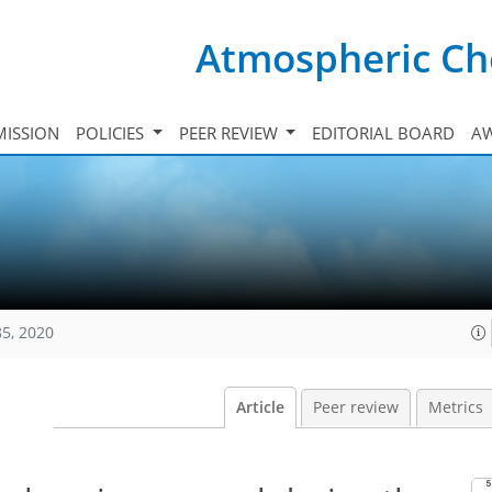
Atmospheric Ch
ISSION
POLICIES
PEER REVIEW
EDITORIAL BOARD
A
85, 2020
Article
Peer review
Metrics