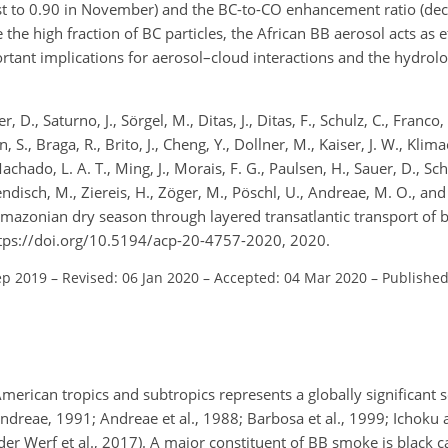
ust to 0.90 in November) and the BC-to-CO enhancement ratio (de
e the high fraction of BC particles, the African BB aerosol acts as e
rtant implications for aerosol–cloud interactions and the hydrolog
, D., Saturno, J., Sörgel, M., Ditas, J., Ditas, F., Schulz, C., Franco
S., Braga, R., Brito, J., Cheng, Y., Dollner, M., Kaiser, J. W., Klimac
Machado, L. A. T., Ming, J., Morais, F. G., Paulsen, H., Sauer, D., Sch
endisch, M., Ziereis, H., Zöger, M., Pöschl, U., Andreae, M. O., and 
mazonian dry season through layered transatlantic transport of b
tps://doi.org/10.5194/acp-20-4757-2020, 2020.
ep 2019
–
Revised: 06 Jan 2020
–
Accepted: 04 Mar 2020
–
Published
merican tropics and subtropics represents a globally significant 
ndreae, 1991; Andreae et al., 1988; Barbosa et al., 1999; Ichoku 
 der Werf et al., 2017). A major constituent of BB smoke is black c