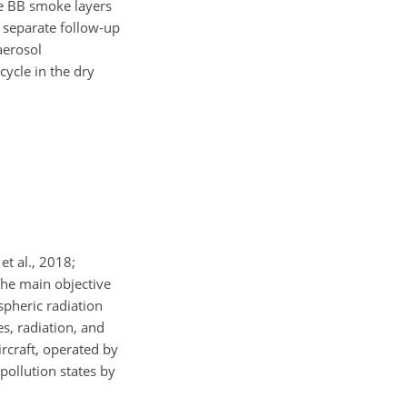
he BB smoke layers
a separate follow-up
aerosol
cycle in the dry
t al., 2018;
The main objective
pheric radiation
s, radiation, and
craft, operated by
ollution states by