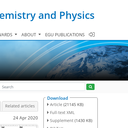
emistry and Physics
WARDS
ABOUT
EGU PUBLICATIONS
Download
Article
(21145 KB)
Related articles
Full-text XML
24 Apr 2020
Supplement
(1430 KB)