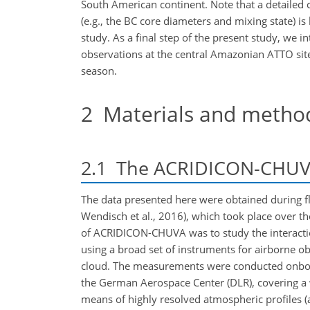
South American continent. Note that a detailed 
(e.g., the BC core diameters and mixing state) i
study. As a final step of the present study, we i
observations at the central Amazonian ATTO site t
season.
2
Materials and metho
2.1
The ACRIDICON-CHUV
The data presented here were obtained during f
Wendisch et al., 2016), which took place over 
of ACRIDICON-CHUVA was to study the interactio
using a broad set of instruments for airborne ob
cloud. The measurements were conducted onboar
the German Aerospace Center (DLR), covering a 
means of highly resolved atmospheric profiles (a