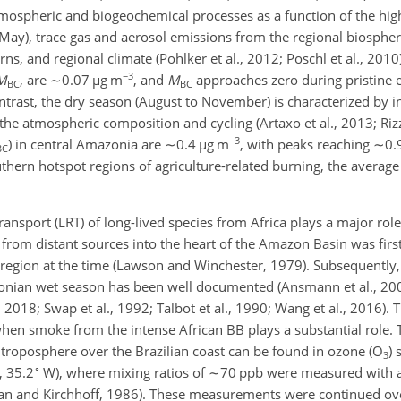
ospheric and biogeochemical processes as a function of the high
 May), trace gas and aerosol emissions from the regional biosph
rns, and regional climate (Pöhlker et al., 2012; Pöschl et al., 201
−3
M
, are
∼0.07
µ
g m
, and
M
approaches zero during pristine 
BC
BC
ontrast, the dry season (August to November) is characterized by 
the atmospheric composition and cycling (Artaxo et al., 2013; Rizz
−3
) in central Amazonia are
∼0.4
µ
g m
, with peaks reaching
∼0.
BC
outhern hotspot regions of agriculture-related burning, the averag
ransport (LRT) of long-lived species from Africa plays a major ro
from distant sources into the heart of the Amazon Basin was firs
e region at the time (Lawson and Winchester, 1979). Subsequently
nian wet season has been well documented (Ansmann et al., 2009
 2018; Swap et al., 1992; Talbot et al., 1990; Wang et al., 2016). 
en smoke from the intense African BB plays a substantial role. T
e troposphere over the Brazilian coast can be found in ozone (
O
)
3
∘
, 35.2
W), where mixing ratios of
∼70
ppb were measured with 
gan and Kirchhoff, 1986). These measurements were continued ov