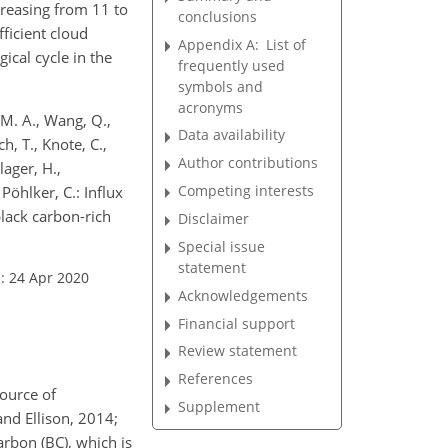
creasing from 11 to
conclusions
fficient cloud
Appendix A:
List of
ical cycle in the
frequently used
symbols and
acronyms
, M. A., Wang, Q.,
Data availability
h, T., Knote, C.,
Author contributions
lager, H.,
Competing interests
Pöhlker, C.: Influx
lack carbon-rich
Disclaimer
Special issue
statement
: 24 Apr 2020
Acknowledgements
Financial support
Review statement
References
source of
Supplement
and Ellison, 2014;
arbon (BC), which is