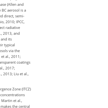
hase (Allen and
e BC aerosol is a
ed direct, semi-
nio, 2010; IPCC,
ect radiative
., 2013, and
 and its
r typical
sols via the
et al., 2011;
ransparent coatings
al., 2017;
, 2013; Liu et al.,
ergence Zone (ITCZ)
l concentrations
 Martin et al.,
s makes the central