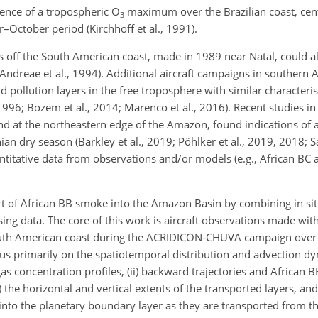
sence of a tropospheric
O
maximum over the Brazilian coast, cen
3
–October period (Kirchhoff et al., 1991).
off the South American coast, made in 1989 near Natal, could al
Andreae et al., 1994). Additional aircraft campaigns in southern Af
pollution layers in the free troposphere with similar characterist
 1996; Bozem et al., 2014; Marenco et al., 2016). Recent studies in 
 at the northeastern edge of the Amazon, found indications of a 
 dry season (Barkley et al., 2019; Pöhlker et al., 2019, 2018; Sa
titative data from observations and/or models (e.g., African BC 
rt of African BB smoke into the Amazon Basin by combining in situ
ing data. The core of this work is aircraft observations made wit
e South American coast during the ACRIDICON-CHUVA campaign ove
us primarily on the spatiotemporal distribution and advection d
as concentration profiles, (ii) backward trajectories and African 
iv) the horizontal and vertical extents of the transported layers, an
nto the planetary boundary layer as they are transported from th