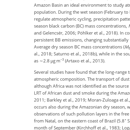
Amazon Basin an ideal environment to study atm
population. During the wet season (February to
regulate atmospheric cycling, precipitation patte
season black carbon (BC) mass concentrations,
and Gelencsér, 2006; Pöhlker et al., 2018). In c
persistent BB emissions, changing substantially 
Average dry season BC mass concentrations (
M
al., 2018; Saturno et al., 2018b), while in the s
−3
as
∼2.8
µ
g m
(Artaxo et al., 2013).
Several studies have found that the long-range t
atmospheric composition. The transport of dust 
although Africa was not identified as the sourc
LRT of African dust and smoke during the Amazo
2011; Barkley et al., 2019; Moran-Zuloaga et al.,
occurs also during the Amazonian dry season, wh
observations of such pollution layers in the fre
∘
from Natal, on the eastern coast of Brazil (5.8
S
month of September (Kirchhoff et al., 1983; Lo