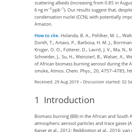
scattering albedo (increasing from 0.85 in Aug
−3
−1
6 ng m
ppb
). Our results suggest that, despit
condensation nuclei (CCN), with potentially impo
Amazon.
How to cite.
Holanda, B. A., Pöhlker, M. L., Walter
Donth, T., Artaxo, P., Barbosa, H. M. J., Borrmann, 
Krüger, O. O., Fütterer, D., Lavrič, J. V., Ma, N., 
Schneider, J., Su, H., Weinzierl, B., Walser, A., W
of African biomass burning aerosol during the A
smoke, Atmos. Chem. Phys., 20, 4757–4785, ht
Received: 29 Aug 2019
–
Discussion started: 02 S
1
Introduction
Biomass burning (BB) in the African and South A
atmospheric aerosol particles and trace gases (A
Kaiser et al., 2012; Reddington et al., 2016; van