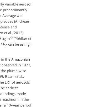
ly variable aerosol
ere predominantly
0). Average wet
episodes (Andreae
intense and
o et al., 2013).
−3
9
µ
g m
(Pöhlker et
e
M
can be as high
BC
le in the Amazonian
t observed in 1977,
, the plume-wise
; Baars et al.,
The LRT of aerosols
he earliest
 soundings made
a maximum in the
er a 10-year period