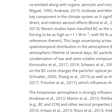
co-emitted along with organic aerosols and inorg
Miguel, 1995; Andreae, 2019; Andreae and Merlet, 
key component in the climate system as it signifi
direct, and indirect aerosol effects (Bond et al.
2013). Recent studies have classified BC as the 
−2
forcing to be as high as
+1.1
W m
, with 90 % 
references therein). This large uncertainty aris
spatiotemporal distribution in the atmosphere (
atmospheric lifetime of several days, BC particl
condensation of low and semi-volatile compounds
Konovalov et al., 2017, 2019; Schwarz et al., 20
on the BC cores changes the particles' optical pr
Schnaiter, 2005; Zhang et al., 2015) as well as th
2017; Tritscher et al., 2011), which influences t
The Amazonian atmosphere is strongly influenced
(Andreae et al., 2012; Martin et al., 2010; Pöhl
(e.g., BC and CCN) and other aerosol properties (e
2010; Artaxo et al., 2013; Rizzo et al., 2013; And