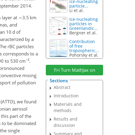
ice-nucleating
September 2014.
particle...
Li et al.
 layer at
∼3.5
km
Ice-nucleating
particles in
nnas, and
Greenlandic...
an 10 d of
Bergner et al.
aracterized by a
Contribution
of free
 The rBC particles
tropospheric...
s corresponds to a
Pohorsky et al.
−3
90 to 530 cm
.
d pronounced
Turn MathJax on
 convective mixing
Sections
sport of pollution
Abstract
Introduction
y (ATTO), we found
Materials and
zonian aerosol
methods
this part of the
Results and
s to be dominated
discussion
the single
Summary and