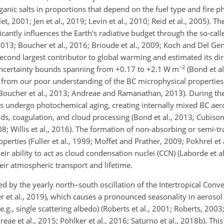
anic salts in proportions that depend on the fuel type and fire p
2001; Jen et al., 2019; Levin et al., 2010; Reid et al., 2005). Th
cantly influences the Earth's radiative budget through the so-call
, 2013; Boucher et al., 2016; Brioude et al., 2009; Koch and Del Ge
second largest contributor to global warming and estimated its dir
−2
uncertainty bounds spanning from
+0.17
to
+2.1
W m
(Bond et al
es from our poor understanding of the BC microphysical properties
Boucher et al., 2013; Andreae and Ramanathan, 2013). During thei
es undergo photochemical aging, creating internally mixed BC aero
, coagulation, and cloud processing (Bond et al., 2013; Cubison 
08; Willis et al., 2016). The formation of non-absorbing or semi-t
operties (Fuller et al., 1999; Moffet and Prather, 2009; Pokhrel et 
eir ability to act as cloud condensation nuclei (CCN) (Laborde et al.
heir atmospheric transport and lifetime.
 by the yearly north–south oscillation of the Intertropical Conv
ker et al., 2019), which causes a pronounced seasonality in aeroso
.g., single scattering albedo) (Roberts et al., 2001; Roberts, 2003;
reae et al., 2015; Pöhlker et al., 2016; Saturno et al., 2018b). Thi