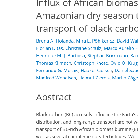
Influx of African bioma
Amazonian dry season t
transport of black carb
Bruna A. Holanda
,
Mira L. Pöhlker
,
David Wal
Florian Ditas
,
Christiane Schulz
,
Marco Aurélio 
Henrique M. J. Barbosa
,
Stephan Borrmann
,
Ra
Thomas Klimach
,
Christoph Knote
,
Ovid O. Krüg
Fernando G. Morais
,
Hauke Paulsen
,
Daniel Sau
Manfred Wendisch
,
Helmut Ziereis
,
Martin Zöge
Abstract
Black carbon (BC) aerosols influence the Earth'
distribution, and long-range transport are not w
transport of BC-rich African biomass burning (B
well as several complementary techniques. We ba