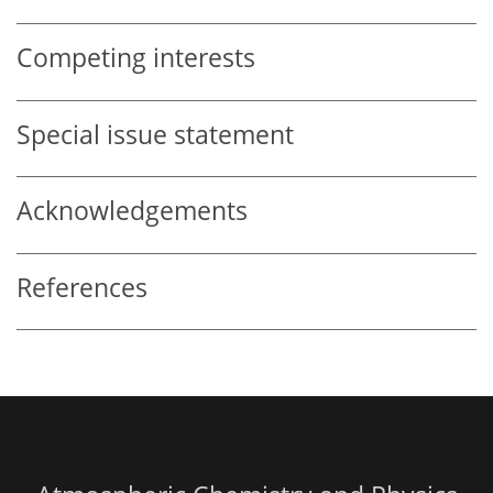
Competing interests
Special issue statement
Acknowledgements
References