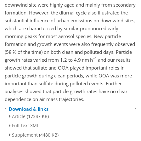
downwind site were highly aged and mainly from secondary
formation. However, the diurnal cycle also illustrated the
substantial influence of urban emissions on downwind sites,
which are characterized by similar pronounced early
morning peaks for most aerosol species. New particle
formation and growth events were also frequently observed
(58 % of the time) on both clean and polluted days. Particle
−1
growth rates varied from 1.2 to 4.9 nm h
and our results
showed that sulfate and OOA played important roles in
particle growth during clean periods, while OOA was more
important than sulfate during polluted events. Further
analyses showed that particle growth rates have no clear
dependence on air mass trajectories.
Download & links
Article
(17347 KB)
Full-text XML
Supplement
(4480 KB)