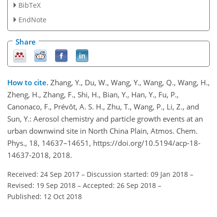
BibTeX
EndNote
Share
How to cite.
Zhang, Y., Du, W., Wang, Y., Wang, Q., Wang, H.,
Zheng, H., Zhang, F., Shi, H., Bian, Y., Han, Y., Fu, P.,
Canonaco, F., Prévôt, A. S. H., Zhu, T., Wang, P., Li, Z., and
Sun, Y.: Aerosol chemistry and particle growth events at an
urban downwind site in North China Plain, Atmos. Chem.
Phys., 18, 14637–14651, https://doi.org/10.5194/acp-18-
14637-2018, 2018.
Received: 24 Sep 2017
–
Discussion started: 09 Jan 2018
–
Revised: 19 Sep 2018
–
Accepted: 26 Sep 2018
–
Published: 12 Oct 2018