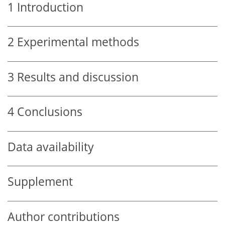
1
Introduction
2
Experimental methods
3
Results and discussion
4
Conclusions
Data availability
Supplement
Author contributions