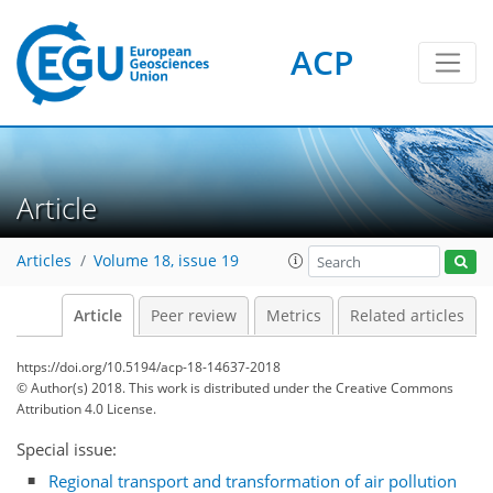
ACP
Article
Articles
Volume 18, issue 19
Article
Peer review
Metrics
Related articles
https://doi.org/10.5194/acp-18-14637-2018
© Author(s) 2018. This work is distributed under
the Creative Commons
Attribution 4.0 License.
Special issue:
Regional transport and transformation of air pollution