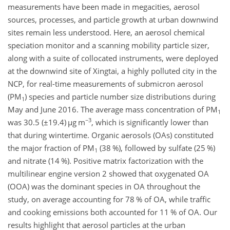
measurements have been made in megacities, aerosol
sources, processes, and particle growth at urban downwind
sites remain less understood. Here, an aerosol chemical
speciation monitor and a scanning mobility particle sizer,
along with a suite of collocated instruments, were deployed
at the downwind site of Xingtai, a highly polluted city in the
NCP, for real-time measurements of submicron aerosol
(PM
) species and particle number size distributions during
1
May and June 2016. The average mass concentration of PM
1
−3
was 30.5 (
±19.4
)
µ
g m
, which is significantly lower than
that during wintertime. Organic aerosols (OAs) constituted
the major fraction of PM
(38 %), followed by sulfate (25 %)
1
and nitrate (14 %). Positive matrix factorization with the
multilinear engine version 2 showed that oxygenated OA
(OOA) was the dominant species in OA throughout the
study, on average accounting for 78 % of OA, while traffic
and cooking emissions both accounted for 11 % of OA. Our
results highlight that aerosol particles at the urban