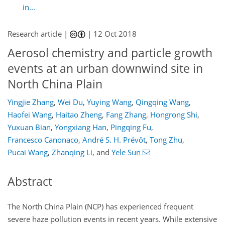
in...
Research article |
|
12 Oct 2018
Aerosol chemistry and particle growth
events at an urban downwind site in
North China Plain
Yingjie Zhang
,
Wei Du
,
Yuying Wang
,
Qingqing Wang
,
Haofei Wang
,
Haitao Zheng
,
Fang Zhang
,
Hongrong Shi
,
Yuxuan Bian
,
Yongxiang Han
,
Pingqing Fu
,
Francesco Canonaco
,
André S. H. Prévôt
,
Tong Zhu
,
Pucai Wang
,
Zhanqing Li
,
and
Yele Sun
Abstract
The North China Plain (NCP) has experienced frequent
severe haze pollution events in recent years. While extensive