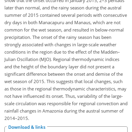
show that the onset occurred in January 2015, 2–3 pentads
later than normal, and the rainy season during the austral
summer of 2015 contained several periods with consecutive
dry days in both Manacapuru and Manaus, which are not
common for the wet season, and resulted in below-normal
precipitation. The onset of the rainy season has been
strongly associated with changes in large-scale weather
conditions in the region due to the effect of the Madden–
Julian Oscillation (MJO). Regional thermodynamic indices
and the height of the boundary layer did not present a
significant difference between the onset and demise of the
wet season of 2015. This suggests that local changes, such
as those in the regional thermodynamic characteristics, may
not have influenced its onset. Thus, variability of the large-
scale circulation was responsible for regional convection and
rainfall changes in Amazonia during the austral summer of
2014–2015.
Download & links