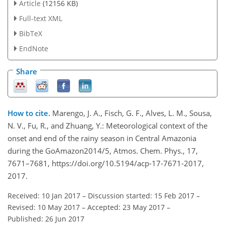
Article
(12156 KB)
Full-text XML
BibTeX
EndNote
Share
How to cite.
Marengo, J. A., Fisch, G. F., Alves, L. M., Sousa,
N. V., Fu, R., and Zhuang, Y.: Meteorological context of the
onset and end of the rainy season in Central Amazonia
during the GoAmazon2014/5, Atmos. Chem. Phys., 17,
7671–7681, https://doi.org/10.5194/acp-17-7671-2017,
2017.
Received: 10 Jan 2017
–
Discussion started: 15 Feb 2017
–
Revised: 10 May 2017
–
Accepted: 23 May 2017
–
Published: 26 Jun 2017