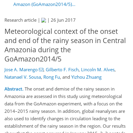
Amazon (GoAmazon2014/5)...
Research article |
|
26 Jun 2017
Meteorological context of the onset
and end of the rainy season in Central
Amazonia during the
GoAmazon2014/5
Jose A. Marengo
,
Gilberto F. Fisch
,
Lincoln M. Alves
,
Natanael V. Sousa
,
Rong Fu
,
and
Yizhou Zhuang
Abstract.
The onset and demise of the rainy season in
Amazonia are assessed in this study using meteorological
data from the GoAmazon experiment, with a focus on the
2014–2015 rainy season. In addition, global reanalyses are
also used to identify changes in circulation leading to the
establishment of the rainy season in the region. Our results