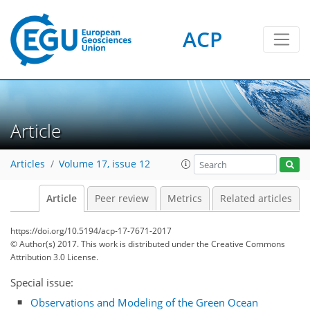
ACP
Article
Articles
Volume 17, issue 12
Article
Peer review
Metrics
Related articles
https://doi.org/10.5194/acp-17-7671-2017
© Author(s) 2017. This work is distributed under
the Creative Commons
Attribution 3.0 License.
Special issue:
Observations and Modeling of the Green Ocean