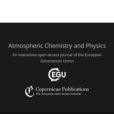
Atmospheric Chemistry and Physics
An interactive open-access journal of the European
Geosciences Union