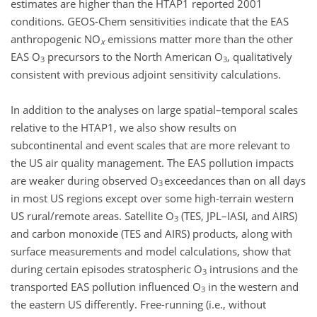
estimates are higher than the HTAP1 reported 2001
conditions. GEOS-Chem sensitivities indicate that the EAS
anthropogenic NO
emissions matter more than the other
x
EAS O
precursors to the North American O
, qualitatively
3
3
consistent with previous adjoint sensitivity calculations.
In addition to the analyses on large spatial–temporal scales
relative to the HTAP1, we also show results on
subcontinental and event scales that are more relevant to
the US air quality management. The EAS pollution impacts
are weaker during observed O
exceedances than on all days
3
in most US regions except over some high-terrain western
US rural/remote areas. Satellite O
(TES, JPL–IASI, and AIRS)
3
and carbon monoxide (TES and AIRS) products, along with
surface measurements and model calculations, show that
during certain episodes stratospheric O
intrusions and the
3
transported EAS pollution influenced O
in the western and
3
the eastern US differently. Free-running (i.e., without