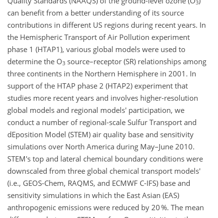
Quality Standards (NAAQS) of the ground-level ozone (O
)
3
can benefit from a better understanding of its source
contributions in different US regions during recent years. In
the Hemispheric Transport of Air Pollution experiment
phase 1 (HTAP1), various global models were used to
determine the O
source–receptor (SR) relationships among
3
three continents in the Northern Hemisphere in 2001. In
support of the HTAP phase 2 (HTAP2) experiment that
studies more recent years and involves higher-resolution
global models and regional models' participation, we
conduct a number of regional-scale Sulfur Transport and
dEposition Model (STEM) air quality base and sensitivity
simulations over North America during May–June 2010.
STEM's top and lateral chemical boundary conditions were
downscaled from three global chemical transport models'
(i.e., GEOS-Chem, RAQMS, and ECMWF C-IFS) base and
sensitivity simulations in which the East Asian (EAS)
anthropogenic emissions were reduced by 20 %. The mean