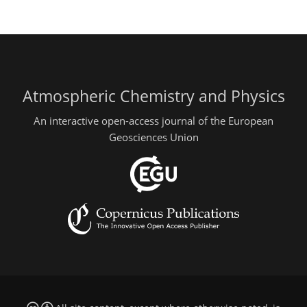
Atmospheric Chemistry and Physics
An interactive open-access journal of the European
Geosciences Union