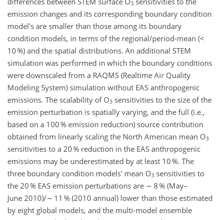
differences between STEM surface O
sensitivities to the
3
emission changes and its corresponding boundary condition
model's are smaller than those among its boundary
condition models, in terms of the regional/period-mean (<
10 %) and the spatial distributions. An additional STEM
simulation was performed in which the boundary conditions
were downscaled from a RAQMS (Realtime Air Quality
Modeling System) simulation without EAS anthropogenic
emissions. The scalability of O
sensitivities to the size of the
3
emission perturbation is spatially varying, and the full (i.e.,
based on a 100 % emission reduction) source contribution
obtained from linearly scaling the North American mean O
3
sensitivities to a 20 % reduction in the EAS anthropogenic
emissions may be underestimated by at least 10 %. The
three boundary condition models' mean O
sensitivities to
3
the 20 % EAS emission perturbations are ∼ 8 % (May–
June 2010)/∼ 11 % (2010 annual) lower than those estimated
by eight global models, and the multi-model ensemble