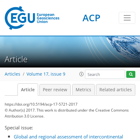
ACP
Article
Articles
Volume 17, issue 9
Article
Peer review
Metrics
Related articles
https://doi.org/10.5194/acp-17-5721-2017
© Author(s) 2017. This work is distributed under
the Creative Commons
Attribution 3.0 License.
Special issue:
Global and regional assessment of intercontinental