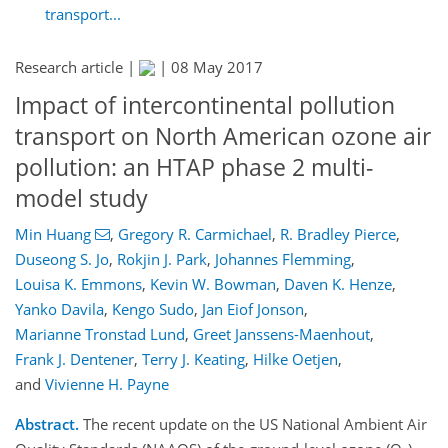
transport...
Research article |
|
08 May 2017
Impact of intercontinental pollution
transport on North American ozone air
pollution: an HTAP phase 2 multi-
model study
Min Huang
,
Gregory R. Carmichael
,
R. Bradley Pierce
,
Duseong S. Jo
,
Rokjin J. Park
,
Johannes Flemming
,
Louisa K. Emmons
,
Kevin W. Bowman
,
Daven K. Henze
,
Yanko Davila
,
Kengo Sudo
,
Jan Eiof Jonson
,
Marianne Tronstad Lund
,
Greet Janssens-Maenhout
,
Frank J. Dentener
,
Terry J. Keating
,
Hilke Oetjen
,
and
Vivienne H. Payne
Abstract.
The recent update on the US National Ambient Air