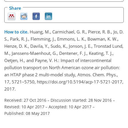
Share
How to cite.
Huang, M., Carmichael, G. R., Pierce, R. B., Jo, D.
S., Park, R. J., Flemming, J., Emmons, L. K., Bowman, K. W.,
Henze, D. K., Davila, Y., Sudo, K., Jonson, J. E., Tronstad Lund,
M., Janssens-Maenhout, G., Dentener, F. J., Keating, T. J.,
Oetjen, H., and Payne, V. H.: Impact of intercontinental
pollution transport on North American ozone air pollution:
an HTAP phase 2 multi-model study, Atmos. Chem. Phys.,
17, 5721–5750, https://doi.org/10.5194/acp-17-5721-2017,
2017.
Received: 27 Oct 2016
–
Discussion started: 28 Nov 2016
–
Revised: 10 Apr 2017
–
Accepted: 10 Apr 2017
–
Published: 08 May 2017