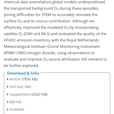
chemical data assimilation) global models underpredicted
the transported background O
during these episodes,
3
posing difficulties for STEM to accurately simulate the
surface O
and its source contribution. Although we
3
effectively improved the modeled O
by incorporating
3
satellite O
(OMI and MLS) and evaluated the quality of the
3
HTAP2 emission inventory with the Royal Netherlands
Meteorological Institute–Ozone Monitoring Instrument
(KNMI–OMI) nitrogen dioxide, using observations to
evaluate and improve O
source attribution still remains to
3
be further explored.
Download & links
Article
(7836 KB)
Full-text XML
Supplement
(2547 KB)
BibTeX
EndNote