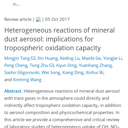
in...
Review article |
|
05 Oct 2017
Heterogeneous reactions of mineral
dust aerosol: implications for
tropospheric oxidation capacity
Mingjin Tang
,
Xin Huang
,
Keding Lu
,
Maofa Ge
,
Yongjie Li
,
Peng Cheng
,
Tong Zhu
,
Aijun Ding
,
Yuanhang Zhang
,
Sasho Gligorovski
,
Wei Song
,
Xiang Ding
,
Xinhui Bi
,
and
Xinming Wang
Abstract.
Heterogeneous reactions of mineral dust aerosol
with trace gases in the atmosphere could directly and
indirectly affect tropospheric oxidation capacity, in addition
to aerosol composition and physicochemical properties. In
this article we provide a comprehensive and critical review
of laboratory studies of heterogeneous uptake of OH, NO
,
3