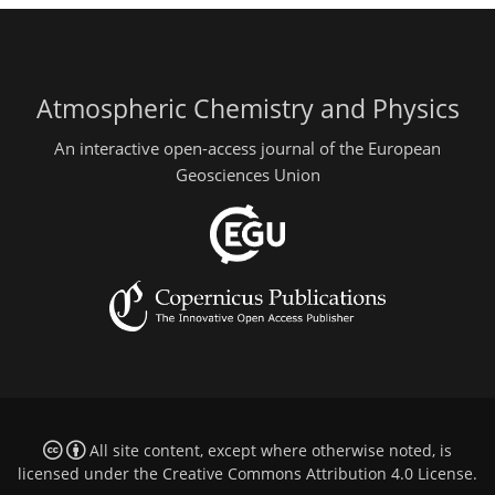
Atmospheric Chemistry and Physics
An interactive open-access journal of the European
Geosciences Union
All site content, except where otherwise noted, is
licensed under the
Creative Commons Attribution 4.0 License
.