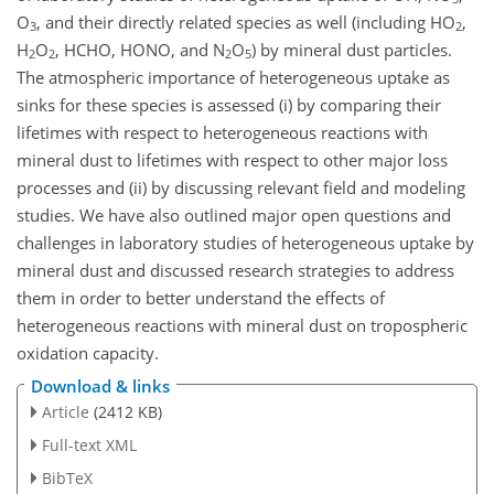
O
, and their directly related species as well (including HO
,
3
2
H
O
, HCHO, HONO, and N
O
) by mineral dust particles.
2
2
2
5
The atmospheric importance of heterogeneous uptake as
sinks for these species is assessed (i) by comparing their
lifetimes with respect to heterogeneous reactions with
mineral dust to lifetimes with respect to other major loss
processes and (ii) by discussing relevant field and modeling
studies. We have also outlined major open questions and
challenges in laboratory studies of heterogeneous uptake by
mineral dust and discussed research strategies to address
them in order to better understand the effects of
heterogeneous reactions with mineral dust on tropospheric
oxidation capacity.
Download & links
Article
(2412 KB)
Full-text XML
BibTeX