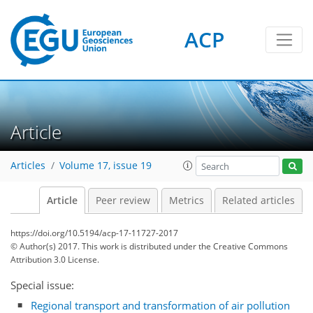
ACP
Article
Articles
Volume 17, issue 19
Article
Peer review
Metrics
Related articles
https://doi.org/10.5194/acp-17-11727-2017
© Author(s) 2017. This work is distributed under
the Creative Commons
Attribution 3.0 License.
Special issue:
Regional transport and transformation of air pollution