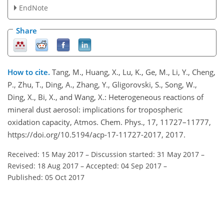
EndNote
Share
How to cite.
Tang, M., Huang, X., Lu, K., Ge, M., Li, Y., Cheng,
P., Zhu, T., Ding, A., Zhang, Y., Gligorovski, S., Song, W.,
Ding, X., Bi, X., and Wang, X.: Heterogeneous reactions of
mineral dust aerosol: implications for tropospheric
oxidation capacity, Atmos. Chem. Phys., 17, 11727–11777,
https://doi.org/10.5194/acp-17-11727-2017, 2017.
Received: 15 May 2017
–
Discussion started: 31 May 2017
–
Revised: 18 Aug 2017
–
Accepted: 04 Sep 2017
–
Published: 05 Oct 2017