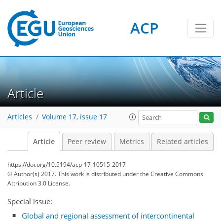
ACP
Article
Articles
Volume 17, issue 17
Article
Peer review
Metrics
Related articles
https://doi.org/10.5194/acp-17-10515-2017
© Author(s) 2017. This work is distributed under
the Creative Commons
Attribution 3.0 License.
Special issue:
Global and regional assessment of intercontinental