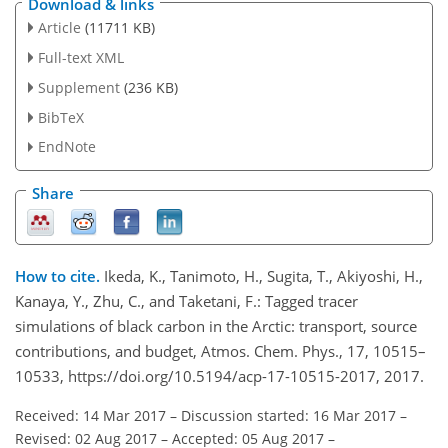
Download & links
Article
(11711 KB)
Full-text XML
Supplement
(236 KB)
BibTeX
EndNote
Share
How to cite.
Ikeda, K., Tanimoto, H., Sugita, T., Akiyoshi, H.,
Kanaya, Y., Zhu, C., and Taketani, F.: Tagged tracer
simulations of black carbon in the Arctic: transport, source
contributions, and budget, Atmos. Chem. Phys., 17, 10515–
10533, https://doi.org/10.5194/acp-17-10515-2017, 2017.
Received: 14 Mar 2017
–
Discussion started: 16 Mar 2017
–
Revised: 02 Aug 2017
–
Accepted: 05 Aug 2017
–