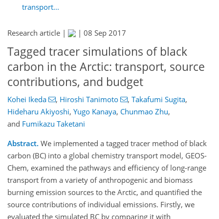
transport...
Research article |
|
08 Sep 2017
Tagged tracer simulations of black
carbon in the Arctic: transport, source
contributions, and budget
Kohei Ikeda
,
Hiroshi Tanimoto
,
Takafumi Sugita
,
Hideharu Akiyoshi
,
Yugo Kanaya
,
Chunmao Zhu
,
and
Fumikazu Taketani
Abstract.
We implemented a tagged tracer method of black
carbon (BC) into a global chemistry transport model, GEOS-
Chem, examined the pathways and efficiency of long-range
transport from a variety of anthropogenic and biomass
burning emission sources to the Arctic, and quantified the
source contributions of individual emissions. Firstly, we
evaluated the simulated BC by comparing it with