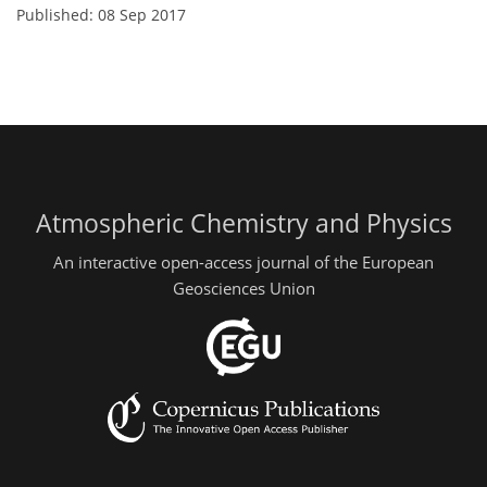
Published: 08 Sep 2017
Atmospheric Chemistry and Physics
An interactive open-access journal of the European
Geosciences Union