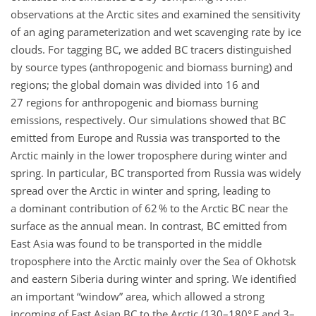
observations at the Arctic sites and examined the sensitivity
of an aging parameterization and wet scavenging rate by ice
clouds. For tagging BC, we added BC tracers distinguished
by source types (anthropogenic and biomass burning) and
regions; the global domain was divided into 16 and
27 regions for anthropogenic and biomass burning
emissions, respectively. Our simulations showed that BC
emitted from Europe and Russia was transported to the
Arctic mainly in the lower troposphere during winter and
spring. In particular, BC transported from Russia was widely
spread over the Arctic in winter and spring, leading to
a dominant contribution of 62 % to the Arctic BC near the
surface as the annual mean. In contrast, BC emitted from
East Asia was found to be transported in the middle
troposphere into the Arctic mainly over the Sea of Okhotsk
and eastern Siberia during winter and spring. We identified
an important
window
area, which allowed a strong
incoming of East Asian BC to the Arctic (130–180° E and 3–