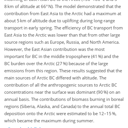
8 km of altitude at 66° N). The model demonstrated that the
contribution from East Asia to the Arctic had a maximum at
about 5 km of altitude due to uplifting during long-range
transport in early spring. The efficiency of BC transport from
East Asia to the Arctic was lower than that from other large
source regions such as Europe, Russia, and North America.
However, the East Asian contribution was the most
important for BC in the middle troposphere (41 %) and the
BC burden over the Arctic (27 %) because of the large
emissions from this region. These results suggested that the
main sources of Arctic BC differed with altitude. The
contribution of all the anthropogenic sources to Arctic BC
concentrations near the surface was dominant (90 %) on an
annual basis. The contributions of biomass burning in boreal
regions (Siberia, Alaska, and Canada) to the annual total BC
deposition onto the Arctic were estimated to be 12–15 %,
which became the maximum during summer.