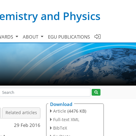
emistry and Physics
WARDS
ABOUT
EGU PUBLICATIONS
Download
Article
(4476 KB)
Related articles
Full-text XML
29 Feb 2016
BibTeX