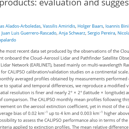
products: evaluation and sugges
as Alados-Arboledas
,
Vassilis Amiridis
,
Holger Baars
,
Ioannis Bin
,
Juan Luis Guerrero-Rascado
,
Anja Schwarz
,
Sergio Pereira
,
Nicola
ppalardo
the most recent data set produced by the observations of the Clo
nt onboard the Cloud–Aerosol Lidar and Pathfinder Satellite Obs
 Lidar Network (EARLINET), based mainly on multi-wavelength Ra
or CALIPSO calibration/validation studies on a continental scale.
onthly averaged profiles obtained by measurements performed
ue to spatial and temporal differences, we reproduce a modified v
tial resolution is finer and nearly 2° × 2° (latitude × longitude) 
f comparison. The CALIPSO monthly mean profiles following thi
ement on the aerosol extinction coefficient, yet in most of the c
−1
−1
verage bias of 0.02 km
up to 4 km and 0.003 km
higher above.
ossibility to assess the CALIPSO performance also in terms of the 
riteria applied to extinction profiles. The mean relative differenc