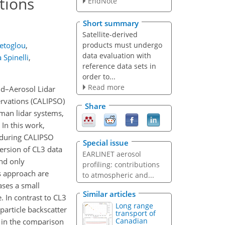
tions
EndNote
Short summary
Satellite-derived
products must undergo
ietoglou
,
data evaluation with
 Spinelli
,
reference data sets in
order to...
Read more
ud–Aerosol Lidar
ervations (CALIPSO)
Share
man lidar systems,
 In this work,
 during CALIPSO
Special issue
ersion of CL3 data
EARLINET aerosol
and only
profiling: contributions
s approach are
to atmospheric and...
ases a small
Similar articles
 In contrast to CL3
Long range
particle backscatter
transport of
Canadian
e in the comparison