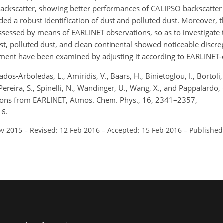
ackscatter, showing better performances of CALIPSO backscatter r
lded a robust identification of dust and polluted dust. Moreover,
 assessed by means of EARLINET observations, so as to investigate
ust, polluted dust, and clean continental showed noticeable discrep
nment have been examined by adjusting it according to EARLINET-
os-Arboledas, L., Amiridis, V., Baars, H., Binietoglou, I., Bortoli,
 Pereira, S., Spinelli, N., Wandinger, U., Wang, X., and Pappalardo
stions from EARLINET, Atmos. Chem. Phys., 16, 2341–2357,
16.
ov 2015
–
Revised: 12 Feb 2016
–
Accepted: 15 Feb 2016
–
Published