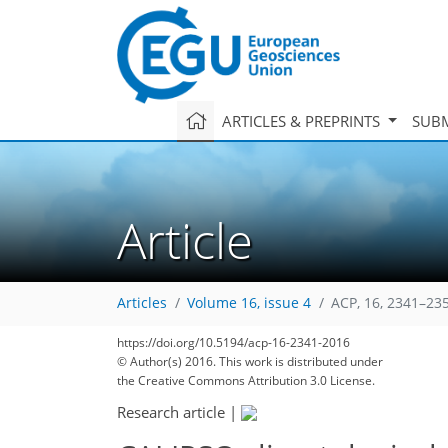
ARTICLES & PREPRINTS
SUBM
Article
Articles
Volume 16, issue 4
ACP, 16, 2341–23
https://doi.org/10.5194/acp-16-2341-2016
© Author(s) 2016. This work is distributed under
the Creative Commons Attribution 3.0 License.
Research article
|