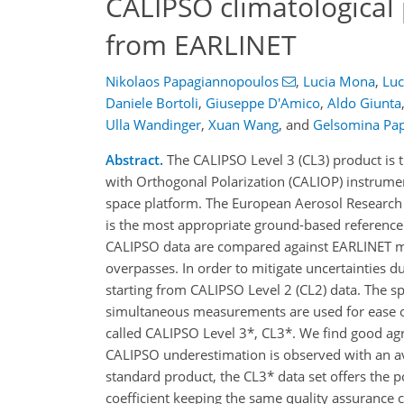
CALIPSO climatological 
from EARLINET
Nikolaos Papagiannopoulos
,
Lucia Mona
,
Luc
Daniele Bortoli
,
Giuseppe D'Amico
,
Aldo Giunta
Ulla Wandinger
,
Xuan Wang
,
and
Gelsomina Pa
Abstract.
The CALIPSO Level 3 (CL3) product is 
with Orthogonal Polarization (CALIOP) instrume
space platform. The European Aerosol Research
is the most appropriate ground-based reference f
CALIPSO data are compared against EARLINET m
overpasses. In order to mitigate uncertainties d
starting from CALIPSO Level 2 (CL2) data. The spa
simultaneous measurements are used for ease o
called CALIPSO Level 3*, CL3*. We find good agre
CALIPSO underestimation is observed with an a
standard product, the CL3* data set offers the p
coefficient keeping the same quality assurance c