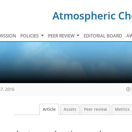
Atmospheric Ch
ISSION
POLICIES
PEER REVIEW
EDITORIAL BOARD
A
57, 2016
Article
Assets
Peer review
Metrics