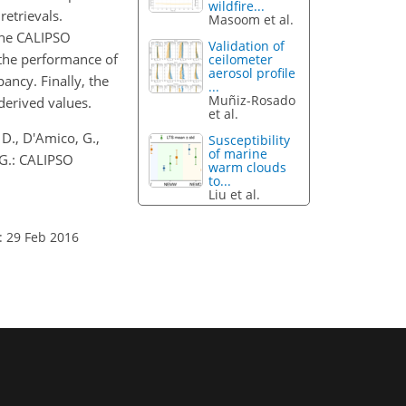
wildfire...
etrievals.
Masoom et al.
 the CALIPSO
Validation of
 the performance of
ceilometer
aerosol profile
ancy. Finally, the
...
Muñiz-Rosado
derived values.
et al.
 D., D'Amico, G.,
Susceptibility
of marine
, G.: CALIPSO
warm clouds
to...
Liu et al.
: 29 Feb 2016