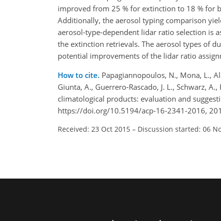
improved from 25 % for extinction to 18 % for b
Additionally, the aerosol typing comparison yie
aerosol-type-dependent lidar ratio selection is
the extinction retrievals. The aerosol types of d
potential improvements of the lidar ratio assig
How to cite.
Papagiannopoulos, N., Mona, L., Alad
Giunta, A., Guerrero-Rascado, J. L., Schwarz, A.,
climatological products: evaluation and sugge
https://doi.org/10.5194/acp-16-2341-2016, 20
Received: 23 Oct 2015
–
Discussion started: 06 N