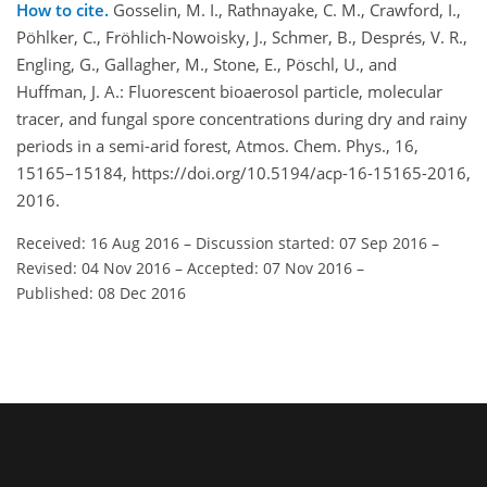
How to cite.
Gosselin, M. I., Rathnayake, C. M., Crawford, I.,
Pöhlker, C., Fröhlich-Nowoisky, J., Schmer, B., Després, V. R.,
Engling, G., Gallagher, M., Stone, E., Pöschl, U., and
Huffman, J. A.: Fluorescent bioaerosol particle, molecular
tracer, and fungal spore concentrations during dry and rainy
periods in a semi-arid forest, Atmos. Chem. Phys., 16,
15165–15184, https://doi.org/10.5194/acp-16-15165-2016,
2016.
Received: 16 Aug 2016
–
Discussion started: 07 Sep 2016
–
Revised: 04 Nov 2016
–
Accepted: 07 Nov 2016
–
Published: 08 Dec 2016