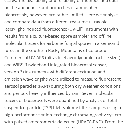
scales. The availability and reliability of methods and data
on the abundance and properties of atmospheric
bioaerosols, however, are rather limited. Here we analyze
and compare data from different real-time ultraviolet
laser/light-induced fluorescence (UV-LIF) instruments with
results from a culture-based spore sampler and offline
molecular tracers for airborne fungal spores in a semi-arid
forest in the southern Rocky Mountains of Colorado.
Commercial UV-APS (ultraviolet aerodynamic particle sizer)
and WIBS-3 (wideband integrated bioaerosol sensor,
version 3) instruments with different excitation and
emission wavelengths were utilized to measure fluorescent
aerosol particles (FAPs) during both dry weather conditions
and periods heavily influenced by rain. Seven molecular
tracers of bioaerosols were quantified by analysis of total
suspended particle (TSP) high-volume filter samples using a
high-performance anion-exchange chromatography system
with pulsed amperometric detection (HPAEC-PAD). From the