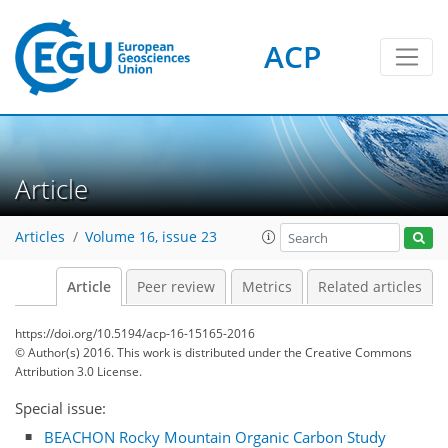
ACP
Article
Articles
Volume 16, issue 23
Article
Peer review
Metrics
Related articles
https://doi.org/10.5194/acp-16-15165-2016
© Author(s) 2016. This work is distributed under
the Creative Commons
Attribution 3.0 License.
Special issue:
BEACHON Rocky Mountain Organic Carbon Study