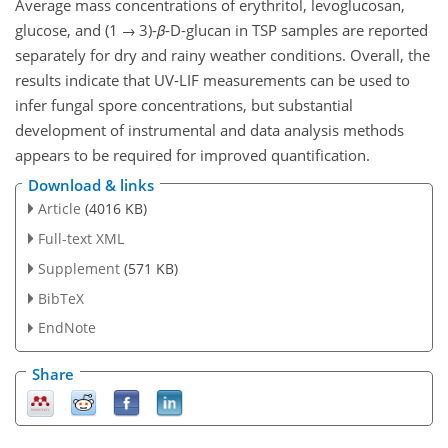
Average mass concentrations of erythritol, levoglucosan,
glucose, and (1 → 3)-
β
-D-glucan in TSP samples are reported
separately for dry and rainy weather conditions. Overall, the
results indicate that UV-LIF measurements can be used to
infer fungal spore concentrations, but substantial
development of instrumental and data analysis methods
appears to be required for improved quantification.
Download & links
Article
(4016 KB)
Full-text XML
Supplement
(571 KB)
BibTeX
EndNote
Share