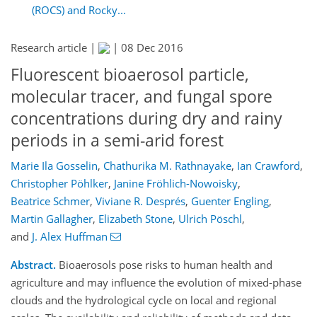
(ROCS) and Rocky...
Research article |
|
08 Dec 2016
Fluorescent bioaerosol particle,
molecular tracer, and fungal spore
concentrations during dry and rainy
periods in a semi-arid forest
Marie Ila Gosselin
,
Chathurika M. Rathnayake
,
Ian Crawford
,
Christopher Pöhlker
,
Janine Fröhlich-Nowoisky
,
Beatrice Schmer
,
Viviane R. Després
,
Guenter Engling
,
Martin Gallagher
,
Elizabeth Stone
,
Ulrich Pöschl
,
and
J. Alex Huffman
Abstract.
Bioaerosols pose risks to human health and
agriculture and may influence the evolution of mixed-phase
clouds and the hydrological cycle on local and regional