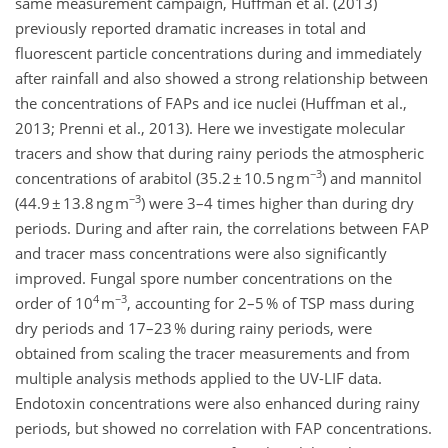
same measurement campaign, Huffman et al. (2013)
previously reported dramatic increases in total and
fluorescent particle concentrations during and immediately
after rainfall and also showed a strong relationship between
the concentrations of FAPs and ice nuclei (Huffman et al.,
2013; Prenni et al., 2013). Here we investigate molecular
tracers and show that during rainy periods the atmospheric
−3
concentrations of arabitol (35.2 ± 10.5 ng m
) and mannitol
−3
(44.9 ± 13.8 ng m
) were 3–4 times higher than during dry
periods. During and after rain, the correlations between FAP
and tracer mass concentrations were also significantly
improved. Fungal spore number concentrations on the
4
−3
order of 10
m
, accounting for 2–5 % of TSP mass during
dry periods and 17–23 % during rainy periods, were
obtained from scaling the tracer measurements and from
multiple analysis methods applied to the UV-LIF data.
Endotoxin concentrations were also enhanced during rainy
periods, but showed no correlation with FAP concentrations.