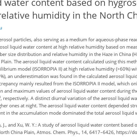
id water content based on hygros
lative humidity in the North Ch
u
sol particles, also serving as a medium for aqueous-phase reacti
rosol liquid water content at high relative humidity based on me
er size distribution and relative humidity in the Haze in China (
Plain. The aerosol liquid water content calculated using this met
librium model (ISORROPIA II) at high relative humidity (>60%) wit
60%), an underestimation was found in the calculated aerosol liqui
crepancy mainly resulted from the ISORROPIA II model, which on
an and maximum values of aerosol liquid water content during t
3
, respectively. A distinct diurnal variation of the aerosol liquid 
her ones at night. The aerosol liquid water content depended str
tent in the accumulation mode dominated the total aerosol liquid 
en, J., and Xu, W. Y.: A study of aerosol liquid water content based
North China Plain, Atmos. Chem. Phys., 14, 6417–6426, https://d