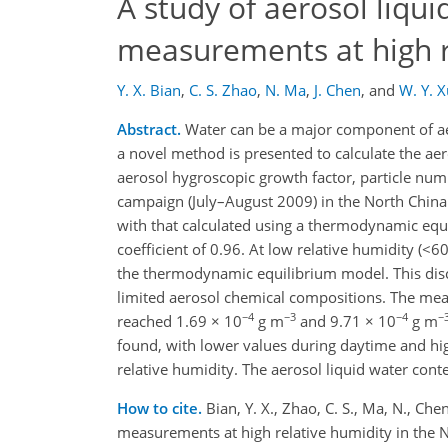
A study of aerosol liqu
measurements at high re
Y. X. Bian
,
C. S. Zhao
,
N. Ma
,
J. Chen
,
and
W. Y. X
Abstract.
Water can be a major component of aero
a novel method is presented to calculate the ae
aerosol hygroscopic growth factor, particle numb
campaign (July–August 2009) in the North China 
with that calculated using a thermodynamic equi
coefficient of 0.96. At low relative humidity (<
the thermodynamic equilibrium model. This dis
limited aerosol chemical compositions. The me
−4
−3
−4
−
reached 1.69 × 10
g m
and 9.71 × 10
g m
found, with lower values during daytime and hig
relative humidity. The aerosol liquid water con
How to cite.
Bian, Y. X., Zhao, C. S., Ma, N., Ch
measurements at high relative humidity in the 