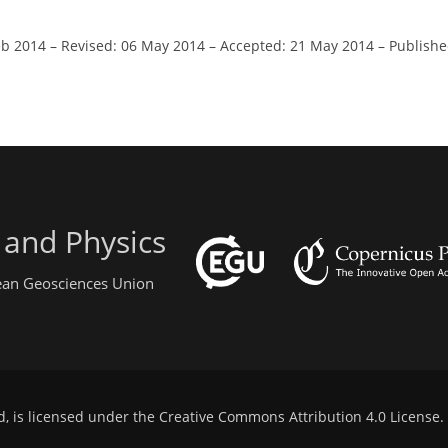
eb 2014
–
Revised: 06 May 2014
–
Accepted: 21 May 2014
–
Publishe
 and Physics
pean Geosciences Union
d, is licensed under the
Creative Commons Attribution 4.0 License
.