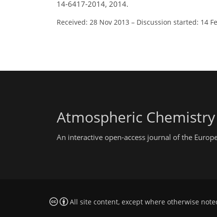
14-6417-2014, 2014.
Received: 28 Nov 2013
–
Discussion started: 14 F
Atmospheric Chemistry
An interactive open-access journal of the Euro
All site content, except where otherwise note