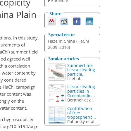
copicity
EndNote
ina Plain
Share
Special issue
ons. In this study,
Haze in China (HaChi
asurements of
2009–2010)
HaChi) summer field
Similar articles
hod agreed well
Summertime
h a correlation
ice-nucleating
d water content by
particle...
Li et al.
ly considered
he HaChi campaign
Ice-nucleating
particles in
water content was
Greenlandic...
Bergner et al.
ongly on the
water content.
Contribution
of free
tropospheric...
 on hygroscopicity
Pohorsky et al.
oi.org/10.5194/acp-