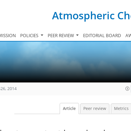
Atmospheric Ch
ISSION
POLICIES
PEER REVIEW
EDITORIAL BOARD
A
426, 2014
Article
Peer review
Metrics