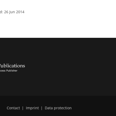
d: 26 Jun 2014
Contact
|
Imprint
|
Data protection