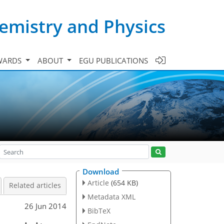
emistry and Physics
WARDS
ABOUT
EGU PUBLICATIONS
Download
Article
(654 KB)
Related articles
Metadata XML
26 Jun 2014
BibTeX