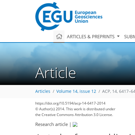
ARTICLES & PREPRINTS
SUBM
Article
Articles
Volume 14, issue 12
ACP, 14, 6417–6
https://doi.org/10.5194/acp-14-6417-2014
© Author(s) 2014. This work is distributed under
the Creative Commons Attribution 3.0 License.
Research article
|