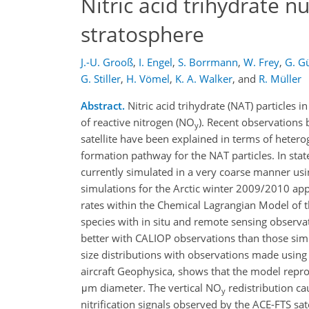
Nitric acid trihydrate nu
stratosphere
J.-U. Grooß
,
I. Engel
,
S. Borrmann
,
W. Frey
,
G. G
G. Stiller
,
H. Vömel
,
K. A. Walker
,
and
R. Müller
Abstract.
Nitric acid trihydrate (NAT) particles 
of reactive nitrogen (NO
). Recent observations
y
satellite have been explained in terms of hetero
formation pathway for the NAT particles. In stat
currently simulated in a very coarse manner usi
simulations for the Arctic winter 2009/2010 ap
rates within the Chemical Lagrangian Model of 
species with in situ and remote sensing observa
better with CALIOP observations than those simu
size distributions with observations made using
aircraft Geophysica, shows that the model reprod
μm diameter. The vertical NO
redistribution ca
y
nitrification signals observed by the ACE-FTS sa