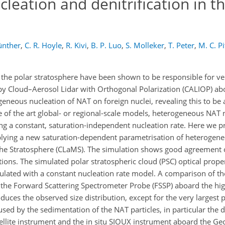
cleation and denitrification in th
ünther
,
C. R. Hoyle
,
R. Kivi
,
B. P. Luo
,
S. Molleker
,
T. Peter
,
M. C. Pi
in the polar stratosphere have been shown to be responsible for ver
 by Cloud–Aerosol Lidar with Orthogonal Polarization (CALIOP) a
geneous nucleation of NAT on foreign nuclei, revealing this to be
e of the art global- or regional-scale models, heterogeneous NAT n
ng a constant, saturation-independent nucleation rate. Here we pr
plying a new saturation-dependent parametrisation of heterogen
the Stratosphere (CLaMS). The simulation shows good agreement o
tions. The simulated polar stratospheric cloud (PSC) optical prop
lated with a constant nucleation rate model. A comparison of the
 the Forward Scattering Spectrometer Probe (FSSP) aboard the hig
uces the observed size distribution, except for the very largest 
used by the sedimentation of the NAT particles, in particular the d
tellite instrument and the in situ SIOUX instrument aboard the Ge