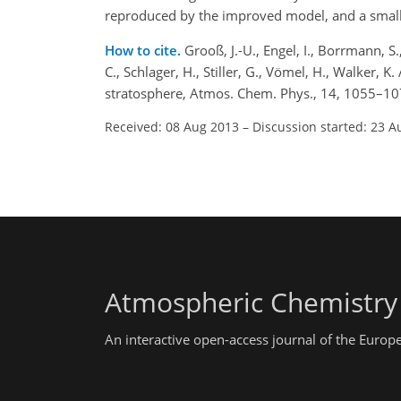
reproduced by the improved model, and a small 
How to cite.
Grooß, J.-U., Engel, I., Borrmann, S.,
C., Schlager, H., Stiller, G., Vömel, H., Walker, K.
stratosphere, Atmos. Chem. Phys., 14, 1055–10
Received: 08 Aug 2013
–
Discussion started: 23 A
Atmospheric Chemistry
An interactive open-access journal of the Euro