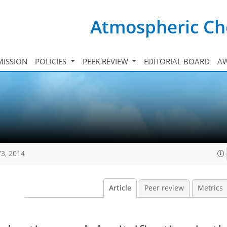
Atmospheric Ch
ISSION
POLICIES
PEER REVIEW
EDITORIAL BOARD
A
73, 2014
Article
Peer review
Metrics