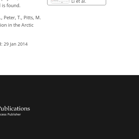
Li et al.
 is found.
, Peter, T., Pitts, M.
tion in the Arctic
: 29 Jan 2014