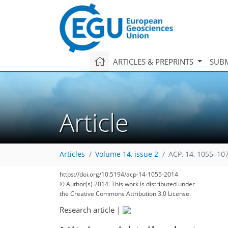
ARTICLES & PREPRINTS
SUBM
Article
Articles
Volume 14, issue 2
ACP, 14, 1055–10
https://doi.org/10.5194/acp-14-1055-2014
© Author(s) 2014. This work is distributed under
the Creative Commons Attribution 3.0 License.
Research article
|