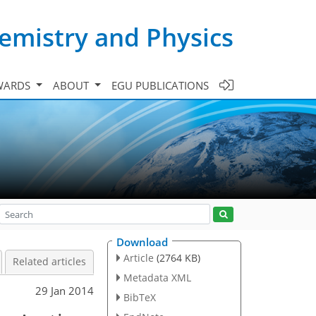
emistry and Physics
WARDS
ABOUT
EGU PUBLICATIONS
Download
Article
(2764 KB)
Related articles
Metadata XML
29 Jan 2014
BibTeX