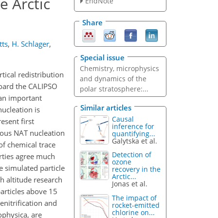
e Arctic
EndNote
Share
tts
,
H. Schlager
,
Special issue
Chemistry, microphysics
tical redistribution
and dynamics of the
board the CALIPSO
polar stratosphere:...
 an important
Similar articles
ucleation is
Causal
esent first
inference for
eous NAT nucleation
quantifying...
Galytska et al.
f chemical trace
Detection of
erties agree much
ozone
 simulated particle
recovery in the
Arctic...
h altitude research
Jonas et al.
particles above 15
The impact of
enitrification and
rocket-emitted
chlorine on...
ophysica, are