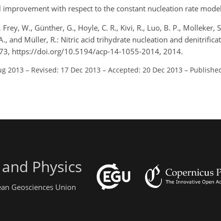
improvement with respect to the constant nucleation rate model
 Frey, W., Günther, G., Hoyle, C. R., Kivi, R., Luo, B. P., Molleker, S.
 A., and Müller, R.: Nitric acid trihydrate nucleation and denitrifica
73, https://doi.org/10.5194/acp-14-1055-2014, 2014.
ug 2013
–
Revised: 17 Dec 2013
–
Accepted: 20 Dec 2013
–
Published
 and Physics
pean Geosciences Union