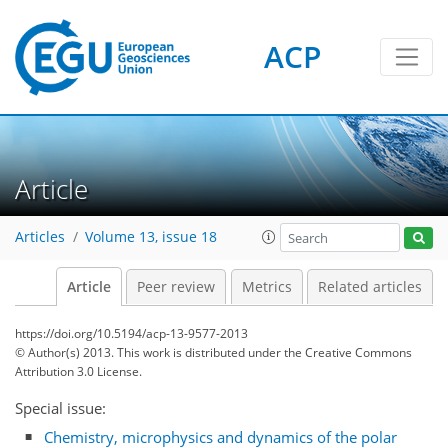
ACP
Article
Articles
Volume 13, issue 18
Article
Peer review
Metrics
Related articles
https://doi.org/10.5194/acp-13-9577-2013
© Author(s) 2013. This work is distributed under
the Creative Commons
Attribution 3.0 License.
Special issue:
Chemistry, microphysics and dynamics of the polar