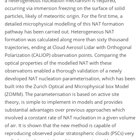
a heterogeneous nucleation mechanism is required,
occurring via immersion freezing on the surface of solid
particles, likely of meteoritic origin. For the first time, a
detailed microphysical modelling of this NAT formation
pathway has been carried out. Heterogeneous NAT
formation was calculated along more than sixty thousand
trajectories, ending at Cloud Aerosol Lidar with Orthogonal
Polarization (CALIOP) observation points. Comparing the
optical properties of the modelled NAT with these
observations enabled a thorough validation of a newly
developed NAT nucleation parameterisation, which has been
built into the Zurich Optical and Microphysical box Model
(ZOMM). The parameterisation is based on active site
theory, is simple to implement in models and provides
substantial advantages over previous approaches which
involved a constant rate of NAT nucleation in a given volume
of air. It is shown that the new method is capable of
reproducing observed polar stratospheric clouds (PSCs) very