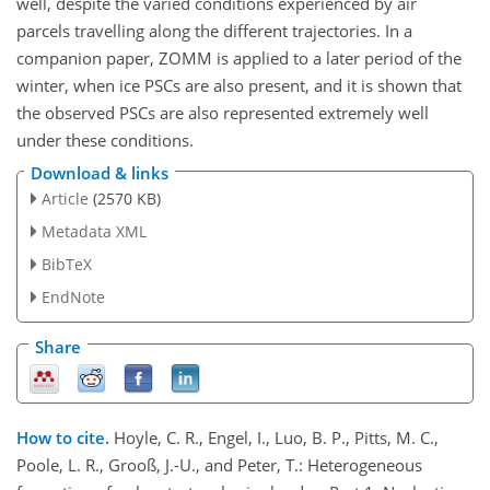
well, despite the varied conditions experienced by air
parcels travelling along the different trajectories. In a
companion paper, ZOMM is applied to a later period of the
winter, when ice PSCs are also present, and it is shown that
the observed PSCs are also represented extremely well
under these conditions.
Download & links
Article
(2570 KB)
Metadata XML
BibTeX
EndNote
Share
How to cite.
Hoyle, C. R., Engel, I., Luo, B. P., Pitts, M. C.,
Poole, L. R., Grooß, J.-U., and Peter, T.: Heterogeneous