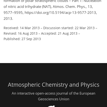
formation of polar stratospheric clouds – Part 1: Nucleation
of nitric acid trihydrate (NAT), Atmos. Chem. Phys., 13,
9577–9595, https://doi.org/10.5194/acp-13-9577-2013,
2013.
Received: 14 Mar 2013
–
Discussion started: 22 Mar 2013
–
Revised: 16 Aug 2013
–
Accepted: 21 Aug 2013
–
Published: 27 Sep 2013
Atmospheric Chemistry and Physics
An interactive open-access journal of the European
Geosciences Union