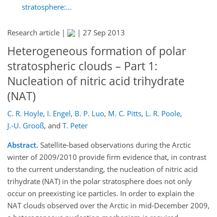
stratosphere:...
Research article |
|
27 Sep 2013
Heterogeneous formation of polar
stratospheric clouds – Part 1:
Nucleation of nitric acid trihydrate
(NAT)
C. R. Hoyle
,
I. Engel
,
B. P. Luo
,
M. C. Pitts
,
L. R. Poole
,
J.-U. Grooß
,
and
T. Peter
Abstract.
Satellite-based observations during the Arctic
winter of 2009/2010 provide firm evidence that, in contrast
to the current understanding, the nucleation of nitric acid
trihydrate (NAT) in the polar stratosphere does not only
occur on preexisting ice particles. In order to explain the
NAT clouds observed over the Arctic in mid-December 2009,