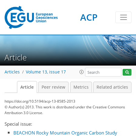
ACP
Article
Articles
Volume 13, issue 17
Article
Peer review
Metrics
Related articles
https://doi.org/10.5194/acp-13-8585-2013
© Author(s) 2013. This work is distributed under
the Creative Commons
Attribution 3.0 License.
Special issue:
BEACHON Rocky Mountain Organic Carbon Study