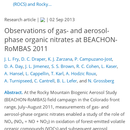
(ROCS) and Rocky...
Research article |
|
02 Sep 2013
Observations of gas- and aerosol-
phase organic nitrates at BEACHON-
RoMBAS 2011
J. L. Fry
,
D. C. Draper
,
K. J. Zarzana
,
P. Campuzano-Jost
,
D. A. Day
,
J. L. Jimenez
,
S. S. Brown
,
R. C. Cohen
,
L. Kaser
,
A. Hansel
,
L. Cappellin
,
T. Karl
,
A. Hodzic Roux
,
A. Turnipseed
,
C. Cantrell
,
B. L. Lefer
,
and
N. Grossberg
Abstract.
At the Rocky Mountain Biogenic Aerosol Study
(BEACHON-RoMBAS) field campaign in the Colorado front
range, July–August 2011, measurements of gas- and
aerosol-phase organic nitrates enabled a study of the role of
NO
(NO
= NO + NO
) in oxidation of forest-emitted volatile
x
x
2
organic compounds (VOCs) and subsequent aerosol