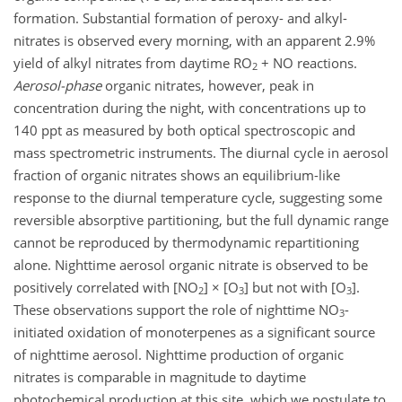
formation. Substantial formation of peroxy- and alkyl-
nitrates is observed every morning, with an apparent 2.9%
yield of alkyl nitrates from daytime RO
+ NO reactions.
2
Aerosol-phase
organic nitrates, however, peak in
concentration during the night, with concentrations up to
140 ppt as measured by both optical spectroscopic and
mass spectrometric instruments. The diurnal cycle in aerosol
fraction of organic nitrates shows an equilibrium-like
response to the diurnal temperature cycle, suggesting some
reversible absorptive partitioning, but the full dynamic range
cannot be reproduced by thermodynamic repartitioning
alone. Nighttime aerosol organic nitrate is observed to be
positively correlated with [NO
] × [O
] but not with [O
].
2
3
3
These observations support the role of nighttime NO
-
3
initiated oxidation of monoterpenes as a significant source
of nighttime aerosol. Nighttime production of organic
nitrates is comparable in magnitude to daytime
photochemical production at this site, which we postulate to