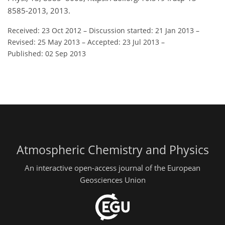
8585-2013, 2013.
Received: 23 Oct 2012
–
Discussion started: 21 Jan 2013
–
Revised: 25 May 2013
–
Accepted: 23 Jul 2013
–
Published: 02 Sep 2013
Atmospheric Chemistry and Physics
An interactive open-access journal of the European
Geosciences Union