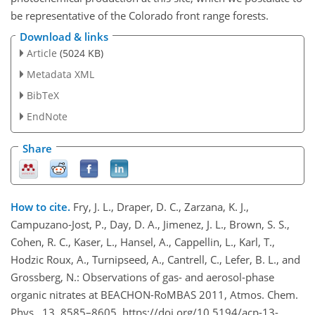
be representative of the Colorado front range forests.
Download & links
Article
(5024 KB)
Metadata XML
BibTeX
EndNote
Share
How to cite.
Fry, J. L., Draper, D. C., Zarzana, K. J.,
Campuzano-Jost, P., Day, D. A., Jimenez, J. L., Brown, S. S.,
Cohen, R. C., Kaser, L., Hansel, A., Cappellin, L., Karl, T.,
Hodzic Roux, A., Turnipseed, A., Cantrell, C., Lefer, B. L., and
Grossberg, N.: Observations of gas- and aerosol-phase
organic nitrates at BEACHON-RoMBAS 2011, Atmos. Chem.
Phys., 13, 8585–8605, https://doi.org/10.5194/acp-13-