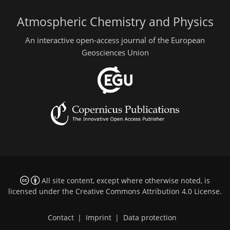
Atmospheric Chemistry and Physics
An interactive open-access journal of the European
Geosciences Union
All site content, except where otherwise noted, is
licensed under the
Creative Commons Attribution 4.0 License
.
Contact
|
Imprint
|
Data protection