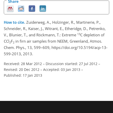
Share
How to cite.
Zuiderweg, A., Holzinger, R., Martinerie, P.,
Schneider, R., Kaiser, J., Witrant, E., Etheridge, D., Petrenko,
13
V., Blunier, T., and Röckmann, T.: Extreme
C depletion of
CCl
F
in firn air samples from NEEM, Greenland, Atmos.
2
2
Chem. Phys., 13, 599–609, https://doi.org/10.5194/acp-13-
599-2013, 2013.
Received: 28 Mar 2012
–
Discussion started: 27 Jul 2012
–
Revised: 20 Dec 2012
–
Accepted: 03 Jan 2013
–
Published: 17 Jan 2013