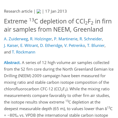
Research article |
|
17 Jan 2013
13
Extreme
C depletion of CCl
F
in firn
2
2
air samples from NEEM, Greenland
A. Zuiderweg
,
R. Holzinger
,
P. Martinerie
,
R. Schneider
,
J. Kaiser
,
E. Witrant
,
D. Etheridge
,
V. Petrenko
,
T. Blunier
,
and
T. Röckmann
Abstract.
A series of 12 high volume air samples collected
from the S2 firn core during the North Greenland Eemian Ice
Drilling (NEEM) 2009 campaign have been measured for
mixing ratio and stable carbon isotope composition of the
chlorofluorocarbon CFC-12 (CCl
F
). While the mixing ratio
2
2
measurements compare favorably to other firn air studies,
13
the isotope results show extreme
C depletion at the
13
deepest measurable depth (65 m), to values lower than δ
C
= −80‰ vs. VPDB (the international stable carbon isotope