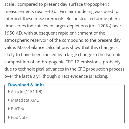
scale), compared to present day surface tropospheric
measurements near −40‰. Firn air modeling was used to
interpret these measurements. Reconstructed atmospheric
time series indicate even larger depletions (to −120‰) near
1950 AD, with subsequent rapid enrichment of the
atmospheric reservoir of the compound to the present day
value. Mass-balance calculations show that this change is
likely to have been caused by a large change in the isotopic
composition of anthropogenic CFC-12 emissions, probably
due to technological advances in the CFC production process
over the last 80 yr, though direct evidence is lacking.
Download & links
Article
(1151 KB)
Metadata XML
BibTeX
EndNote