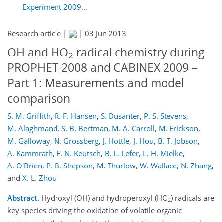
Experiment 2009...
Research article |
|
03 Jun 2013
OH and HO
radical chemistry during
2
PROPHET 2008 and CABINEX 2009 –
Part 1: Measurements and model
comparison
S. M. Griffith
,
R. F. Hansen
,
S. Dusanter
,
P. S. Stevens
,
M. Alaghmand
,
S. B. Bertman
,
M. A. Carroll
,
M. Erickson
,
M. Galloway
,
N. Grossberg
,
J. Hottle
,
J. Hou
,
B. T. Jobson
,
A. Kammrath
,
F. N. Keutsch
,
B. L. Lefer
,
L. H. Mielke
,
A. O'Brien
,
P. B. Shepson
,
M. Thurlow
,
W. Wallace
,
N. Zhang
,
and
X. L. Zhou
Abstract.
Hydroxyl (OH) and hydroperoxyl (HO
) radicals are
2
key species driving the oxidation of volatile organic