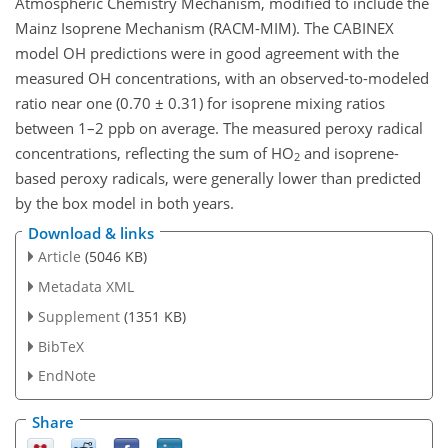
Atmospheric Chemistry Mechanism, modified to include the
Mainz Isoprene Mechanism (RACM-MIM). The CABINEX
model OH predictions were in good agreement with the
measured OH concentrations, with an observed-to-modeled
ratio near one (0.70 ± 0.31) for isoprene mixing ratios
between 1–2 ppb on average. The measured peroxy radical
concentrations, reflecting the sum of HO
and isoprene-
2
based peroxy radicals, were generally lower than predicted
by the box model in both years.
Download & links
Article
(5046 KB)
Metadata XML
Supplement
(1351 KB)
BibTeX
EndNote
Share