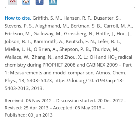
How to cite.
Griffith, S. M., Hansen, R. F., Dusanter, S.,
Stevens, P. S., Alaghmand, M., Bertman, S. B., Carroll, M. A.,
Erickson, M., Galloway, M., Grossberg, N., Hottle, J., Hou, J.,
Jobson, B. T., Kammrath, A., Keutsch, F. N., Lefer, B. L.,
Mielke, L. H., O'Brien, A., Shepson, P. B., Thurlow, M.,
Wallace, W., Zhang, N., and Zhou, X. L.: OH and HO
radical
2
chemistry during PROPHET 2008 and CABINEX 2009 – Part
1: Measurements and model comparison, Atmos. Chem.
Phys., 13, 5403–5423, https://doi.org/10.5194/acp-13-
5403-2013, 2013.
Received: 06 Nov 2012
–
Discussion started: 20 Dec 2012
–
Revised: 25 Apr 2013
–
Accepted: 03 May 2013
–
Published: 03 Jun 2013