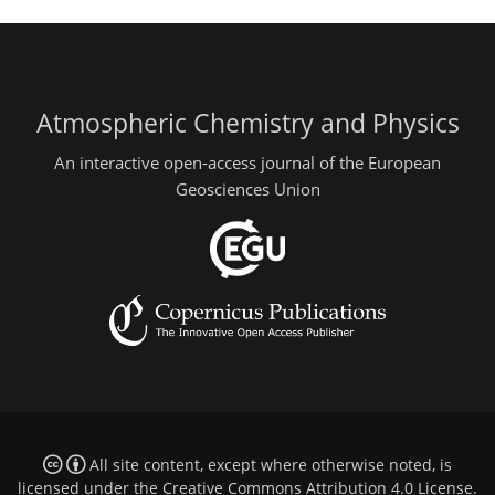
Atmospheric Chemistry and Physics
An interactive open-access journal of the European
Geosciences Union
All site content, except where otherwise noted, is
licensed under the
Creative Commons Attribution 4.0 License
.