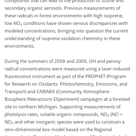
compounds that can lead to the production of ozone and
secondary organic aerosols. Previous measurements of
these radicals in forest environments with high isoprene,
low NO
conditions have shown serious discrepancies with
x
modeled concentrations, bringing into question the current
understanding of isoprene oxidation chemistry in these
environments.
During the summers of 2008 and 2009, OH and peroxy
radical concentrations were measured using a laser-induced
fluorescence instrument as part of the PROPHET (Program
for Research on Oxidants: PHotochemistry, Emissions, and
Transport) and CABINEX (Community Atmosphere-
Biosphere INteractions EXperiment) campaigns at a forested
site in northern Michigan. Supporting measurements of
photolysis rates, volatile organic compounds, NO
(NO +
x
NO
and other inorganic species were used to constrain a
2
zero-dimensional box model based on the Regional