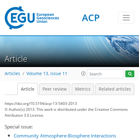
ACP
Article
Articles
Volume 13, issue 11
Article
Peer review
Metrics
Related articles
https://doi.org/10.5194/acp-13-5403-2013
© Author(s) 2013. This work is distributed under
the Creative Commons
Attribution 3.0 License.
Special issue:
Community Atmosphere-Biosphere Interactions