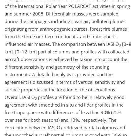
of the International Polar Year POLARCAT activities in spring
and summer 2008. Different air masses were sampled
during the campaigns including clean air, polluted plumes
originating from anthropogenic sources, forest fire plumes
from the three northern continents, and stratospheric-
influenced air masses. The comparison between IASI O
[0–8
3
km], [0–12 km] partial columns and profiles with collocated
aircraft observations is achieved by taking into account the
different sensitivity and geometry of the sounding
instruments. A detailed analysis is provided and the
agreement is discussed in terms of vertical sensitivity and
surface properties at the location of the observations.
Overall, IASI O
profiles are found to be in relatively good
3
agreement with smoothed in situ and lidar profiles in the
free troposphere with differences of less than 40% (25%
over sea for both seasons) and 10%, respectively. The
correlation between IASI O
retrieved partial columns and
3
the smoothed aircraft partial columns is good with DC-8 in