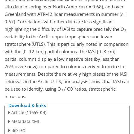
situ data in spring over North America (
r
= 0.68), and over
Greenland with ATR-42 lidar measurements in summer (
r
=
0.67). Correlations with other data are less significant
highlighting the difficulty of IASI to capture precisely the O
3
variability in the Arctic upper troposphere and lower
stratosphere (UTLS). This is particularly noted in comparison
with the [0–12 km] partial columns. The IASI [0–8 km]
partial columns display a low negative bias (by less than
26% over snow) compared to columns derived from in situ
measurements. Despite the relatively high biases of the IASI
retrievals in the Arctic UTLS, our analysis shows that IASI can
be used to identify, using O
/ CO ratios, stratospheric
3
intrusions.
Download & links
Article
(11659 KB)
Metadata XML
BibTeX