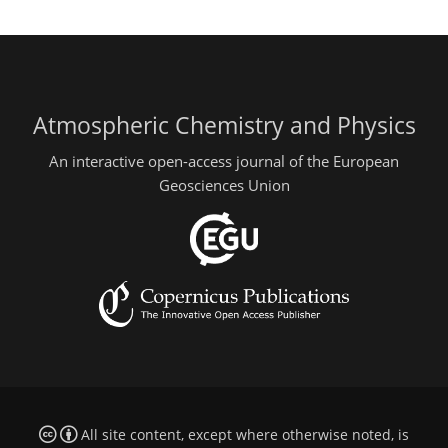
Atmospheric Chemistry and Physics
An interactive open-access journal of the European
Geosciences Union
All site content, except where otherwise noted, is