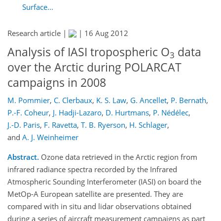
Surface...
Research article |
|
16 Aug 2012
Analysis of IASI tropospheric O
data
3
over the Arctic during POLARCAT
campaigns in 2008
M. Pommier
,
C. Clerbaux
,
K. S. Law
,
G. Ancellet
,
P. Bernath
,
P.-F. Coheur
,
J. Hadji-Lazaro
,
D. Hurtmans
,
P. Nédélec
,
J.-D. Paris
,
F. Ravetta
,
T. B. Ryerson
,
H. Schlager
,
and
A. J. Weinheimer
Abstract.
Ozone data retrieved in the Arctic region from
infrared radiance spectra recorded by the Infrared
Atmospheric Sounding Interferometer (IASI) on board the
MetOp-A European satellite are presented. They are
compared with in situ and lidar observations obtained
during a series of aircraft measurement campaigns as part