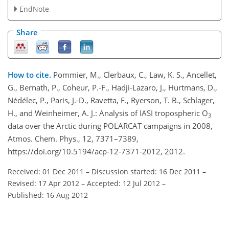
EndNote
Share
How to cite.
Pommier, M., Clerbaux, C., Law, K. S., Ancellet,
G., Bernath, P., Coheur, P.-F., Hadji-Lazaro, J., Hurtmans, D.,
Nédélec, P., Paris, J.-D., Ravetta, F., Ryerson, T. B., Schlager,
H., and Weinheimer, A. J.: Analysis of IASI tropospheric O
3
data over the Arctic during POLARCAT campaigns in 2008,
Atmos. Chem. Phys., 12, 7371–7389,
https://doi.org/10.5194/acp-12-7371-2012, 2012.
Received: 01 Dec 2011
–
Discussion started: 16 Dec 2011
–
Revised: 17 Apr 2012
–
Accepted: 12 Jul 2012
–
Published: 16 Aug 2012