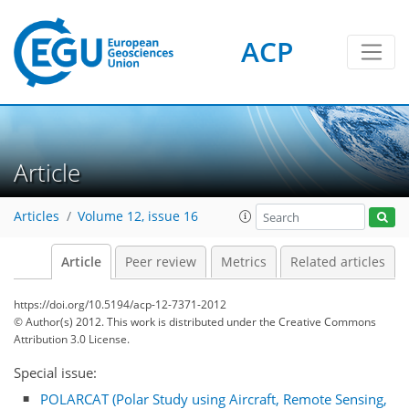
ACP
Article
Articles
Volume 12, issue 16
Article
Peer review
Metrics
Related articles
https://doi.org/10.5194/acp-12-7371-2012
© Author(s) 2012. This work is distributed under
the Creative Commons
Attribution 3.0 License.
Special issue:
POLARCAT (Polar Study using Aircraft, Remote Sensing,