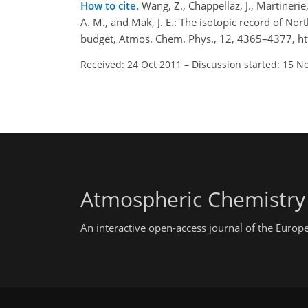
How to cite.
Wang, Z., Chappellaz, J., Martinerie,
A. M., and Mak, J. E.: The isotopic record of 
budget, Atmos. Chem. Phys., 12, 4365–4377, h
Received: 24 Oct 2011
–
Discussion started: 15 N
Atmospheric Chemistry
An interactive open-access journal of the Euro