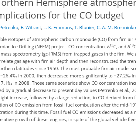
 Northern Hemisphere atmospher
mplications for the CO budget
 Petrenko
,
E. Witrant
,
L. K. Emmons
,
T. Blunier
,
C. A. M. Brenninkm
able isotopes of atmospheric carbon monoxide (CO) from firn air 
13
18
ian Ice Drilling (NEEM) project. CO concentration, δ
C, and δ
O
mass spectrometry (gc-IRMS) from trapped gases in the firn. We
orrelate gas age with firn air depth and then reconstructed the tr
northern latitudes since 1950. The most probable firn air model s
 −26.4‰ in 2000, then decreased more significantly to −27.2‰ in
 7.1‰ in 2008. Those same scenarios show CO concentration inc
d by a gradual decrease to present day values (Petrenko et al., 2
ight increase, followed by a large reduction, in CO derived from fo
ion of CO emission from fossil fuel combustion after the mid-19
tion during this time. Fossil fuel CO emissions decreased as a r
lative growth of diesel engines, in spite of the global vehicle fle