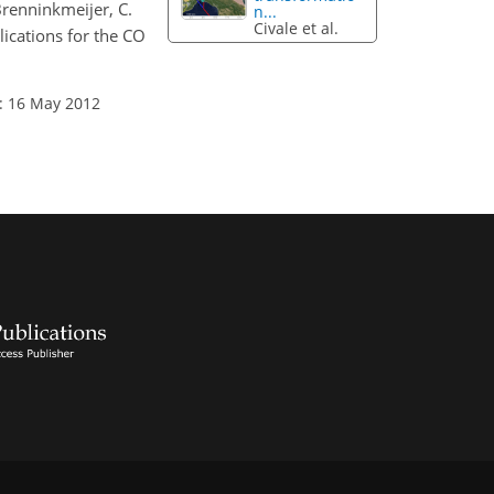
 Brenninkmeijer, C.
n...
Civale et al.
ications for the CO
: 16 May 2012