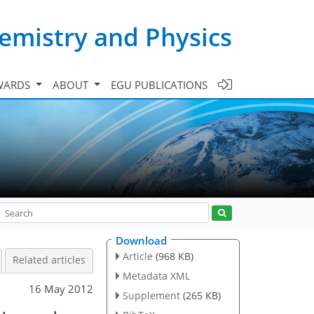
emistry and Physics
WARDS
ABOUT
EGU PUBLICATIONS
Download
Article
(968 KB)
Related articles
Metadata XML
16 May 2012
Supplement
(265 KB)