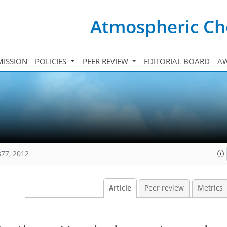
Atmospheric Ch
ISSION
POLICIES
PEER REVIEW
EDITORIAL BOARD
A
377, 2012
Article
Peer review
Metrics