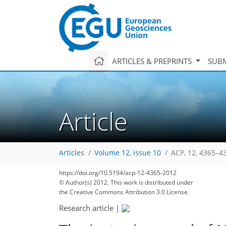
ARTICLES & PREPRINTS
SUBM
Article
Articles
Volume 12, issue 10
ACP, 12, 4365–4
https://doi.org/10.5194/acp-12-4365-2012
© Author(s) 2012. This work is distributed under
the Creative Commons Attribution 3.0 License.
Research article
|