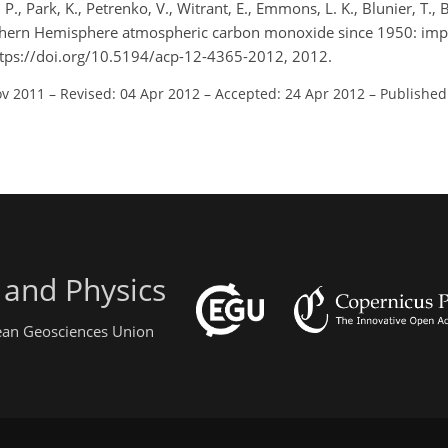
 P., Park, K., Petrenko, V., Witrant, E., Emmons, L. K., Blunier, T.,
Northern Hemisphere atmospheric carbon monoxide since 1950: impl
ttps://doi.org/10.5194/acp-12-4365-2012, 2012.
ov 2011
–
Revised: 04 Apr 2012
–
Accepted: 24 Apr 2012
–
Published
 and Physics
pean Geosciences Union