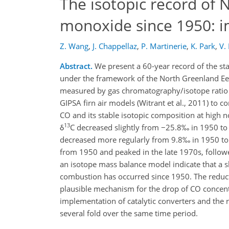
The isotopic record of
monoxide since 1950: i
Z. Wang
,
J. Chappellaz
,
P. Martinerie
,
K. Park
,
V.
Abstract.
We present a 60-year record of the st
under the framework of the North Greenland Eem
measured by gas chromatography/isotope ratio 
GIPSA firn air models (Witrant et al., 2011) to c
CO and its stable isotopic composition at high 
13
δ
C decreased slightly from −25.8‰ in 1950 to
decreased more regularly from 9.8‰ in 1950 to
from 1950 and peaked in the late 1970s, followe
an isotope mass balance model indicate that a sl
combustion has occurred since 1950. The reduct
plausible mechanism for the drop of CO concentra
implementation of catalytic converters and the re
several fold over the same time period.