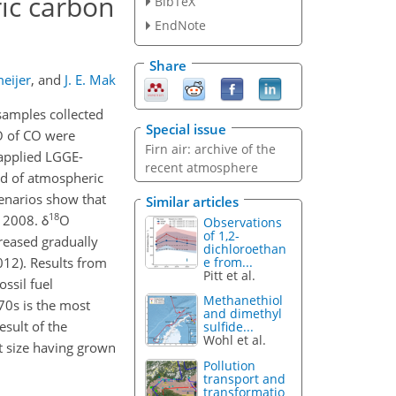
ic carbon
BibTeX
EndNote
Share
eijer
,
and
J. E. Mak
samples collected
Special issue
 of CO were
Firn air: archive of the
 applied LGGE-
recent atmosphere
end of atmospheric
cenarios show that
Similar articles
18
 2008. δ
O
Observations
of 1,2-
reased gradually
dichloroethan
e from...
012). Results from
Pitt et al.
ssil fuel
Methanethiol
70s is the most
and dimethyl
esult of the
sulfide...
Wohl et al.
et size having grown
Pollution
transport and
transformatio