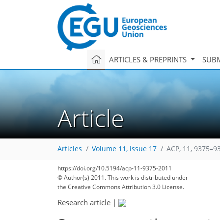
ARTICLES & PREPRINTS
SUBM
Article
Articles
Volume 11, issue 17
ACP, 11, 9375–9
https://doi.org/10.5194/acp-11-9375-2011
© Author(s) 2011. This work is distributed under
the Creative Commons Attribution 3.0 License.
Research article
|