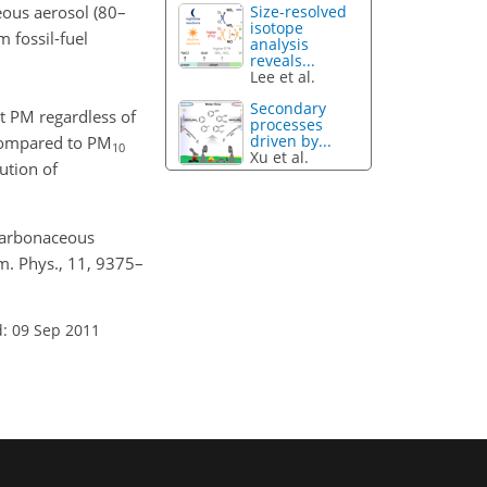
eous aerosol (80–
Size-resolved
isotope
 fossil-fuel
analysis
reveals...
Lee et al.
Secondary
t PM regardless of
processes
driven by...
compared to PM
10
Xu et al.
ution of
 carbonaceous
em. Phys., 11, 9375–
: 09 Sep 2011