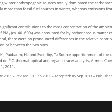
uring winter anthropogenic sources totally dominated the carbonac
y more than fossil-fuel sources in winter, whereas emissions from
ignificant contributions to the mass concentration of the ambien
 of PM
(ca. 40–60%) was accounted for by carbonaceous matter 
1
eral, there were no pronounced differences in the relative contrib
on or between the two sites.
öm, K., Puxbaum, H., and Svendby, T.: Source apportionment of the
14
ed on
C, thermal-optical and organic tracer analysis, Atmos. Ch
11, 2011.
ar 2011
–
Revised: 01 Sep 2011
–
Accepted: 05 Sep 2011
–
Published