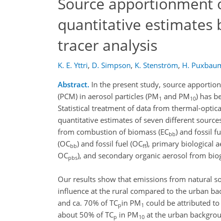
Source apportionment o
quantitative estimates
tracer analysis
K. E. Yttri
,
D. Simpson
,
K. Stenström
,
H. Puxbau
Abstract.
In the present study, source apporti
(PCM) in aerosol particles (PM
and PM
) has 
1
10
Statistical treatment of data from thermal-optica
quantitative estimates of seven different sourc
from combustion of biomass (EC
) and fossil f
bb
(OC
) and fossil fuel (OC
), primary biological a
bb
ff
OC
), and secondary organic aerosol from bio
pbs
Our results show that emissions from natural 
influence at the rural compared to the urban ba
and ca. 70% of TC
in PM
could be attributed to
p
1
about 50% of TC
in PM
at the urban backgrou
p
10