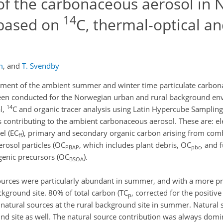
f the carbonaceous aerosol in 
14
 based on
C, thermal-optical an
m
,
and
T. Svendby
onment of the ambient summer and winter time particulate carbo
been conducted for the Norwegian urban and rural background en
14
l,
C and organic tracer analysis using Latin Hypercube Sampling
es contributing to the ambient carbonaceous aerosol. These are: 
uel (EC
), primary and secondary organic carbon arising from com
ff
erosol particles (OC
, which includes plant debris, OC
, and 
PBAP
pbc
genic precursors (OC
).
BSOA
sources were particularly abundant in summer, and with a more 
ckground site. 80% of total carbon (TC
, corrected for the positive
p
 natural sources at the rural background site in summer. Natural 
nd site as well. The natural source contribution was always dom