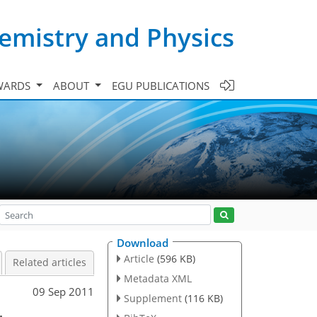
emistry and Physics
WARDS
ABOUT
EGU PUBLICATIONS
Download
Article
(596 KB)
Related articles
Metadata XML
09 Sep 2011
Supplement
(116 KB)