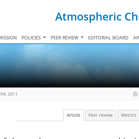
Atmospheric Ch
ISSION
POLICIES
PEER REVIEW
EDITORIAL BOARD
A
394, 2011
Article
Peer review
Metrics