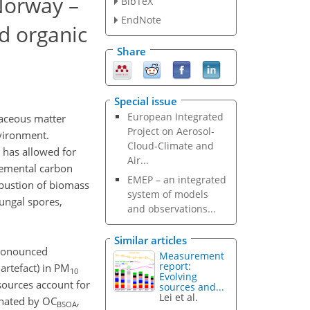
Norway –
BibTeX
EndNote
d organic
Share
Special issue
European Integrated
naceous matter
Project on Aerosol-
vironment.
Cloud-Climate and
 has allowed for
Air...
elemental carbon
EMEP – an integrated
bustion of biomass
system of models
fungal spores,
and observations...
Similar articles
pronounced
Measurement
report:
 artefact) in PM
10
Evolving
sources account for
sources and...
Lei et al.
inated by OC
,
BSOA