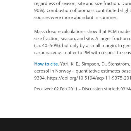
regardless of season, site and size fraction. D
90%). Combustion of biomass contributed slightl
sources were more abundant in summer.
Mass closure calculations show that PCM made s
size fraction, season, and site. A larger fraction
(ca. 40–50%), but only by a small margin. In gen
carbonaceous matter to PM with respect to seas
How to cite.
Yttri, K. E., Simpson, D., Stenstr
aerosol in Norway – quantitative estimates bas
9394, https://doi.org/10.5194/acp-11-9375-20
Received: 02 Feb 2011
–
Discussion started: 03 M