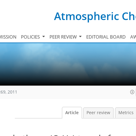
Atmospheric Ch
ISSION
POLICIES
PEER REVIEW
EDITORIAL BOARD
A
269, 2011
Article
Peer review
Metrics