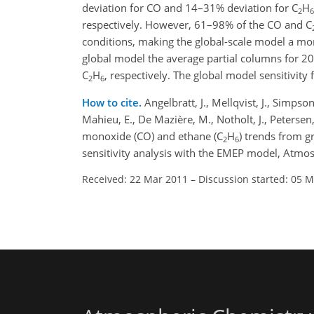
deviation for CO and 14–31% deviation for C
H
2
6
respectively. However, 61–98% of the CO and C
conditions, making the global-scale model a mor
global model the average partial columns for 
C
H
, respectively. The global model sensitivity
2
6
How to cite.
Angelbratt, J., Mellqvist, J., Simpson
Mahieu, E., De Mazière, M., Notholt, J., Petersen,
monoxide (CO) and ethane (C
H
) trends from 
2
6
sensitivity analysis with the EMEP model, Atm
Received: 22 Mar 2011
–
Discussion started: 05 