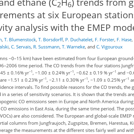
and ethane (C
H
) trends from 
2
6
rements at six European station
vity analysis with the EMEP mod
n
,
T. Blumenstock
,
T. Borsdorff
,
P. Duchatelet
,
F. Forster
,
F. Hase
,
alski
,
C. Servais
,
R. Sussmann
,
T. Warneke
,
and
C. Vigouroux
umns ~0–15 km) have been estimated from four European ground-
996–2006 time period. The CO trends from the four stations Jungfr
−1
−1
−1
.45 ± 0.16% yr
, −1.00 ± 0.24% yr
, −0.62 ± 0.19 % yr
and −0.
−1
−1
−1
are −1.51 ± 0.23% yr
, −2.11 ± 0.30% yr
, −1.09 ± 0.25% yr
an
fidence intervals. To find possible reasons for the CO trends, the
a series of sensitivity scenarios. It is shown that the trends are
ropogenic CO emissions seen in Europe and North America durin
CO emissions in East Asia, during the same time period. The poss
BVOCs) are also considered. The European and global-scale EMEP
rtial columns from Jungfraujoch, Zugspitze, Bremen, Harestua, K
rage the measurements at the different sites fairly well and wi