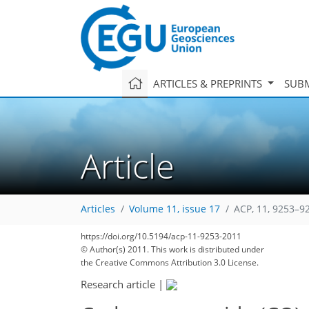
ARTICLES & PREPRINTS
SUBM
Article
Articles
Volume 11, issue 17
ACP, 11, 9253–9
https://doi.org/10.5194/acp-11-9253-2011
© Author(s) 2011. This work is distributed under
the Creative Commons Attribution 3.0 License.
Research article
|