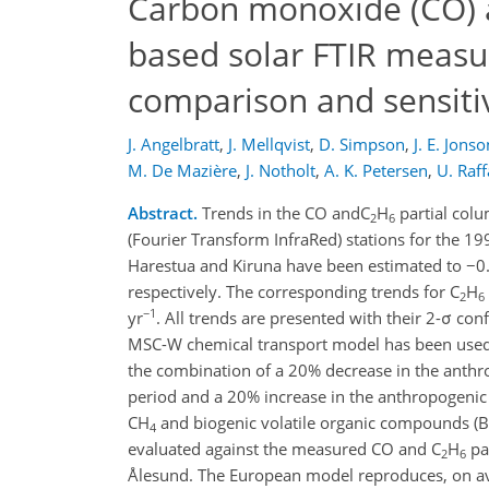
Carbon monoxide (CO) 
based solar FTIR measu
comparison and sensiti
J. Angelbratt
,
J. Mellqvist
,
D. Simpson
,
J. E. Jonso
M. De Mazière
,
J. Notholt
,
A. K. Petersen
,
U. Raff
Abstract.
Trends in the CO andC
H
partial col
2
6
(Fourier Transform InfraRed) stations for the 1
Harestua and Kiruna have been estimated to −0
respectively. The corresponding trends for C
H
2
6
−1
yr
. All trends are presented with their 2-σ con
MSC-W chemical transport model has been used in 
the combination of a 20% decrease in the anth
period and a 20% increase in the anthropogenic 
CH
and biogenic volatile organic compounds (
4
evaluated against the measured CO and C
H
pa
2
6
Ålesund. The European model reproduces, on ave