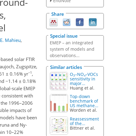
ground-
EndNote
s,
Share
el
Special issue
E. Mahieu
,
EMEP – an integrated
system of models and
observations...
based solar FTIR
aujoch, Zugspitze,
Similar articles
−1
61 ± 0.16% yr
,
O
–NO
–VOCs
3
x
sensitivity in
d −1.14 ± 0.18%
major...
Huang et al.
 global-scale EMEP
 consistent with
Top-down
benchmark of
g the 1996–2006
US methane...
ible impacts of
Worden et al.
 models have been
Reassessment
of the...
iruna and Ny-
Bittner et al.
thin 10–22%