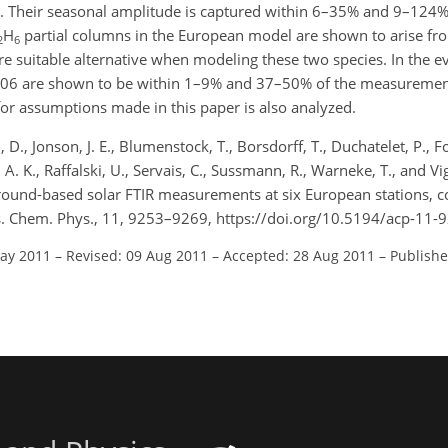
. Their seasonal amplitude is captured within 6–35% and 9–124%
H
partial columns in the European model are shown to arise f
2
6
e suitable alternative when modeling these two species. In the ev
2006 are shown to be within 1–9% and 37–50% of the measuremen
 for assumptions made in this paper is also analyzed.
, D., Jonson, J. E., Blumenstock, T., Borsdorff, T., Duchatelet, P., Fo
 A. K., Raffalski, U., Servais, C., Sussmann, R., Warneke, T., and V
ground-based solar FTIR measurements at six European stations,
os. Chem. Phys., 11, 9253–9269, https://doi.org/10.5194/acp-11-
May 2011
–
Revised: 09 Aug 2011
–
Accepted: 28 Aug 2011
–
Publishe