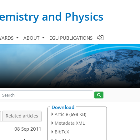
emistry and Physics
WARDS
ABOUT
EGU PUBLICATIONS
Download
Article
(698 KB)
Related articles
Metadata XML
08 Sep 2011
BibTeX