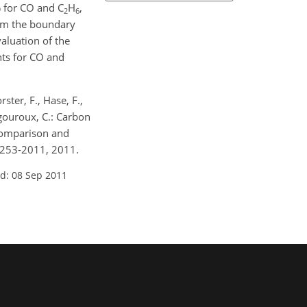
 for CO and C
H
,
2
6
rom the boundary
aluation of the
ts for CO and
rster, F., Hase, F.,
igouroux, C.: Carbon
 comparison and
9253-2011, 2011.
d: 08 Sep 2011