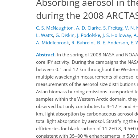
Absorbing aerosol in th
during the 2008 ARCTA
C. S. McNaughton
,
A. D. Clarke
,
S. Freitag
,
V. N. 
L. Watts
,
G. Diskin
,
J. Podolske
,
J. S. Holloway
,
A.
A. Middlebrook
,
R. Bahreini
,
B. E. Anderson
,
E. 
Abstract.
In the spring of 2008 NASA and NOAA
core IPY activity. During the campaigns the NA
between 0.1 and 12 km throughout the Western Ar
multiple wavelength measurements of aerosol op
measurements of the aerosol size distributions 
Asian biomass burning emissions transported t
samples within the Western Arctic domain, they
observed but only contributes to 4–12 % and 3–
km, light absorption by carbonaceous aerosol d
total light absorption by aerosol. Stratifying t
efficiencies for black carbon of 11.2±0.8, 9.5±
consistent with 35–80 % enhancements in 530 nm