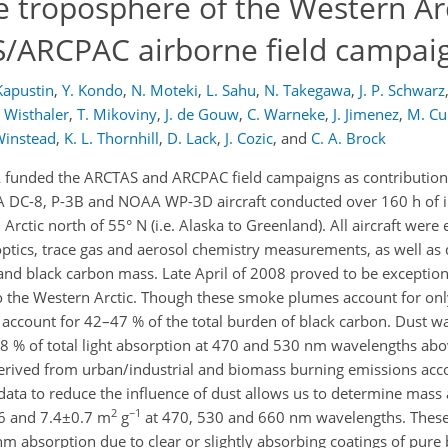
e troposphere of the Western Ar
S/ARCPAC airborne field campai
Kapustin
,
Y. Kondo
,
N. Moteki
,
L. Sahu
,
N. Takegawa
,
J. P. Schwarz
 Wisthaler
,
T. Mikoviny
,
J. de Gouw
,
C. Warneke
,
J. Jimenez
,
M. Cu
Winstead
,
K. L. Thornhill
,
D. Lack
,
J. Cozic
,
and
C. A. Brock
 funded the ARCTAS and ARCPAC field campaigns as contributio
SA DC-8, P-3B and NOAA WP-3D aircraft conducted over 160 h of i
ctic north of 55° N (i.e. Alaska to Greenland). All aircraft were
tics, trace gas and aerosol chemistry measurements, as well as 
and black carbon mass. Late April of 2008 proved to be exception
o the Western Arctic. Though these smoke plumes account for onl
 account for 42–47 % of the total burden of black carbon. Dust 
8 % of total light absorption at 470 and 530 nm wavelengths ab
erived from urban/industrial and biomass burning emissions acc
he data to reduce the influence of dust allows us to determine mass
2
−1
0.6 and 7.4±0.7 m
g
at 470, 530 and 660 nm wavelengths. These
 absorption due to clear or slightly absorbing coatings of pure