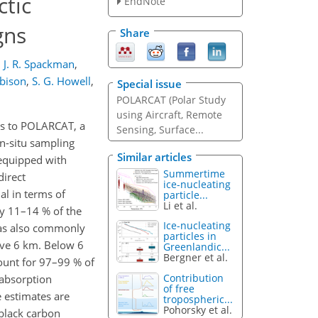
ctic
EndNote
gns
Share
,
J. R. Spackman
,
bison
,
S. G. Howell
,
Special issue
POLARCAT (Polar Study
using Aircraft, Remote
ns to POLARCAT, a
Sensing, Surface...
n-situ sampling
Similar articles
 equipped with
Summertime
direct
ice-nucleating
al in terms of
particle...
Li et al.
y 11–14 % of the
Ice-nucleating
was also commonly
particles in
ove 6 km. Below 6
Greenlandic...
Bergner et al.
ount for 97–99 % of
Contribution
 absorption
of free
 estimates are
tropospheric...
Pohorsky et al.
 black carbon