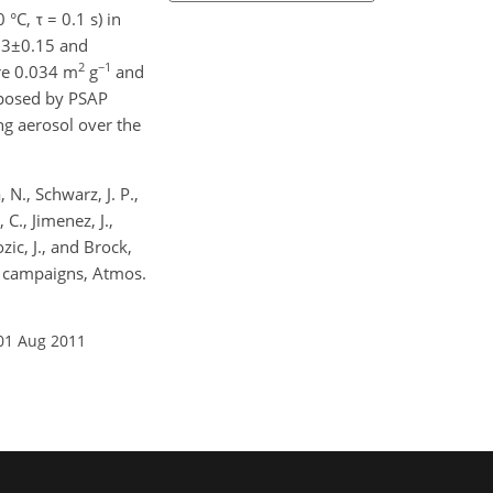
C, τ = 0.1 s) in
.83±0.15 and
2
−1
are 0.034 m
g
and
imposed by PSAP
g aerosol over the
 N., Schwarz, J. P.,
 C., Jimenez, J.,
zic, J., and Brock,
d campaigns, Atmos.
01 Aug 2011