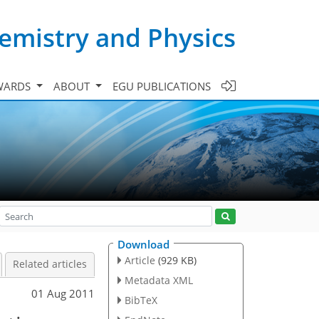
emistry and Physics
WARDS
ABOUT
EGU PUBLICATIONS
Download
Article
(929 KB)
Related articles
Metadata XML
01 Aug 2011
BibTeX