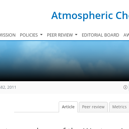
Atmospheric Ch
ISSION
POLICIES
PEER REVIEW
EDITORIAL BOARD
A
582, 2011
Article
Peer review
Metrics