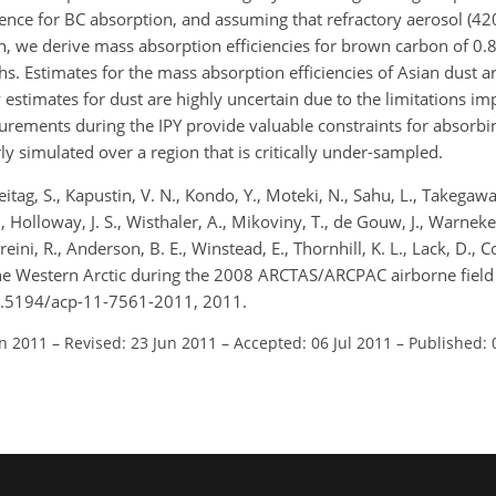
ce for BC absorption, and assuming that refractory aerosol (420 °
, we derive mass absorption efficiencies for brown carbon of 0
. Estimates for the mass absorption efficiencies of Asian dust 
 estimates for dust are highly uncertain due to the limitations 
ements during the IPY provide valuable constraints for absorbin
ly simulated over a region that is critically under-sampled.
itag, S., Kapustin, V. N., Kondo, Y., Moteki, N., Sahu, L., Takegawa,
., Holloway, J. S., Wisthaler, A., Mikoviny, T., de Gouw, J., Warneke,
ni, R., Anderson, B. E., Winstead, E., Thornhill, K. L., Lack, D., Co
 the Western Arctic during the 2008 ARCTAS/ARCPAC airborne fiel
10.5194/acp-11-7561-2011, 2011.
an 2011
–
Revised: 23 Jun 2011
–
Accepted: 06 Jul 2011
–
Published: 