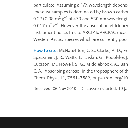
particulate. Assuming a 1/λ wavelength dependen
low-dust samples is dominated by brown carbon
2
−1
0.27±0.08 m
g
at 470 and 530 nm wavelengths
2
−1
0.017 m
g
. However the absorption efficiency
instrument noise. In-situ ARCTAS/ARCPAC measur
Western Arctic, species which are currently poor
How to cite.
McNaughton, C. S., Clarke, A. D., Fre
Spackman, J. R., Watts, L., Diskin, G., Podolske, J
Cubison, M., Howell, S. G., Middlebrook, A., Bahrei
C. A.: Absorbing aerosol in the troposphere of
Chem. Phys., 11, 7561–7582, https://doi.org/
Received: 06 Nov 2010
–
Discussion started: 19 J