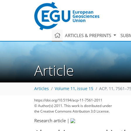
ARTICLES & PREPRINTS
SUBM
Article
Articles
Volume 11, issue 15
ACP, 11, 7561–7
https://doi.org/10.5194/acp-11-7561-2011
© Author(s) 2011. This work is distributed under
the Creative Commons Attribution 3.0 License.
Research article
|