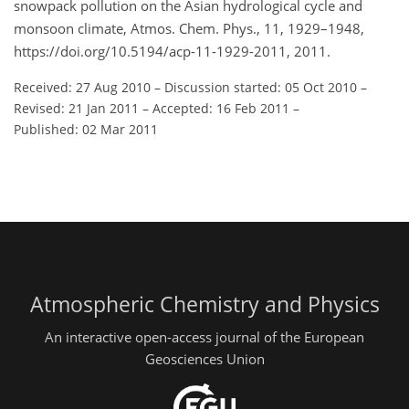
snowpack pollution on the Asian hydrological cycle and
monsoon climate, Atmos. Chem. Phys., 11, 1929–1948,
https://doi.org/10.5194/acp-11-1929-2011, 2011.
Received: 27 Aug 2010
–
Discussion started: 05 Oct 2010
–
Revised: 21 Jan 2011
–
Accepted: 16 Feb 2011
–
Published: 02 Mar 2011
Atmospheric Chemistry and Physics
An interactive open-access journal of the European
Geosciences Union