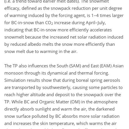
(i.e. a trend toward earlier melt dates). The snowmelt
efficacy, defined as the snowpack reduction per unit degree
of warming induced by the forcing agent, is 1–4 times larger
for BC-in-snow than CO
increase during April–July,
2
indicating that BC-in-snow more efficiently accelerates
snowmelt because the increased net solar radiation induced
by reduced albedo melts the snow more efficiently than
snow melt due to warming in the air.
The TP also influences the South (SAM) and East (EAM) Asian
monsoon through its dynamical and thermal forcing.
Simulation results show that during boreal spring aerosols
are transported by southwesterly, causing some particles to
reach higher altitude and deposit to the snowpack over the
TP. While BC and Organic Matter (OM) in the atmosphere
directly absorb sunlight and warm the air, the darkened
snow surface polluted by BC absorbs more solar radiation
and increases the skin temperature, which warms the air