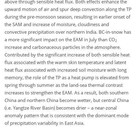
above through sensible heat flux. Both effects enhance the
upward motion of air and spur deep convection along the TP
during the pre-monsoon season, resulting in earlier onset of
the SAM and increase of moisture, cloudiness and
convective precipitation over northern India. BC-in-snow has
a more significant impact on the EAM in July than CO
2
increase and carbonaceous particles in the atmosphere.
Contributed by the significant increase of both sensible heat
flux associated with the warm skin temperature and latent
heat flux associated with increased soil moisture with long
memory, the role of the TP as a heat pump is elevated from
spring through summer as the land-sea thermal contrast
increases to strengthen the EAM. As a result, both southern
China and northern China become wetter, but central China
(i.e. Yangtze River Basin) becomes drier – a near-zonal
anomaly pattern that is consistent with the dominant mode
of precipitation variability in East Asia.