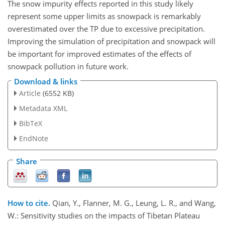
The snow impurity effects reported in this study likely
represent some upper limits as snowpack is remarkably
overestimated over the TP due to excessive precipitation.
Improving the simulation of precipitation and snowpack will
be important for improved estimates of the effects of
snowpack pollution in future work.
Download & links
Article
(6552 KB)
Metadata XML
BibTeX
EndNote
Share
How to cite.
Qian, Y., Flanner, M. G., Leung, L. R., and Wang,
W.: Sensitivity studies on the impacts of Tibetan Plateau