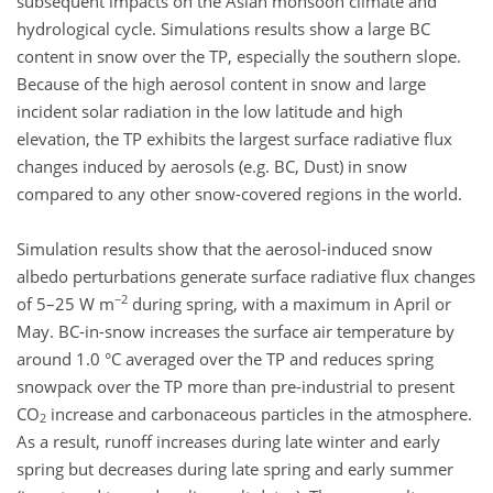
subsequent impacts on the Asian monsoon climate and
hydrological cycle. Simulations results show a large BC
content in snow over the TP, especially the southern slope.
Because of the high aerosol content in snow and large
incident solar radiation in the low latitude and high
elevation, the TP exhibits the largest surface radiative flux
changes induced by aerosols (e.g. BC, Dust) in snow
compared to any other snow-covered regions in the world.
Simulation results show that the aerosol-induced snow
albedo perturbations generate surface radiative flux changes
−2
of 5–25 W m
during spring, with a maximum in April or
May. BC-in-snow increases the surface air temperature by
around 1.0 °C averaged over the TP and reduces spring
snowpack over the TP more than pre-industrial to present
CO
increase and carbonaceous particles in the atmosphere.
2
As a result, runoff increases during late winter and early
spring but decreases during late spring and early summer