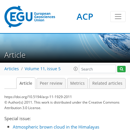
ACP
Article
Articles
Volume 11, issue 5
Article
Peer review
Metrics
Related articles
https://doi.org/10.5194/acp-11-1929-2011
© Author(s) 2011. This work is distributed under
the Creative Commons
Attribution 3.0 License.
Special issue:
Atmospheric brown cloud in the Himalayas