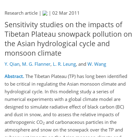
Research article |
|
02 Mar 2011
Sensitivity studies on the impacts of
Tibetan Plateau snowpack pollution on
the Asian hydrological cycle and
monsoon climate
Y. Qian
,
M. G. Flanner
,
L. R. Leung
,
and
W. Wang
Abstract.
The Tibetan Plateau (TP) has long been identified
to be critical in regulating the Asian monsoon climate and
hydrological cycle. In this modeling study a series of
numerical experiments with a global climate model are
designed to simulate radiative effect of black carbon (BC)
and dust in snow, and to assess the relative impacts of
anthropogenic CO
and carbonaceous particles in the
2
atmosphere and snow on the snowpack over the TP and