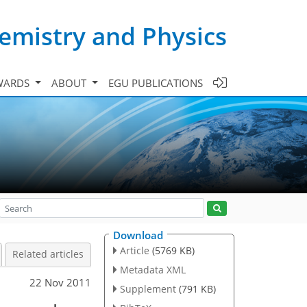
emistry and Physics
WARDS
ABOUT
EGU PUBLICATIONS
Download
Article
(5769 KB)
Related articles
Metadata XML
22 Nov 2011
Supplement
(791 KB)