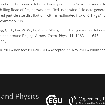
port directions and dilutions. Locally emitted SO
from a source lo
2
h Ring Road of Beijing was identified using wind field data gener
−1
particle size distribution, with an estimated flux of 0.1 kg s
t
roximately 31%.
ng, Q. H., Lin, W. W., Li, Y., and Wang, Z. F.: Using a mobile labora
e in and around Beijing, Atmos. Chem. Phys., 11, 11631–11645,
011.
un 2011
–
Revised: 04 Nov 2011
–
Accepted: 11 Nov 2011
–
Publishe
 and Physics