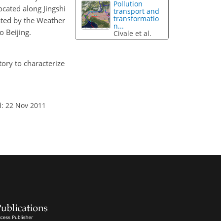
Pollution
cated along Jingshi
transport and
transformatio
ated by the Weather
n...
o Beijing.
Civale et al.
tory to characterize
d: 22 Nov 2011