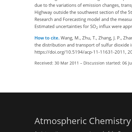
due to the variations of emission changes, trans
Highway outside the southwest section of the 5t
Research and Forecasting model and the measured 
Estimated uncertainties for SO
influx were app
2
How to cite.
Wang, M., Zhu, T., Zhang, J. P., Zha
the distribution and transport of sulfur dioxid
https://doi.org/10.5194/acp-11-11631-2011, 2
Received: 30 Mar 2011
–
Discussion started: 06 J
Atmospheric Chemistry