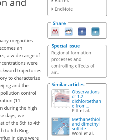
ion and
BibTeX
EndNote
Share
many megacities
Special issue
 becomes an
Regional formation
cs, a wide range of
processes and
oncentrations were
controlling effects of
ackward trajectories
air...
ory to characterize
Similar articles
eijing and the
Observations
pollution control
of 1,2-
ation (11
dichloroethan
e from...
n during the high
Pitt et al.
ese days, we
Methanethiol
t of the 6th to 4th
and dimethyl
sulfide...
h to 6th Ring
Wohl et al.
nflux in days were