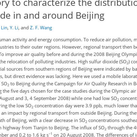
ry to characterize the distribut
ide in and around Beijing
 Lin
,
Y. Li
,
and
Z. F. Wang
human activity and energy consumption. To reduce air pollution, 
ustries to their outer regions. However, regional transport then
 To improve air quality before and during the 2008 Beijing Olympi
he relocation of polluting industries. High sulfur dioxide (SO
) c
2
tial sources from southern regions of Beijing were indicated by b
 but direct evidence was lacking. Here we used a mobile laborat
f SO
to Beijing during the Campaign for Air Quality Research in B
2
he five days chosen for the case studies during the Olympic air 
 August and 3, 4 September 2008) while one had low SO
concentr
2
ing the low SO
concentration day were 3.9 ppb, much lower tha
2
d an impact by regional transport from outside Beijing. During th
h of Beijing, with a clear decrease in SO
concentrations southeas
2
highway from Tianjin to Beijing. The influx of SO
through the 4t
2
−1
ber and 0.2 to 1.6 kg s
on 20 August 2008. The differences of i