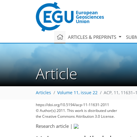
ARTICLES & PREPRINTS
SUBM
Article
Articles
Volume 11, issue 22
ACP, 11, 11631–
https://doi.org/10.5194/acp-11-11631-2011
© Author(s) 2011. This work is distributed under
the Creative Commons Attribution 3.0 License.
Research article
|