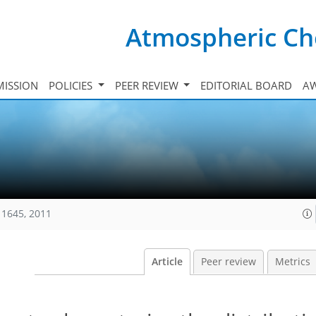
Atmospheric Ch
ISSION
POLICIES
PEER REVIEW
EDITORIAL BOARD
A
11645, 2011
Article
Peer review
Metrics