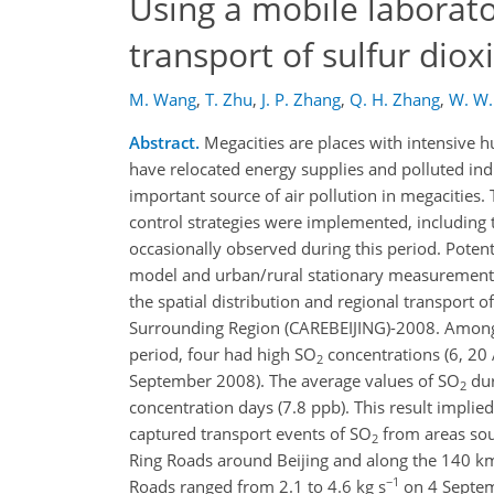
Using a mobile laborato
transport of sulfur diox
M. Wang
,
T. Zhu
,
J. P. Zhang
,
Q. H. Zhang
,
W. W.
Abstract.
Megacities are places with intensive 
have relocated energy supplies and polluted ind
important source of air pollution in megacities.
control strategies were implemented, including t
occasionally observed during this period. Poten
model and urban/rural stationary measurements,
the spatial distribution and regional transport o
Surrounding Region (CAREBEIJING)-2008. Among t
period, four had high SO
concentrations (6, 20
2
September 2008). The average values of SO
dur
2
concentration days (7.8 ppb). This result implie
captured transport events of SO
from areas sout
2
Ring Roads around Beijing and along the 140 km 
−1
Roads ranged from 2.1 to 4.6 kg s
on 4 Septem