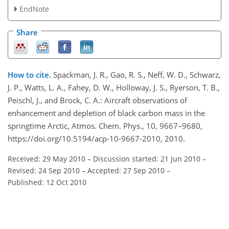
EndNote
Share
How to cite.
Spackman, J. R., Gao, R. S., Neff, W. D., Schwarz,
J. P., Watts, L. A., Fahey, D. W., Holloway, J. S., Ryerson, T. B.,
Peischl, J., and Brock, C. A.: Aircraft observations of
enhancement and depletion of black carbon mass in the
springtime Arctic, Atmos. Chem. Phys., 10, 9667–9680,
https://doi.org/10.5194/acp-10-9667-2010, 2010.
Received: 29 May 2010
–
Discussion started: 21 Jun 2010
–
Revised: 24 Sep 2010
–
Accepted: 27 Sep 2010
–
Published: 12 Oct 2010