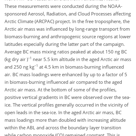
These measurements were conducted during the NOAA-
sponsored Aerosol, Radiation, and Cloud Processes affecting
Arctic Climate (ARCPAC) project. In the free troposphere, the
Arctic air mass was influenced by long-range transport from
biomass-burning and anthropogenic source regions at lower
latitudes especially during the latter part of the campaign.
Average BC mass mixing ratios peaked at about 150 ng BC
−1
(kg dry air )
near 5.5 km altitude in the aged Arctic air mass
−1
and 250 ng kg
at 4.5 km in biomass-burning influenced
air. BC mass loadings were enhanced by up to a factor of 5
in biomass-burning influenced air compared to the aged
Arctic air mass. At the bottom of some of the profiles,
positive vertical gradients in BC were observed over the sea-
ice. The vertical profiles generally occurred in the vicinity of
open leads in the sea-ice. In the aged Arctic air mass, BC
mass loadings more than doubled with increasing altitude
within the ABL and across the boundary layer transition
while carbon monoxide (CO) remained constant. This is