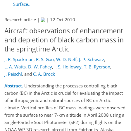
Surface...
Research article |
|
12 Oct 2010
Aircraft observations of enhancement
and depletion of black carbon mass in
the springtime Arctic
J. R. Spackman
,
R. S. Gao
,
W. D. Neff
,
J. P. Schwarz
,
L. A. Watts
,
D. W. Fahey
,
J. S. Holloway
,
T. B. Ryerson
,
J. Peischl
,
and
C. A. Brock
Abstract.
Understanding the processes controlling black
carbon (BC) in the Arctic is crucial for evaluating the impact
of anthropogenic and natural sources of BC on Arctic
climate. Vertical profiles of BC mass loadings were observed
from the surface to near 7-km altitude in April 2008 using a
Single-Particle Soot Photometer (SP2) during flights on the
NOAA WP-3D research aircraft from Fairbanks, Alaska.