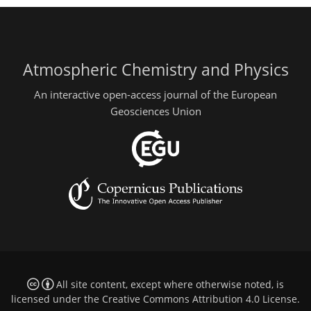
Atmospheric Chemistry and Physics
An interactive open-access journal of the European
Geosciences Union
All site content, except where otherwise noted, is
licensed under the
Creative Commons Attribution 4.0 License
.