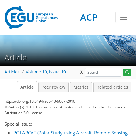
ACP
Article
Articles
Volume 10, issue 19
Article
Peer review
Metrics
Related articles
https://doi.org/10.5194/acp-10-9667-2010
© Author(s) 2010. This work is distributed under
the Creative Commons
Attribution 3.0 License.
Special issue:
POLARCAT (Polar Study using Aircraft, Remote Sensing,