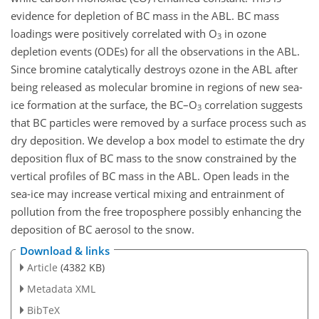
evidence for depletion of BC mass in the ABL. BC mass
loadings were positively correlated with O
in ozone
3
depletion events (ODEs) for all the observations in the ABL.
Since bromine catalytically destroys ozone in the ABL after
being released as molecular bromine in regions of new sea-
ice formation at the surface, the BC–O
correlation suggests
3
that BC particles were removed by a surface process such as
dry deposition. We develop a box model to estimate the dry
deposition flux of BC mass to the snow constrained by the
vertical profiles of BC mass in the ABL. Open leads in the
sea-ice may increase vertical mixing and entrainment of
pollution from the free troposphere possibly enhancing the
deposition of BC aerosol to the snow.
Download & links
Article
(4382 KB)
Metadata XML
BibTeX