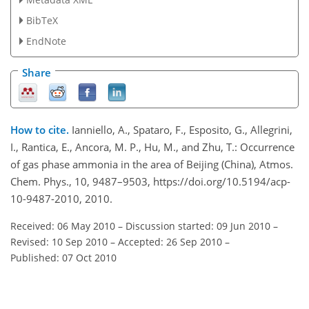
BibTeX
EndNote
Share
How to cite.
Ianniello, A., Spataro, F., Esposito, G., Allegrini,
I., Rantica, E., Ancora, M. P., Hu, M., and Zhu, T.: Occurrence
of gas phase ammonia in the area of Beijing (China), Atmos.
Chem. Phys., 10, 9487–9503, https://doi.org/10.5194/acp-
10-9487-2010, 2010.
Received: 06 May 2010
–
Discussion started: 09 Jun 2010
–
Revised: 10 Sep 2010
–
Accepted: 26 Sep 2010
–
Published: 07 Oct 2010