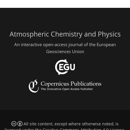
Atmospheric Chemistry and Physics
An interactive open-access journal of the European
Geosciences Union
All site content, except where otherwise noted, is
licensed under the
Creative Commons Attribution 4.0 License
.