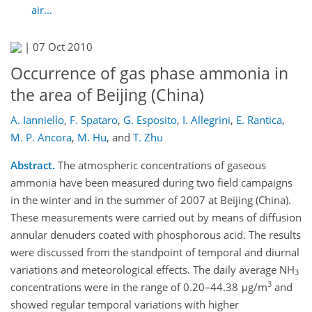
air...
|
07 Oct 2010
Occurrence of gas phase ammonia in
the area of Beijing (China)
A. Ianniello
,
F. Spataro
,
G. Esposito
,
I. Allegrini
,
E. Rantica
,
M. P. Ancora
,
M. Hu
,
and
T. Zhu
Abstract.
The atmospheric concentrations of gaseous
ammonia have been measured during two field campaigns
in the winter and in the summer of 2007 at Beijing (China).
These measurements were carried out by means of diffusion
annular denuders coated with phosphorous acid. The results
were discussed from the standpoint of temporal and diurnal
variations and meteorological effects. The daily average NH
3
3
concentrations were in the range of 0.20–44.38 μg/m
and
showed regular temporal variations with higher