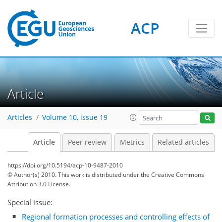
ACP
Article
Articles
Volume 10, issue 19
Article
Peer review
Metrics
Related articles
https://doi.org/10.5194/acp-10-9487-2010
© Author(s) 2010. This work is distributed under
the Creative Commons
Attribution 3.0 License.
Special issue:
Regional formation processes and controlling effects of