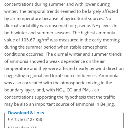
concentrations during summer and with lower during
winter. The temporal trends seemed to be largely affected
by air temperature because of agricultural sources. No
diurnal variability was observed for gaseous NH
levels in
3
both winter and summer seasons. The highest ammonia
3
value of 105.67 μg/m
was measured in the early morning
during the summer period when stable atmospheric
conditions occurred. The diurnal winter and summer trends
of ammonia showed a weak dependence on the air
temperature and they were affected nearly by wind direction
suggesting regional and local source influences. Ammonia
was also correlated with the atmospheric mixing in the
boundary layer, and, with NO
, CO and PM
air
x
2.5
concentrations supporting the hypothesis that the traffic
may be also an important source of ammonia in Beijing.
Download & links
Article
(2127 KB)
Metadata XML