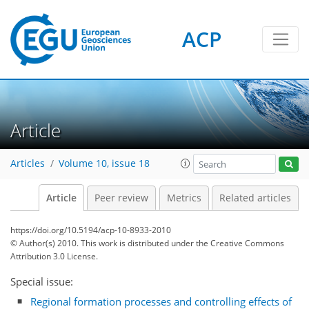
ACP
Article
Articles
Volume 10, issue 18
Article
Peer review
Metrics
Related articles
https://doi.org/10.5194/acp-10-8933-2010
© Author(s) 2010. This work is distributed under
the Creative Commons
Attribution 3.0 License.
Special issue:
Regional formation processes and controlling effects of