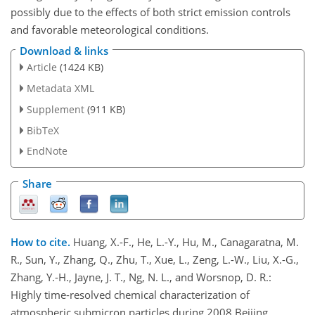
possibly due to the effects of both strict emission controls
and favorable meteorological conditions.
Download & links
Article
(1424 KB)
Metadata XML
Supplement
(911 KB)
BibTeX
EndNote
Share
How to cite.
Huang, X.-F., He, L.-Y., Hu, M., Canagaratna, M.
R., Sun, Y., Zhang, Q., Zhu, T., Xue, L., Zeng, L.-W., Liu, X.-G.,
Zhang, Y.-H., Jayne, J. T., Ng, N. L., and Worsnop, D. R.:
Highly time-resolved chemical characterization of
atmospheric submicron particles during 2008 Beijing