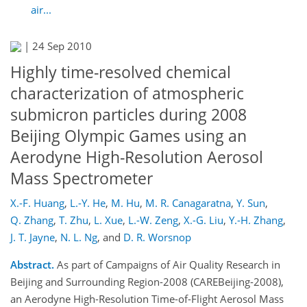
air...
|
24 Sep 2010
Highly time-resolved chemical
characterization of atmospheric
submicron particles during 2008
Beijing Olympic Games using an
Aerodyne High-Resolution Aerosol
Mass Spectrometer
X.-F. Huang
,
L.-Y. He
,
M. Hu
,
M. R. Canagaratna
,
Y. Sun
,
Q. Zhang
,
T. Zhu
,
L. Xue
,
L.-W. Zeng
,
X.-G. Liu
,
Y.-H. Zhang
,
J. T. Jayne
,
N. L. Ng
,
and
D. R. Worsnop
Abstract.
As part of Campaigns of Air Quality Research in
Beijing and Surrounding Region-2008 (CAREBeijing-2008),
an Aerodyne High-Resolution Time-of-Flight Aerosol Mass