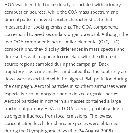
HOA was identified to be closely associated with primary
combustion sources, while the COA mass spectrum and
diurnal pattern showed similar characteristics to that
measured for cooking emissions. The OOA components
correspond to aged secondary organic aerosol. Although the
two OOA components have similar elemental (O/C, H/C)
compositions, they display differences in mass spectra and
time series which appear to correlate with the different
source regions sampled during the campaign. Back
trajectory clustering analysis indicated that the southerly air
flows were associated with the highest PM
pollution during
1
the campaign. Aerosol particles in southern airmasses were
especially rich in inorganic and oxidized organic species.
Aerosol particles in northern airmasses contained a large
fraction of primary HOA and COA species, probably due to
stronger influences from local emissions. The lowest
concentration levels for all major species were obtained
during the Olympic game days (8 to 24 August 2008),