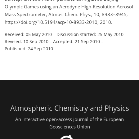
Olympic Games using an Aerodyne High-Resolution Aerosol
Mass Spectrometer, Atmos. Chem. Phys., 10, 8933–8945,
https://doi.org/10.5194/acp-10-8933-2010, 2010.
Received: 05 May 2010
–
Discussion started: 25 May 2010
–
Revised: 10 Sep 2010
–
Accepted: 21 Sep 2010
–
Published: 24 Sep 2010
Atmospheric Chemistry and Physics
An interactive open-access journal of the European
Geosciences Union