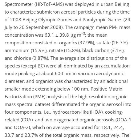
Spectrometer (HR-ToF-AMS) was deployed in urban Beijing
to characterize submicron aerosol particles during the time
of 2008 Beijing Olympic Games and Paralympic Games (24
July to 20 September 2008). The campaign mean PM
mass
1
−3
concentration was 63.1 ± 39.8 μg m
; the mean
composition consisted of organics (37.9%), sulfate (26.7%),
ammonium (15.9%), nitrate (15.8%), black carbon (3.1%),
and chloride (0.87%). The average size distributions of the
species (except BC) were all dominated by an accumulation
mode peaking at about 600 nm in vacuum aerodynamic
diameter, and organics was characterized by an additional
smaller mode extending below 100 nm. Positive Matrix
Factorization (PMF) analysis of the high resolution organic
mass spectral dataset differentiated the organic aerosol into
four components, i.e., hydrocarbon-like (HOA), cooking-
related (COA), and two oxygenated organic aerosols (OOA-1
and OOA-2), which on average accounted for 18.1, 24.4,
33.7 and 23.7% of the total organic mass, respectively. The