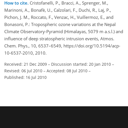
How to cite.
Cristofanelli, P., Bracci, A., Sprenger, M.,
Marinoni, A., Bonafè, U., Calzolari, F., Duchi, R., Laj, P.,
Pichon, J. M., Roccato, F., Venzac, H., Vuillermoz, E., and
Bonasoni, P.: Tropospheric ozone variations at the Nepal
Climate Observatory-Pyramid (Himalayas, 5079 m a.s.l.) and
influence of deep stratospheric intrusion events, Atmos.
Chem. Phys., 10, 6537–6549, https://doi.org/10.5194/acp-
10-6537-2010, 2010.
Received: 21 Dec 2009
–
Discussion started: 20 Jan 2010
–
Revised: 06 Jul 2010
–
Accepted: 08 Jul 2010
–
Published: 16 Jul 2010