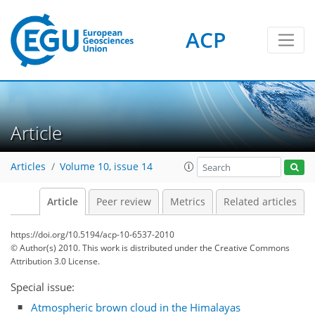
ACP
Article
Articles
Volume 10, issue 14
Article
Peer review
Metrics
Related articles
https://doi.org/10.5194/acp-10-6537-2010
© Author(s) 2010. This work is distributed under
the Creative Commons
Attribution 3.0 License.
Special issue:
Atmospheric brown cloud in the Himalayas