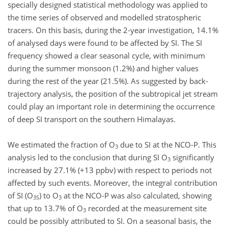
specially designed statistical methodology was applied to
the time series of observed and modelled stratospheric
tracers. On this basis, during the 2-year investigation, 14.1%
of analysed days were found to be affected by SI. The SI
frequency showed a clear seasonal cycle, with minimum
during the summer monsoon (1.2%) and higher values
during the rest of the year (21.5%). As suggested by back-
trajectory analysis, the position of the subtropical jet stream
could play an important role in determining the occurrence
of deep SI transport on the southern Himalayas.
We estimated the fraction of O
due to SI at the NCO-P. This
3
analysis led to the conclusion that during SI O
significantly
3
increased by 27.1% (+13 ppbv) with respect to periods not
affected by such events. Moreover, the integral contribution
of SI (O
) to O
at the NCO-P was also calculated, showing
3S
3
that up to 13.7% of O
recorded at the measurement site
3
could be possibly attributed to SI. On a seasonal basis, the