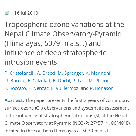
|
16 Jul 2010
Tropospheric ozone variations at the
Nepal Climate Observatory-Pyramid
(Himalayas, 5079 m a.s.l.) and
influence of deep stratospheric
intrusion events
P. Cristofanelli
,
A. Bracci
,
M. Sprenger
,
A. Marinoni
,
U. Bonafè
,
F. Calzolari
,
R. Duchi
,
P. Laj
,
J.M. Pichon
,
F. Roccato
,
H. Venzac
,
E. Vuillermoz
,
and
P. Bonasoni
Abstract.
The paper presents the first 2 years of continuous
surface ozone (O
) observations and systematic assessment
3
of the influence of stratospheric intrusions (SI) at the Nepal
Climate Observatory at Pyramid (NCO-P; 27°57' N, 86°48' E),
located in the southern Himalayas at 5079 m a.s.l..