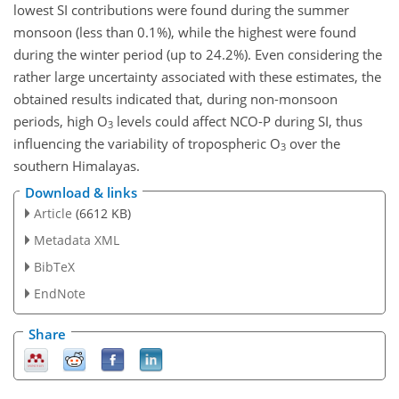
lowest SI contributions were found during the summer
monsoon (less than 0.1%), while the highest were found
during the winter period (up to 24.2%). Even considering the
rather large uncertainty associated with these estimates, the
obtained results indicated that, during non-monsoon
periods, high O
levels could affect NCO-P during SI, thus
3
influencing the variability of tropospheric O
over the
3
southern Himalayas.
Download & links
Article
(6612 KB)
Metadata XML
BibTeX
EndNote
Share