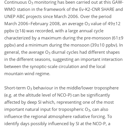
Continuous O
monitoring has been carried out at this GAW-
3
WMO station in the framework of the Ev-K2-CNR SHARE and
UNEP ABC projects since March 2006. Over the period
March 2006–February 2008, an average O
value of 49±12
3
ppbv (±1δ) was recorded, with a large annual cycle
characterized by a maximum during the pre-monsoon (61±9
ppbv) and a minimum during the monsoon (39±10 ppbv). In
general, the average O
diurnal cycles had different shapes
3
in the different seasons, suggesting an important interaction
between the synoptic-scale circulation and the local
mountain wind regime.
Short-term O
behaviour in the middle/lower troposphere
3
(e.g. at the altitude level of NCO-P) can be significantly
affected by deep SI which, representing one of the most
important natural input for tropospheric O
, can also
3
influence the regional atmosphere radiative forcing. To
identify days possibly influenced by SI at the NCO-P, a